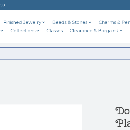
$50
Finished Jewelry
Beads & Stones
Charms & Pen
Collections
Classes
Clearance & Bargains!
Do
Pl