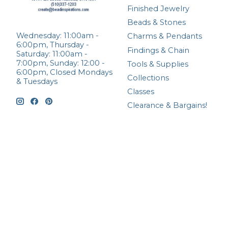
Finished Jewelry
Beads & Stones
Wednesday: 11:00am -
Charms & Pendants
6:00pm, Thursday -
Findings & Chain
Saturday: 11:00am -
7:00pm, Sunday: 12:00 -
Tools & Supplies
6:00pm, Closed Mondays
Collections
& Tuesdays
Classes
Clearance & Bargains!