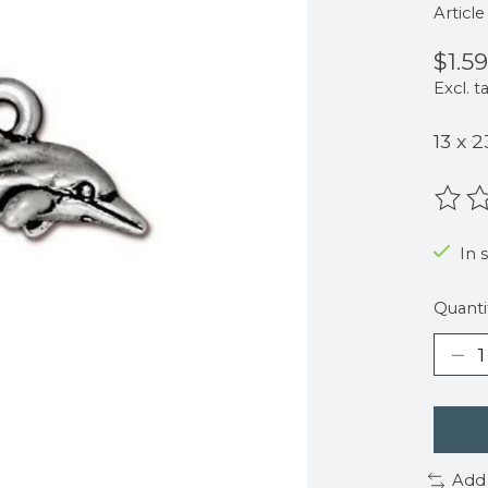
Articl
$1.59
Excl. t
13 x 
The r
In s
Quanti
Add