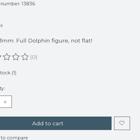
e number: 13836
ax
23mm. Full Dolphin figure, not flat!
(0)
ating of this product is
0
out of 5
tock (1)
ty:
Add to cart
 to compare