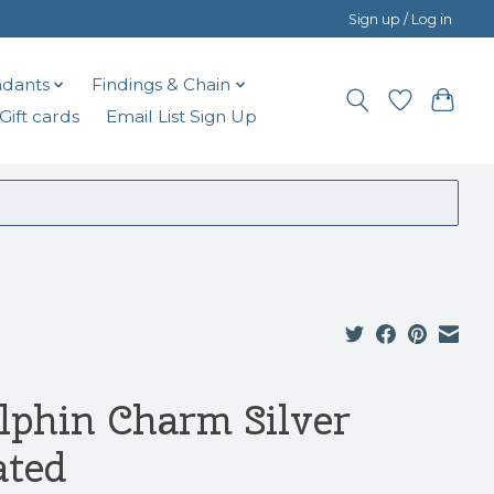
Sign up / Log in
dants
Findings & Chain
Gift cards
Email List Sign Up
lphin Charm Silver
ated