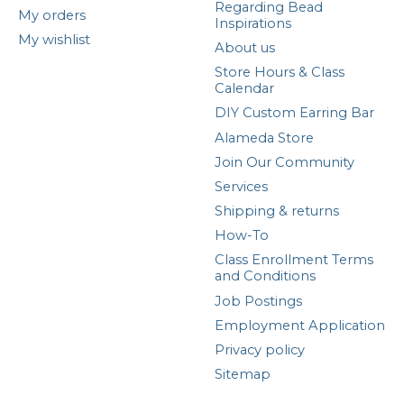
Regarding Bead
My orders
Inspirations
My wishlist
About us
Store Hours & Class
Calendar
DIY Custom Earring Bar
Alameda Store
Join Our Community
Services
Shipping & returns
How-To
Class Enrollment Terms
and Conditions
Job Postings
Employment Application
Privacy policy
Sitemap