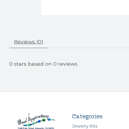
Reviews (0)
0
stars based on
0
reviews
Categories
Jewelry Kits