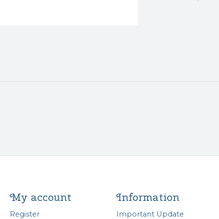
My account
Information
Register
Important Update