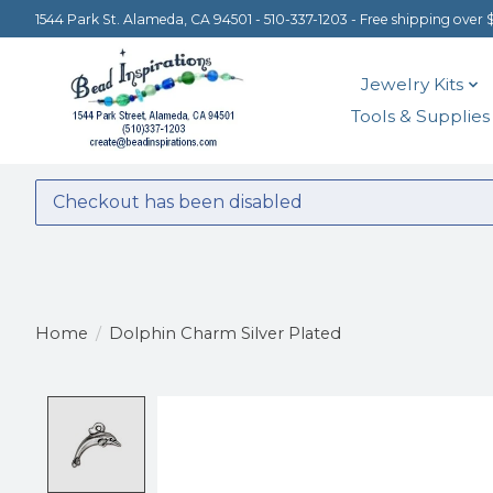
1544 Park St. Alameda, CA 94501 - 510-337-1203 - Free shipping over 
Jewelry Kits
Tools & Supplies
Checkout has been disabled
Home
/
Dolphin Charm Silver Plated
Product image slideshow Items