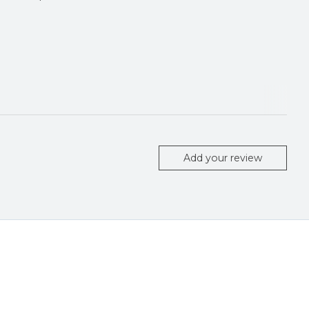
Add your review