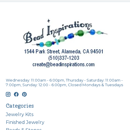
Wednesday: 11:00am - 6:00pm, Thursday - Saturday: 11:00am -
7:00pm, Sunday: 12:00 - 6:00pm, Closed Mondays & Tuesdays
Categories
Jewelry Kits
Finished Jewelry