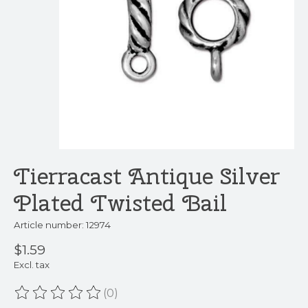
Tierracast Antique Silver
Plated Twisted Bail
Article number: 12974
$1.59
Excl. tax
(0)
The rating of this product is
0
out of 5