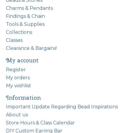
Beads & Stones
Charms & Pendants
Findings & Chain
Tools & Supplies
Collections
Classes
Clearance & Bargains!
My account
Register
My orders
My wishlist
Information
Important Update Regarding Bead Inspirations
About us
Store Hours & Class Calendar
DIY Custom Earring Bar