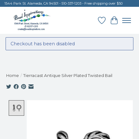
1544 Park St. Alameda, CA 94501 - 510-337-1203 - Free shipping over $50
Wish List
Cart
Checkout has been disabled
Home
/
Tierracast Antique Silver Plated Twisted Bail
Product image slideshow Items