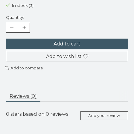
In stock (3)
Quantity:
Add to cart
Add to wish list
Add to compare
Reviews (0)
0
stars based on
0
reviews
Add your review