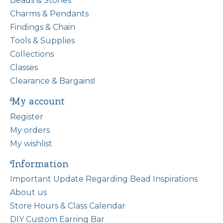
Beads & Stones
Charms & Pendants
Findings & Chain
Tools & Supplies
Collections
Classes
Clearance & Bargains!
My account
Register
My orders
My wishlist
Information
Important Update Regarding Bead Inspirations
About us
Store Hours & Class Calendar
DIY Custom Earring Bar