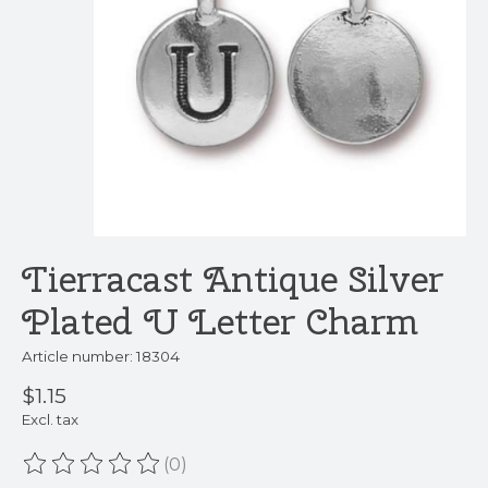
Tierracast Antique Silver
Plated U Letter Charm
Article number: 18304
$1.15
Excl. tax
(0)
The rating of this product is
0
out of 5