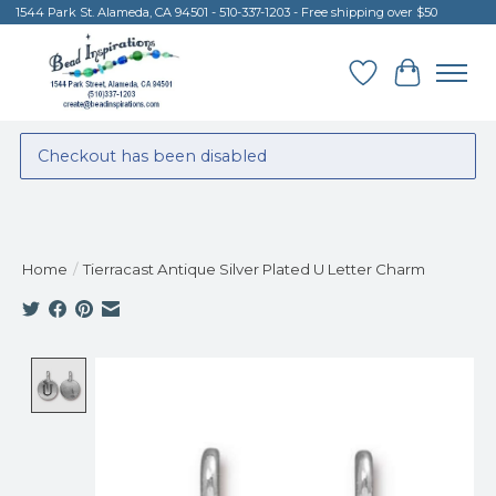
1544 Park St. Alameda, CA 94501 - 510-337-1203 - Free shipping over $50
Wish List
Cart
Checkout has been disabled
Home
/
Tierracast Antique Silver Plated U Letter Charm
Product image slideshow Items