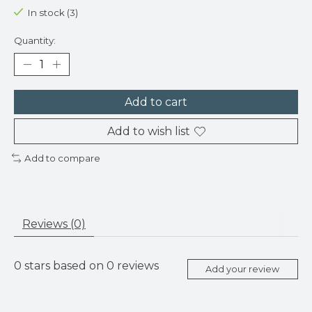
In stock (3)
Quantity:
Add to cart
Add to wish list
Add to compare
Reviews (0)
0
stars based on
0
reviews
Add your review