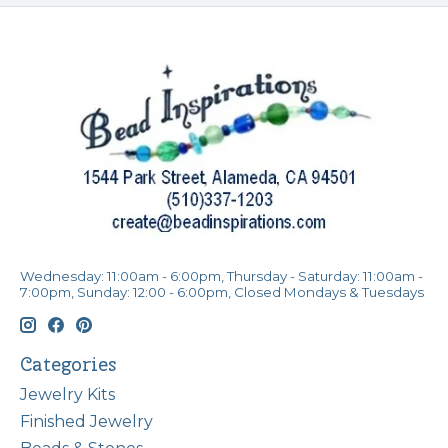
Wednesday: 11:00am - 6:00pm, Thursday - Saturday: 11:00am -
7:00pm, Sunday: 12:00 - 6:00pm, Closed Mondays & Tuesdays
Categories
Jewelry Kits
Finished Jewelry