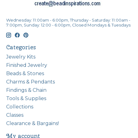
Wednesday: 11:00am - 6:00pm, Thursday - Saturday: 11:00am -
7:00pm, Sunday: 12:00 - 6:00pm, Closed Mondays & Tuesdays
Categories
Jewelry Kits
Finished Jewelry
Beads & Stones
Charms & Pendants
Findings & Chain
Tools & Supplies
Collections
Classes
Clearance & Bargains!
My account