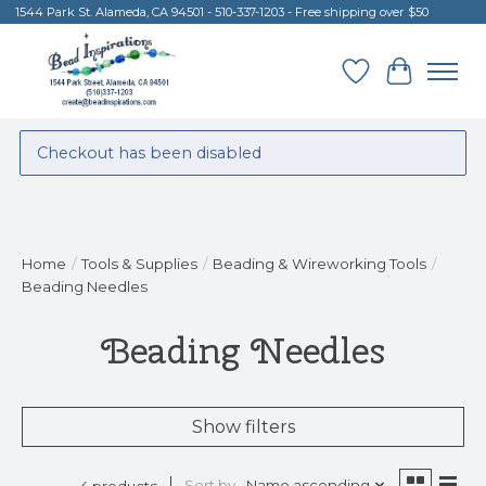
1544 Park St. Alameda, CA 94501 - 510-337-1203 - Free shipping over $50
Wish List
Cart
Checkout has been disabled
Home
/
Tools & Supplies
/
Beading & Wireworking Tools
/
Beading Needles
Beading Needles
Show filters
Sort by
Name ascending
4 products