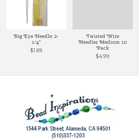
Big Eye Needle: 2-
Twisted Wire
1/4"
Needles Medium 10
Pack
$1.69
$4.99