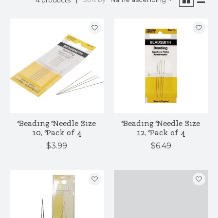
Beading Needle Size
Beading Needle Size
10, Pack of 4
12, Pack of 4
$3.99
$6.49