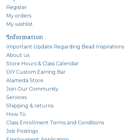
Register
My orders
My wishlist
Information
Important Update Regarding Bead Inspirations
About us
Store Hours & Class Calendar
DIY Custom Earring Bar
Alameda Store
Join Our Community
Services
Shipping & returns
How-To
Class Enrollment Terms and Conditions
Job Postings
Employment Application