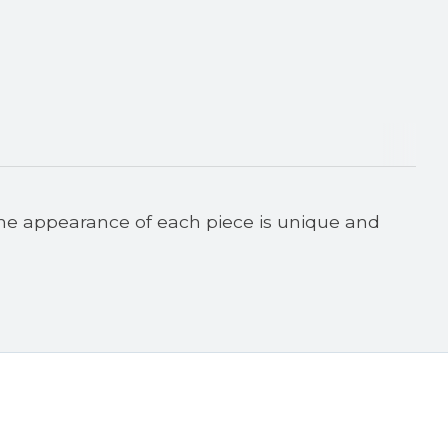
he appearance of each piece is unique and