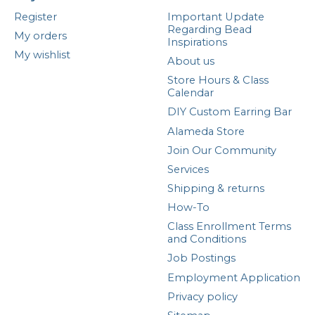
Register
Important Update
Regarding Bead
My orders
Inspirations
My wishlist
About us
Store Hours & Class
Calendar
DIY Custom Earring Bar
Alameda Store
Join Our Community
Services
Shipping & returns
How-To
Class Enrollment Terms
and Conditions
Job Postings
Employment Application
Privacy policy