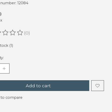
e number: 12084
9
ax
(0)
ating of this product is
0
out of 5
tock (1)
ty:
Add to cart
 to compare