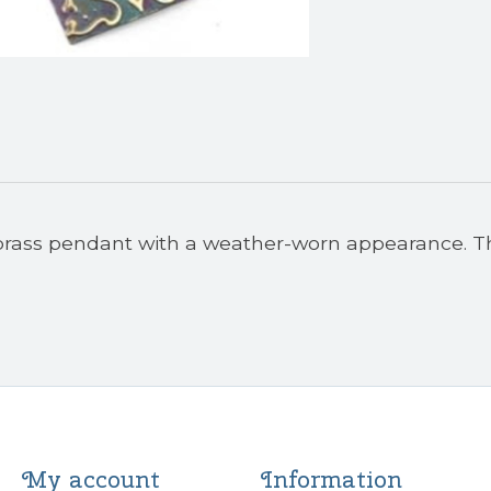
 brass pendant with a weather-worn appearance. T
My account
Information