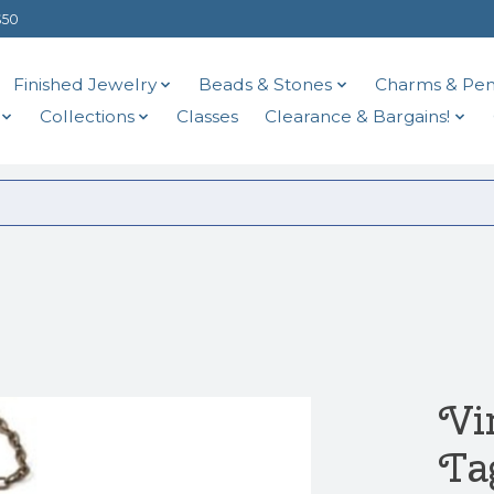
$50
Finished Jewelry
Beads & Stones
Charms & Pen
Collections
Classes
Clearance & Bargains!
Vi
Ta