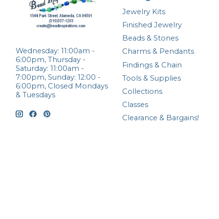
Jewelry Kits
Finished Jewelry
Beads & Stones
Wednesday: 11:00am -
Charms & Pendants
6:00pm, Thursday -
Findings & Chain
Saturday: 11:00am -
7:00pm, Sunday: 12:00 -
Tools & Supplies
6:00pm, Closed Mondays
Collections
& Tuesdays
Classes
Clearance & Bargains!