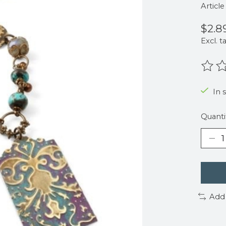
Articl
$2.8
Excl. t
The r
In s
Quanti
Add