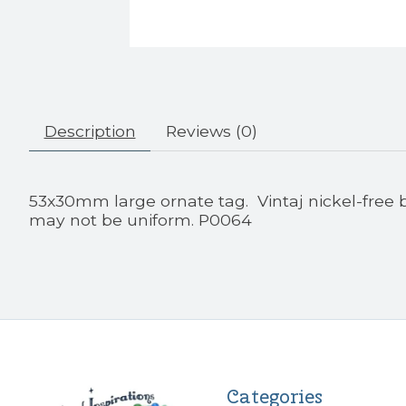
Description
Reviews (0)
53x30mm large ornate tag. Vintaj nickel-free
may not be uniform. P0064
Categories