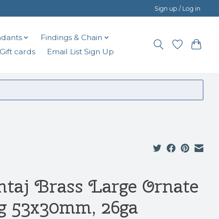
Sign up / Log in
dants
Findings & Chain
Gift cards
Email List Sign Up
ntaj Brass Large Ornate
g 53x30mm, 26ga