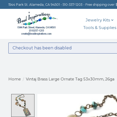
1544 Park St. Alameda, CA 94501 - 510-337-1203 - Free shipping over 
Jewelry Kits
Tools & Supplies
Checkout has been disabled
Home
/
Vintaj Brass Large Ornate Tag 53x30mm, 26ga
Product image slideshow Items