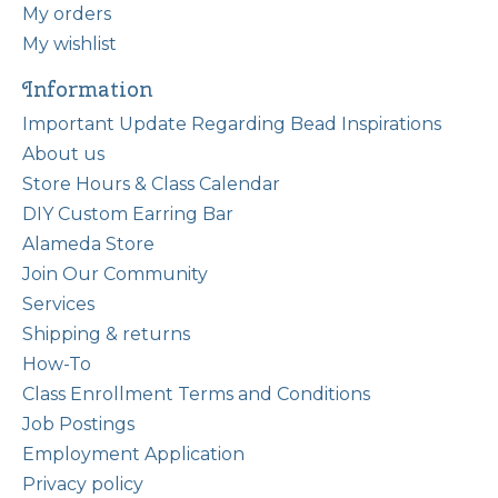
My orders
My wishlist
Information
Important Update Regarding Bead Inspirations
About us
Store Hours & Class Calendar
DIY Custom Earring Bar
Alameda Store
Join Our Community
Services
Shipping & returns
How-To
Class Enrollment Terms and Conditions
Job Postings
Employment Application
Privacy policy