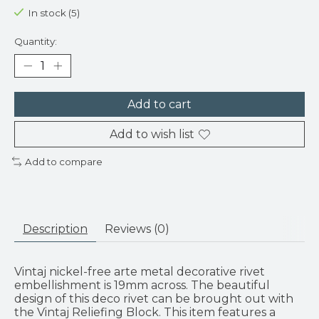
In stock (5)
Quantity:
Add to cart
Add to wish list
Add to compare
Description
Reviews (0)
Vintaj nickel-free arte metal decorative rivet
embellishment is 19mm across. The beautiful
design of this deco rivet can be brought out with
the Vintaj Reliefing Block. This item features a