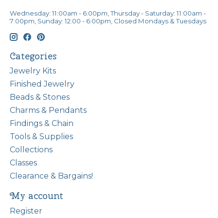
Wednesday: 11:00am - 6:00pm, Thursday - Saturday: 11:00am -
7:00pm, Sunday: 12:00 - 6:00pm, Closed Mondays & Tuesdays
Categories
Jewelry Kits
Finished Jewelry
Beads & Stones
Charms & Pendants
Findings & Chain
Tools & Supplies
Collections
Classes
Clearance & Bargains!
My account
Register