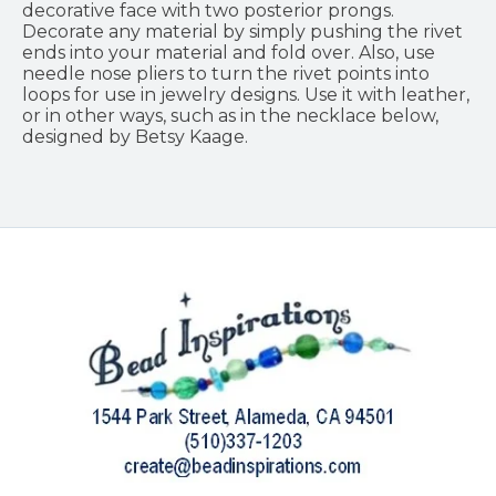
decorative face with two posterior prongs.
Decorate any material by simply pushing the rivet
ends into your material and fold over. Also, use
needle nose pliers to turn the rivet points into
loops for use in jewelry designs. Use it with leather,
or in other ways, such as in the necklace below,
designed by Betsy Kaage.