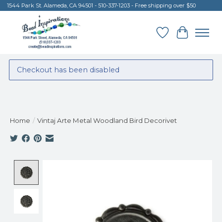
1544 Park St. Alameda, CA 94501 - 510-337-1203 - Free shipping over $50
Wish List
Cart
Checkout has been disabled
Home
/
Vintaj Arte Metal Woodland Bird Decorivet
Product image slideshow Items