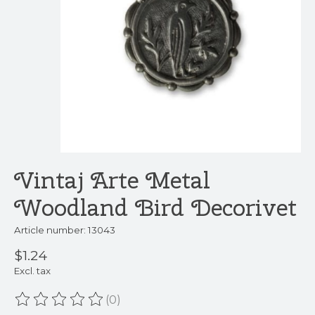
Vintaj Arte Metal
Woodland Bird Decorivet
Article number: 13043
$1.24
Excl. tax
(0)
The rating of this product is
0
out of 5