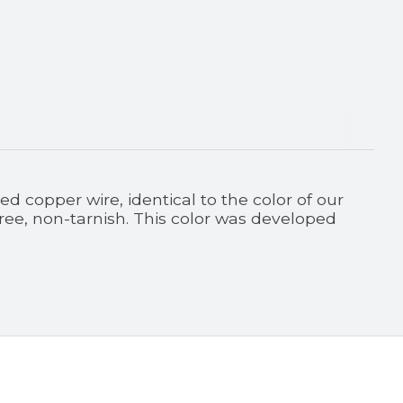
 copper wire, identical to the color of our
free, non-tarnish. This color was developed