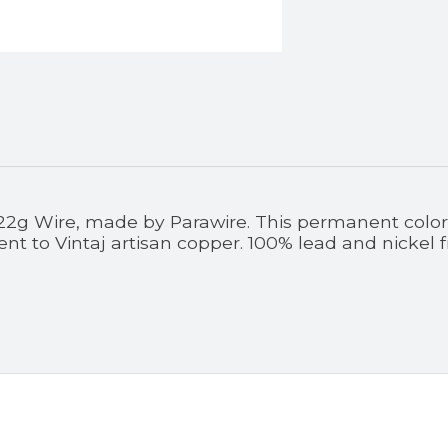
 22g Wire, made by Parawire. This permanent colored
nt to Vintaj artisan copper. 100% lead and nickel 