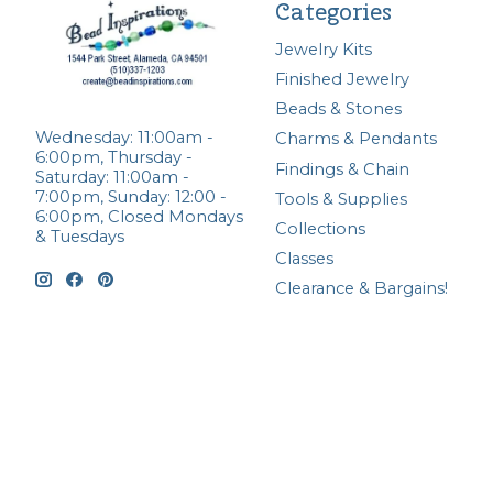
Categories
Jewelry Kits
Finished Jewelry
Beads & Stones
Wednesday: 11:00am -
Charms & Pendants
6:00pm, Thursday -
Findings & Chain
Saturday: 11:00am -
7:00pm, Sunday: 12:00 -
Tools & Supplies
6:00pm, Closed Mondays
Collections
& Tuesdays
Classes
Clearance & Bargains!