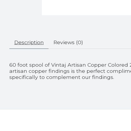
Description
Reviews (0)
60 foot spool of Vintaj Artisan Copper Colored
artisan copper findings is the perfect complime
specifically to complement our findings.