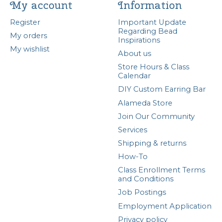
My account
Information
Register
Important Update
Regarding Bead
My orders
Inspirations
My wishlist
About us
Store Hours & Class
Calendar
DIY Custom Earring Bar
Alameda Store
Join Our Community
Services
Shipping & returns
How-To
Class Enrollment Terms
and Conditions
Job Postings
Employment Application
Privacy policy