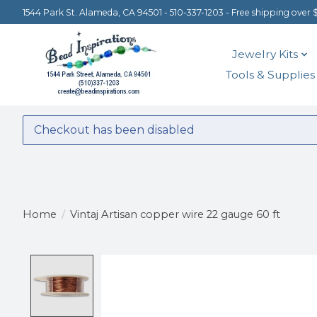
1544 Park St. Alameda, CA 94501 - 510-337-1203 - Free shipping over 
Jewelry Kits
Tools & Supplies
Checkout has been disabled
Home
/
Vintaj Artisan copper wire 22 gauge 60 ft
Product image slideshow Items