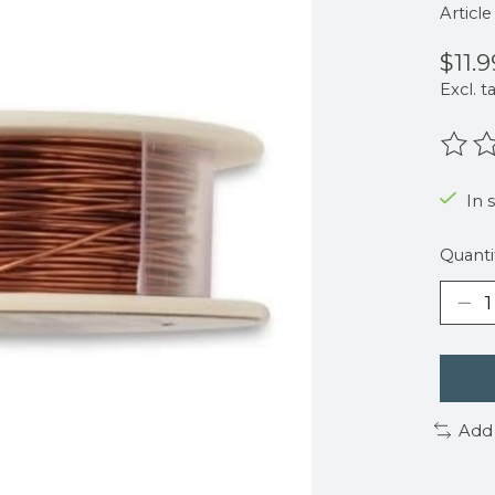
Articl
$11.9
Excl. t
The r
In 
Quanti
Add