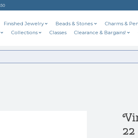
$50
Finished Jewelry
Beads & Stones
Charms & Pen
Collections
Classes
Clearance & Bargains!
Vi
22