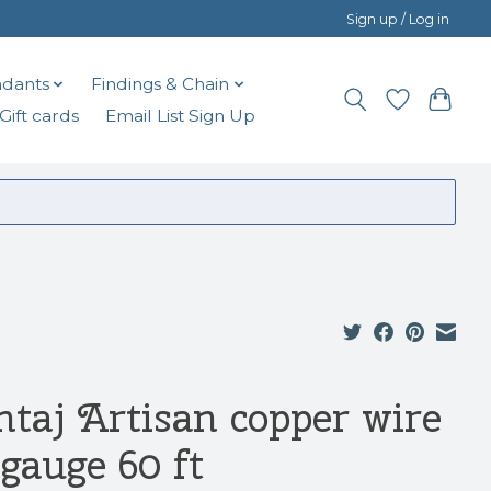
Sign up / Log in
dants
Findings & Chain
Gift cards
Email List Sign Up
ntaj Artisan copper wire
 gauge 60 ft