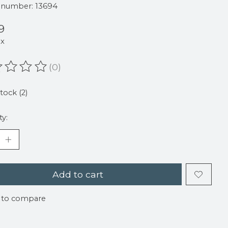
e number: 13694
9
ax
(0)
ating of this product is
0
out of 5
stock (2)
ty:
Add to cart
 to compare