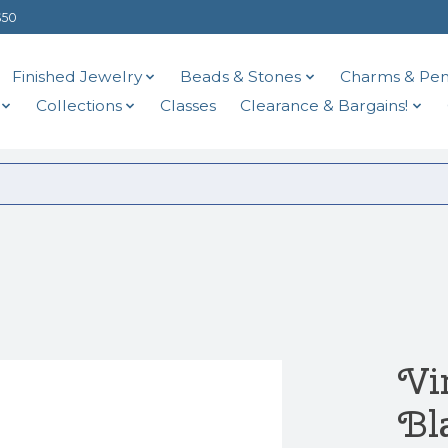
$50
Finished Jewelry
Beads & Stones
Charms & Pen
Collections
Classes
Clearance & Bargains!
Vi
Bl