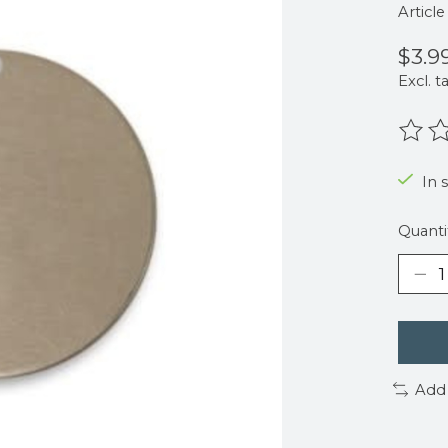
Articl
$3.9
Excl. t
The r
In 
Quanti
Add