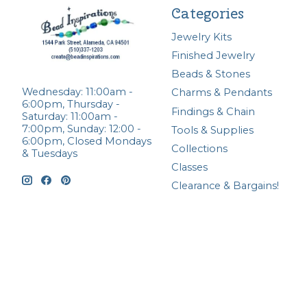
Categories
Jewelry Kits
Finished Jewelry
Beads & Stones
Wednesday: 11:00am -
Charms & Pendants
6:00pm, Thursday -
Findings & Chain
Saturday: 11:00am -
7:00pm, Sunday: 12:00 -
Tools & Supplies
6:00pm, Closed Mondays
Collections
& Tuesdays
Classes
Clearance & Bargains!