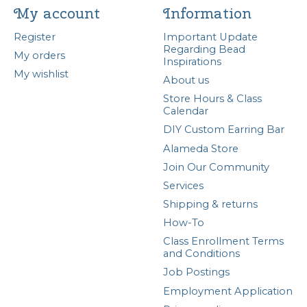
My account
Information
Register
Important Update
Regarding Bead
My orders
Inspirations
My wishlist
About us
Store Hours & Class
Calendar
DIY Custom Earring Bar
Alameda Store
Join Our Community
Services
Shipping & returns
How-To
Class Enrollment Terms
and Conditions
Job Postings
Employment Application