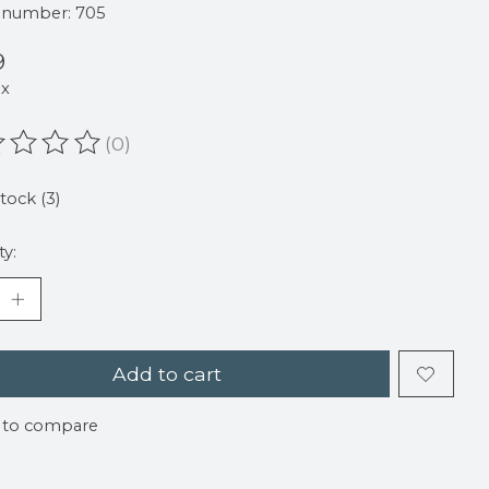
e number: 705
9
ax
(0)
ating of this product is
0
out of 5
stock (3)
ty:
Add to cart
 to compare