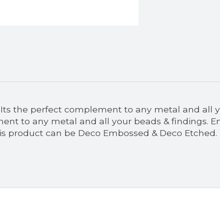
r. Its the perfect complement to any metal and all y
ment to any metal and all your beads & findings. Emb
This product can be Deco Embossed & Deco Etched.