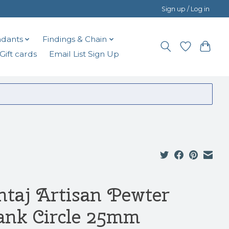
Sign up / Log in
dants
Findings & Chain
Gift cards
Email List Sign Up
ntaj Artisan Pewter
ank Circle 25mm