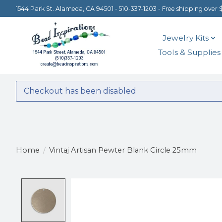
1544 Park St. Alameda, CA 94501 - 510-337-1203 - Free shipping over 
Jewelry Kits
Tools & Supplies
Checkout has been disabled
Home
/
Vintaj Artisan Pewter Blank Circle 25mm
Product image slideshow Items