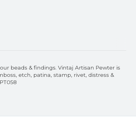
our beads & findings. Vintaj Artisan Pewter is
oss, etch, patina, stamp, rivet, distress &
 PT058