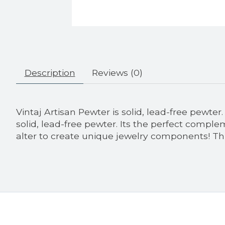
Description
Reviews (0)
Vintaj Artisan Pewter is solid, lead-free pewte
solid, lead-free pewter. Its the perfect comple
alter to create unique jewelry components! 