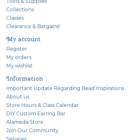
Tools & Supplies
Collections
Classes
Clearance & Bargains!
My account
Register
My orders
My wishlist
Information
Important Update Regarding Bead Inspirations
About us
Store Hours & Class Calendar
DIY Custom Earring Bar
Alameda Store
Join Our Community
Services