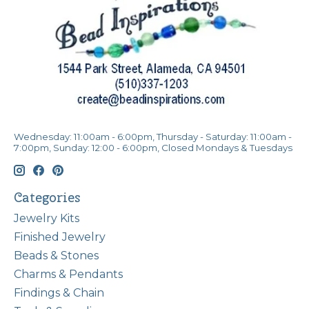
Wednesday: 11:00am - 6:00pm, Thursday - Saturday: 11:00am -
7:00pm, Sunday: 12:00 - 6:00pm, Closed Mondays & Tuesdays
Categories
Jewelry Kits
Finished Jewelry
Beads & Stones
Charms & Pendants
Findings & Chain