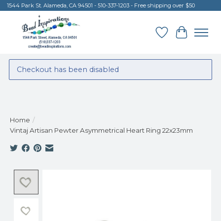
1544 Park St. Alameda, CA 94501 - 510-337-1203 - Free shipping over $50
Wish List
Cart
Checkout has been disabled
Home
/
Vintaj Artisan Pewter Asymmetrical Heart Ring 22x23mm
Product image slideshow Items