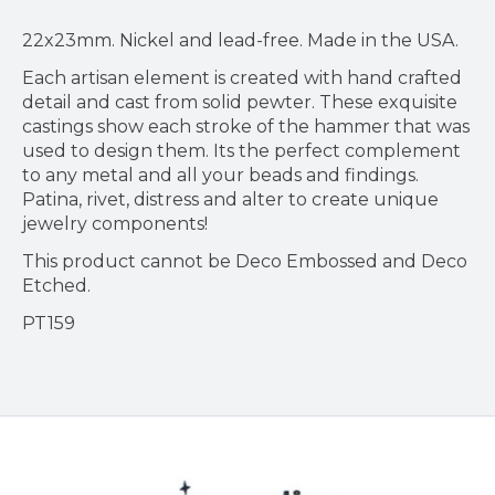
22x23mm. Nickel and lead-free. Made in the USA.
Each artisan element is created with hand crafted
detail and cast from solid pewter. These exquisite
castings show each stroke of the hammer that was
used to design them. Its the perfect complement
to any metal and all your beads and findings.
Patina, rivet, distress and alter to create unique
jewelry components!
This product cannot be Deco Embossed and Deco
Etched.
PT159