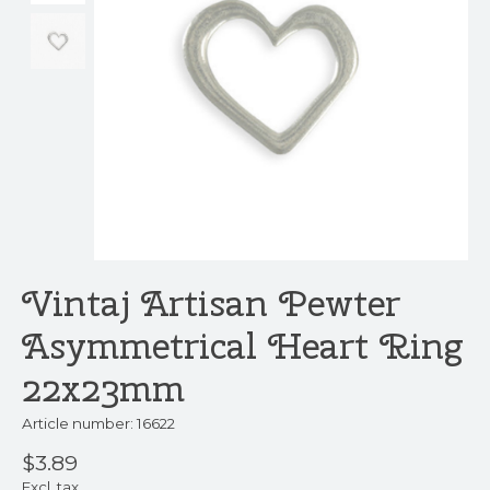
Vintaj Artisan Pewter
Asymmetrical Heart Ring
22x23mm
Article number: 16622
$3.89
Excl. tax