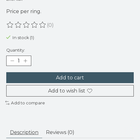
Price per ring.
(0)
The rating of this product is
0
out of 5
In stock (1)
Quantity:
Add to cart
Add to wish list
Add to compare
Description
Reviews (0)