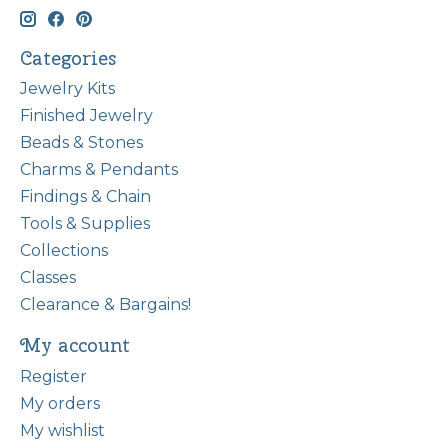
Categories
Jewelry Kits
Finished Jewelry
Beads & Stones
Charms & Pendants
Findings & Chain
Tools & Supplies
Collections
Classes
Clearance & Bargains!
My account
Register
My orders
My wishlist