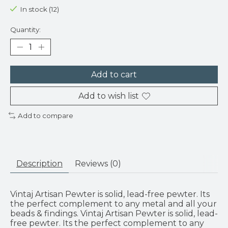
In stock (12)
Quantity:
Add to cart
Add to wish list
Add to compare
Description
Reviews (0)
Vintaj Artisan Pewter is solid, lead-free pewter. Its
the perfect complement to any metal and all your
beads & findings. Vintaj Artisan Pewter is solid, lead-
free pewter. Its the perfect complement to any