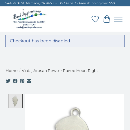
1544 Park St. Alameda, CA 94501 - 510-337-1203 - Free shipping over $50
Wish List
Cart
Checkout has been disabled
Home
/
Vintaj Artisan Pewter Paired Heart Right
Product image slideshow Items