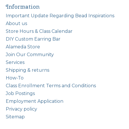
Information
Important Update Regarding Bead Inspirations
About us
Store Hours & Class Calendar
DIY Custom Earring Bar
Alameda Store
Join Our Community
Services
Shipping & returns
How-To
Class Enrollment Terms and Conditions
Job Postings
Employment Application
Privacy policy
Sitemap