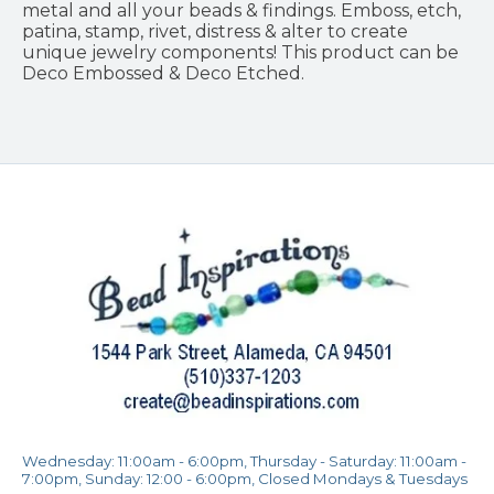
metal and all your beads & findings. Emboss, etch,
patina, stamp, rivet, distress & alter to create
unique jewelry components! This product can be
Deco Embossed & Deco Etched.
Wednesday: 11:00am - 6:00pm, Thursday - Saturday: 11:00am -
7:00pm, Sunday: 12:00 - 6:00pm, Closed Mondays & Tuesdays