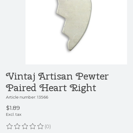
Vintaj Artisan Pewter
Paired Heart Right
Article number: 13566
$1.89
Excl. tax
(0)
The rating of this product is
0
out of 5