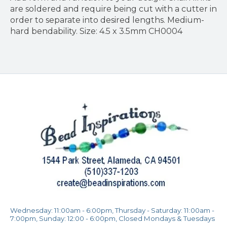
are soldered and require being cut with a cutter in
order to separate into desired lengths. Medium-
hard bendability. Size: 4.5 x 3.5mm CH0004
Wednesday: 11:00am - 6:00pm, Thursday - Saturday: 11:00am -
7:00pm, Sunday: 12:00 - 6:00pm, Closed Mondays & Tuesdays