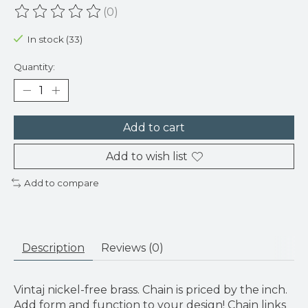
(0)
The rating of this product is
0
out of 5
In stock (33)
Quantity:
Add to cart
Add to wish list
Add to compare
Description
Reviews (0)
Vintaj nickel-free brass. Chain is priced by the inch.
Add form and function to your design! Chain links