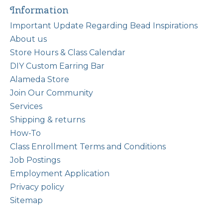
Information
Important Update Regarding Bead Inspirations
About us
Store Hours & Class Calendar
DIY Custom Earring Bar
Alameda Store
Join Our Community
Services
Shipping & returns
How-To
Class Enrollment Terms and Conditions
Job Postings
Employment Application
Privacy policy
Sitemap