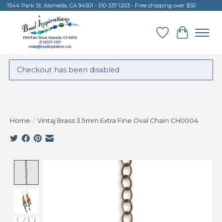
1544 Park St. Alameda, CA 94501 - 510-337-1203 - Free shipping over $50
Wish List
Cart
Checkout has been disabled
Home
/
Vintaj Brass 3.5mm Extra Fine Oval Chain CH0004
Product image slideshow Items