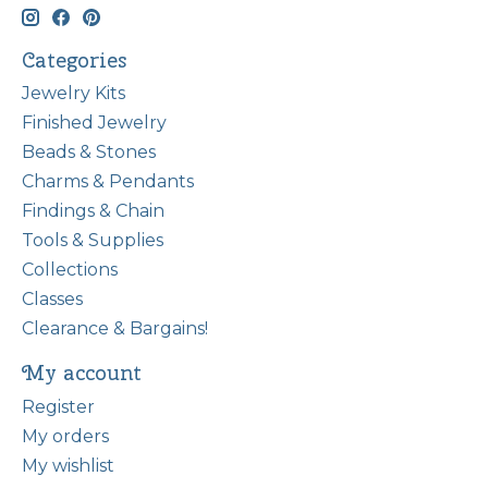
Categories
Jewelry Kits
Finished Jewelry
Beads & Stones
Charms & Pendants
Findings & Chain
Tools & Supplies
Collections
Classes
Clearance & Bargains!
My account
Register
My orders
My wishlist