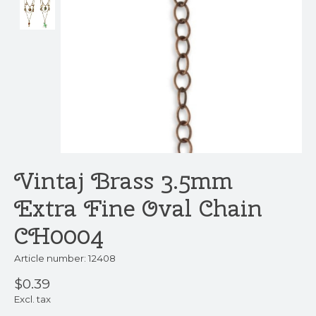
Vintaj Brass 3.5mm
Extra Fine Oval Chain
CH0004
Article number: 12408
$0.39
Excl. tax