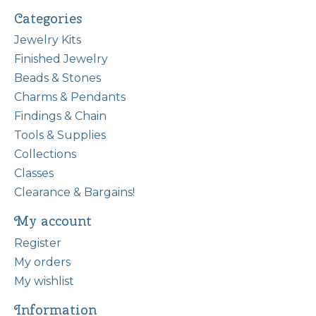
Categories
Jewelry Kits
Finished Jewelry
Beads & Stones
Charms & Pendants
Findings & Chain
Tools & Supplies
Collections
Classes
Clearance & Bargains!
My account
Register
My orders
My wishlist
Information