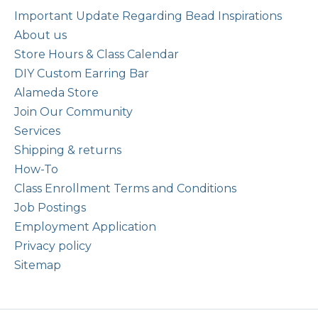
Important Update Regarding Bead Inspirations
About us
Store Hours & Class Calendar
DIY Custom Earring Bar
Alameda Store
Join Our Community
Services
Shipping & returns
How-To
Class Enrollment Terms and Conditions
Job Postings
Employment Application
Privacy policy
Sitemap