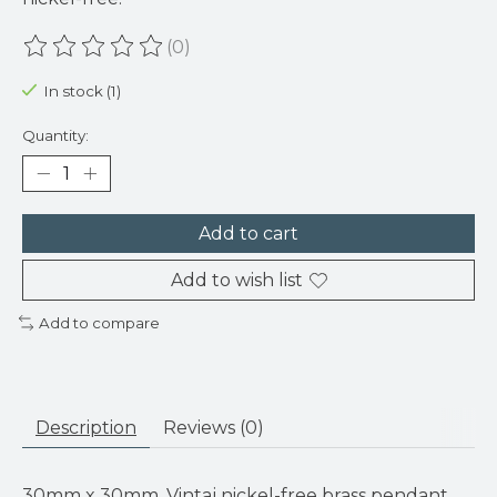
(0)
The rating of this product is
0
out of 5
In stock (1)
Quantity:
Add to cart
Add to wish list
Add to compare
Description
Reviews (0)
30mm x 30mm. Vintaj nickel-free brass pendant.