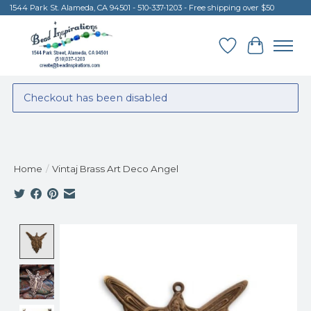
1544 Park St. Alameda, CA 94501 - 510-337-1203 - Free shipping over $50
Wish List
Cart
Checkout has been disabled
Home
/
Vintaj Brass Art Deco Angel
Product image slideshow Items