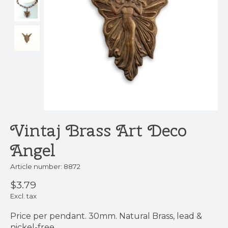
Vintaj Brass Art Deco
Angel
Article number: 8872
$3.79
Excl. tax
Price per pendant. 30mm. Natural Brass, lead &
nickel-free.