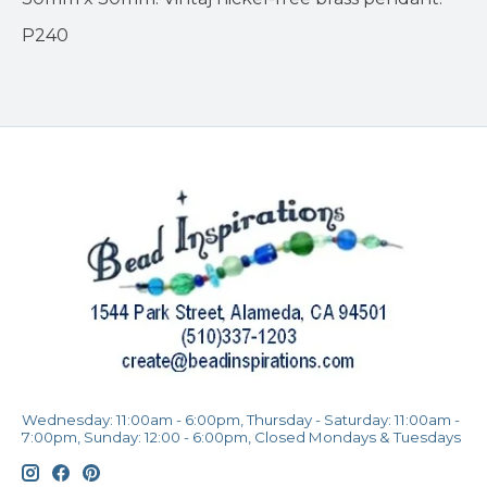
P240
Wednesday: 11:00am - 6:00pm, Thursday - Saturday: 11:00am -
7:00pm, Sunday: 12:00 - 6:00pm, Closed Mondays & Tuesdays