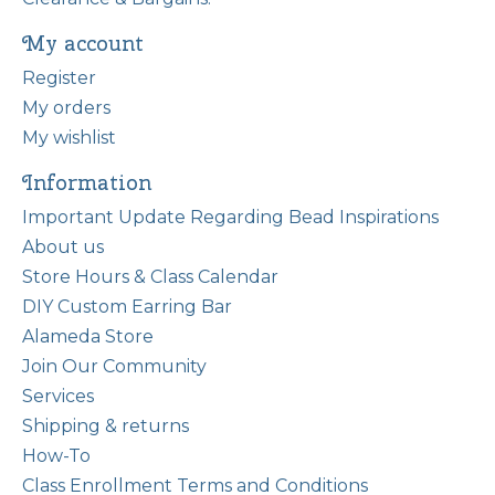
My account
Register
My orders
My wishlist
Information
Important Update Regarding Bead Inspirations
About us
Store Hours & Class Calendar
DIY Custom Earring Bar
Alameda Store
Join Our Community
Services
Shipping & returns
How-To
Class Enrollment Terms and Conditions