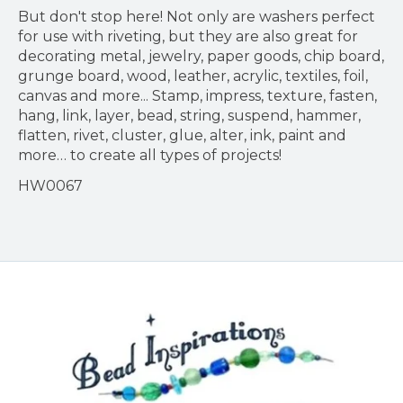
But don't stop here! Not only are washers perfect
for use with riveting, but they are also great for
decorating metal, jewelry, paper goods, chip board,
grunge board, wood, leather, acrylic, textiles, foil,
canvas and more... Stamp, impress, texture, fasten,
hang, link, layer, bead, string, suspend, hammer,
flatten, rivet, cluster, glue, alter, ink, paint and
more… to create all types of projects!
HW0067