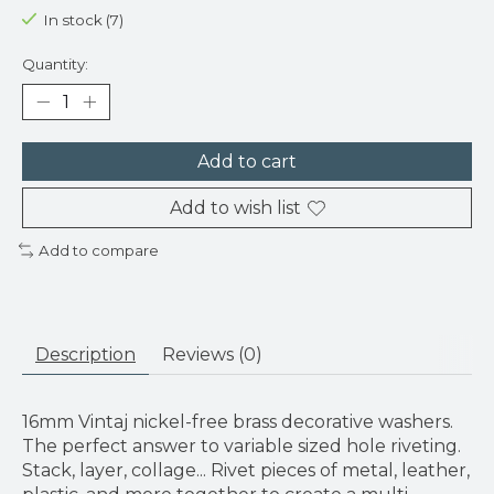
In stock (7)
Quantity:
Add to cart
Add to wish list
Add to compare
Description
Reviews (0)
16mm Vintaj nickel-free brass decorative washers.
The perfect answer to variable sized hole riveting.
Stack, layer, collage... Rivet pieces of metal, leather,