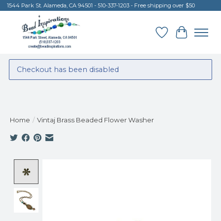
1544 Park St. Alameda, CA 94501 - 510-337-1203 - Free shipping over $50
Wish List
Cart
Checkout has been disabled
Home
/
Vintaj Brass Beaded Flower Washer
Product image slideshow Items