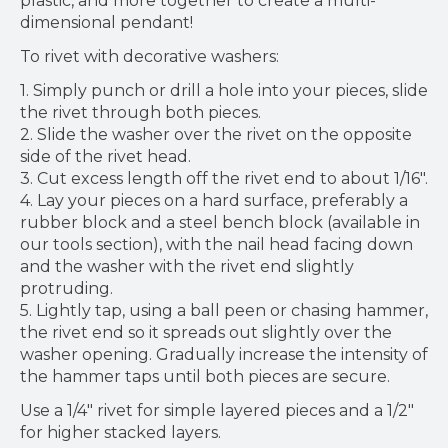
plastic, and more together to create a multi-
dimensional pendant!
To rivet with decorative washers:
1. Simply punch or drill a hole into your pieces, slide
the rivet through both pieces.
2. Slide the washer over the rivet on the opposite
side of the rivet head.
3. Cut excess length off the rivet end to about 1/16".
4. Lay your pieces on a hard surface, preferably a
rubber block and a steel bench block (available in
our tools section), with the nail head facing down
and the washer with the rivet end slightly
protruding.
5. Lightly tap, using a ball peen or chasing hammer,
the rivet end so it spreads out slightly over the
washer opening. Gradually increase the intensity of
the hammer taps until both pieces are secure.
Use a 1/4" rivet for simple layered pieces and a 1/2"
for higher stacked layers.