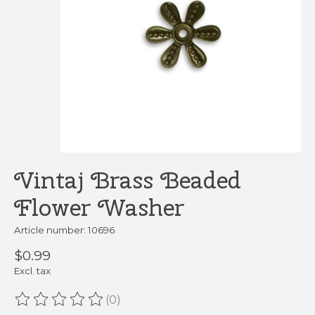
Vintaj Brass Beaded
Flower Washer
Article number: 10696
$0.99
Excl. tax
(0)
The rating of this product is
0
out of 5