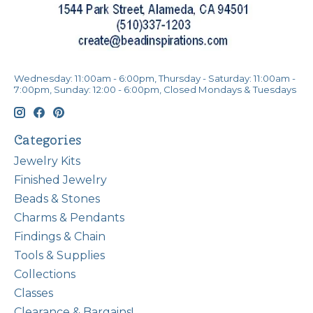
Wednesday: 11:00am - 6:00pm, Thursday - Saturday: 11:00am -
7:00pm, Sunday: 12:00 - 6:00pm, Closed Mondays & Tuesdays
Categories
Jewelry Kits
Finished Jewelry
Beads & Stones
Charms & Pendants
Findings & Chain
Tools & Supplies
Collections
Classes
Clearance & Bargains!