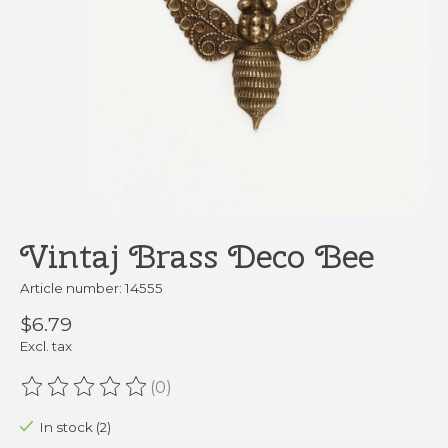
Vintaj Brass Deco Bee
Article number: 14555
$6.79
Excl. tax
(0)
The rating of this product is
0
out of 5
In stock (2)