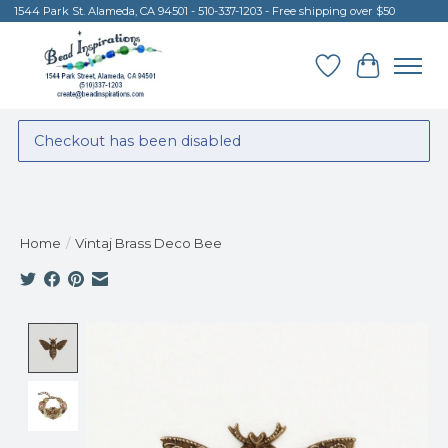
1544 Park St. Alameda, CA 94501 - 510-337-1203 - Free shipping over $50
Wish List
Cart
Checkout has been disabled
Home
/
Vintaj Brass Deco Bee
Product image slideshow Items