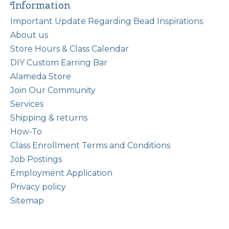
Information
Important Update Regarding Bead Inspirations
About us
Store Hours & Class Calendar
DIY Custom Earring Bar
Alameda Store
Join Our Community
Services
Shipping & returns
How-To
Class Enrollment Terms and Conditions
Job Postings
Employment Application
Privacy policy
Sitemap