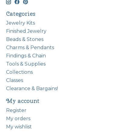
Categories
Jewelry Kits
Finished Jewelry
Beads & Stones
Charms & Pendants
Findings & Chain
Tools & Supplies
Collections
Classes
Clearance & Bargains!
My account
Register
My orders
My wishlist