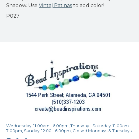
Shadow. Use
Vintaj Patinas
to add color!
P027
Wednesday: 11:00am - 6:00pm, Thursday - Saturday: 11:00am -
7:00pm, Sunday: 12:00 - 6:00pm, Closed Mondays & Tuesdays