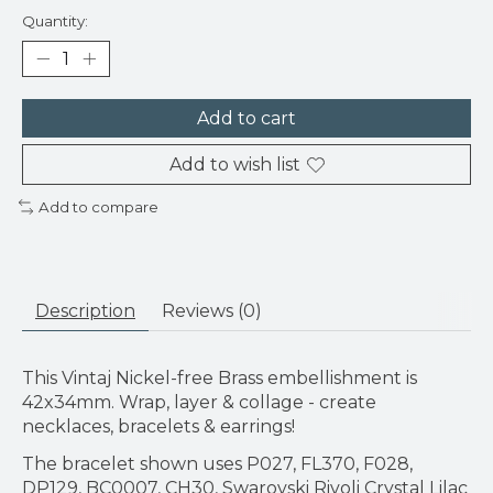
Quantity:
Add to cart
Add to wish list
Add to compare
Description
Reviews (0)
This Vintaj Nickel-free Brass embellishment is
42x34mm. Wrap, layer & collage - create
necklaces, bracelets & earrings!
The bracelet shown uses P027, FL370, F028,
DP129, BC0007, CH30, Swarovski Rivoli Crystal Lilac