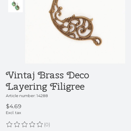
Vintaj Brass Deco
Layering Filigree
Article number: 14288
$4.69
Excl. tax
(0)
The rating of this product is
0
out of 5