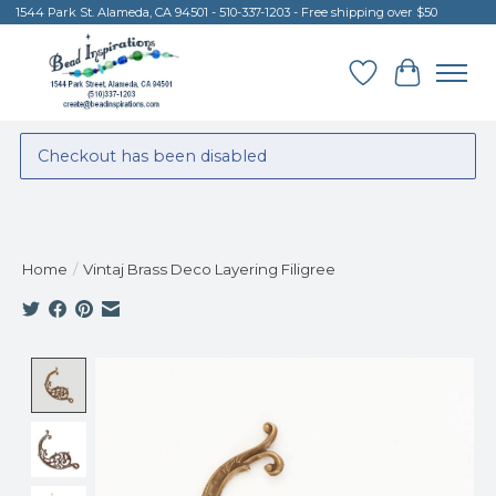
1544 Park St. Alameda, CA 94501 - 510-337-1203 - Free shipping over $50
Wish List
Cart
Checkout has been disabled
Home
/
Vintaj Brass Deco Layering Filigree
Product image slideshow Items