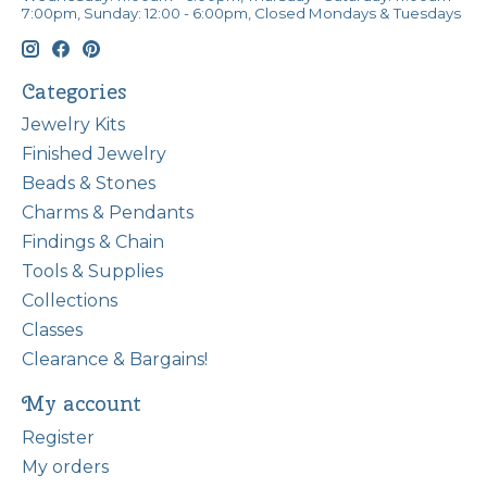
7:00pm, Sunday: 12:00 - 6:00pm, Closed Mondays & Tuesdays
Categories
Jewelry Kits
Finished Jewelry
Beads & Stones
Charms & Pendants
Findings & Chain
Tools & Supplies
Collections
Classes
Clearance & Bargains!
My account
Register
My orders