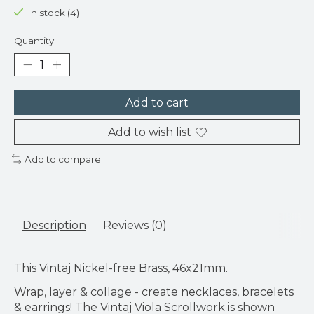
In stock (4)
Quantity:
Add to cart
Add to wish list
Add to compare
Description
Reviews (0)
This Vintaj Nickel-free Brass, 46x21mm.
Wrap, layer & collage - create necklaces, bracelets
& earrings! The Vintaj Viola Scrollwork is shown