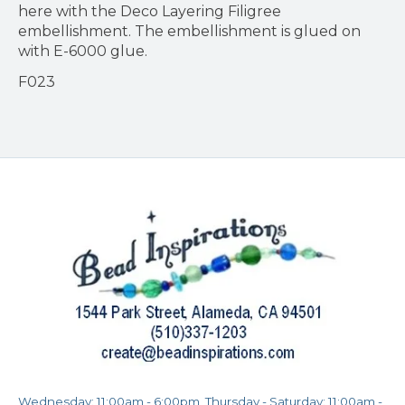
here with the Deco Layering Filigree
embellishment. The embellishment is glued on
with E-6000 glue.
F023
Wednesday: 11:00am - 6:00pm, Thursday - Saturday: 11:00am -