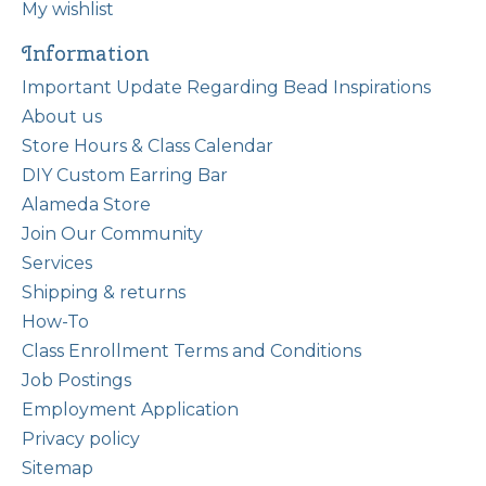
My wishlist
Information
Important Update Regarding Bead Inspirations
About us
Store Hours & Class Calendar
DIY Custom Earring Bar
Alameda Store
Join Our Community
Services
Shipping & returns
How-To
Class Enrollment Terms and Conditions
Job Postings
Employment Application
Privacy policy
Sitemap