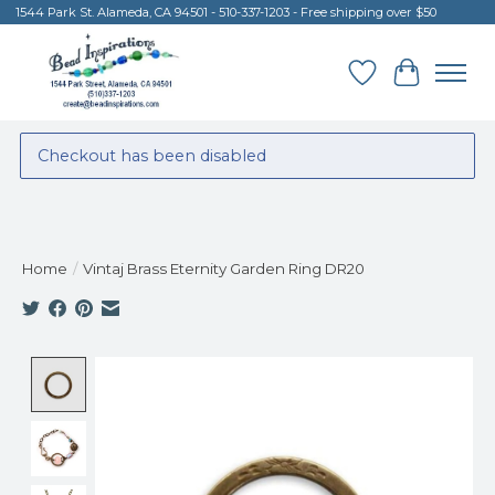
1544 Park St. Alameda, CA 94501 - 510-337-1203 - Free shipping over $50
Wish List
Cart
Checkout has been disabled
Home
/
Vintaj Brass Eternity Garden Ring DR20
Product image slideshow Items