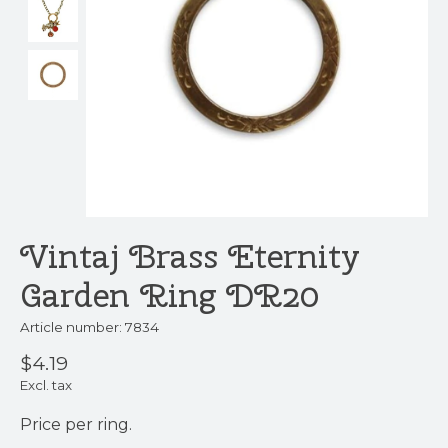
Vintaj Brass Eternity
Garden Ring DR20
Article number: 7834
$4.19
Excl. tax
Price per ring.