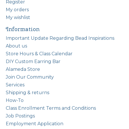
Register
My orders
My wishlist
Information
Important Update Regarding Bead Inspirations
About us
Store Hours & Class Calendar
DIY Custom Earring Bar
Alameda Store
Join Our Community
Services
Shipping & returns
How-To
Class Enrollment Terms and Conditions
Job Postings
Employment Application