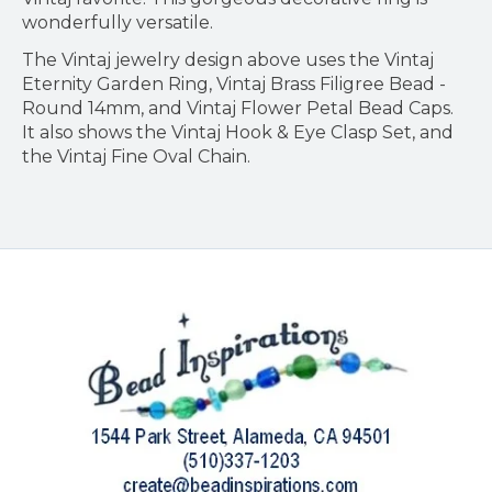
wonderfully versatile.
The Vintaj jewelry design above uses the Vintaj
Eternity Garden Ring, Vintaj Brass Filigree Bead -
Round 14mm, and Vintaj Flower Petal Bead Caps.
It also shows the Vintaj Hook & Eye Clasp Set, and
the Vintaj Fine Oval Chain.