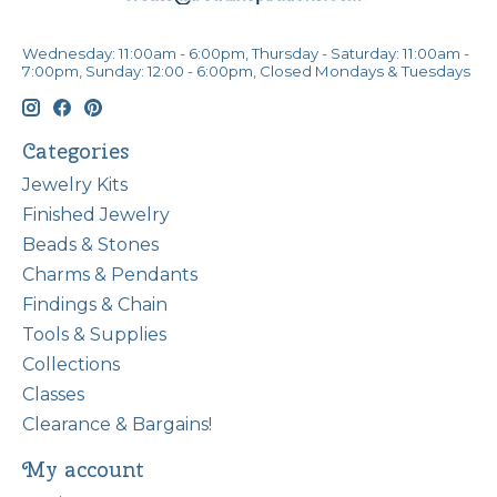
Wednesday: 11:00am - 6:00pm, Thursday - Saturday: 11:00am -
7:00pm, Sunday: 12:00 - 6:00pm, Closed Mondays & Tuesdays
Categories
Jewelry Kits
Finished Jewelry
Beads & Stones
Charms & Pendants
Findings & Chain
Tools & Supplies
Collections
Classes
Clearance & Bargains!
My account