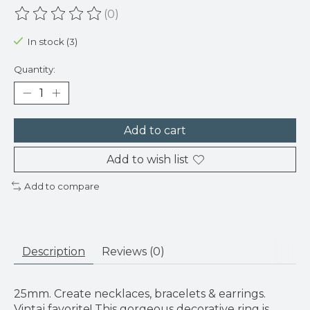
(0)
The rating of this product is
0
out of 5
In stock (3)
Quantity:
Add to cart
Add to wish list
Add to compare
Description
Reviews (0)
25mm. Create necklaces, bracelets & earrings.
Vintaj favorite! This gorgeous decorative ring is