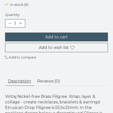
In stock (9)
Quantity:
Add to cart
Add to wish list
Add to compare
Description
Reviews (0)
Vintaj Nickel-free Brass Filigree. Wrap, layer &
collage - create necklaces, bracelets & earrings!
Etruscan Drop Filigree is 55.5x25mm. In the