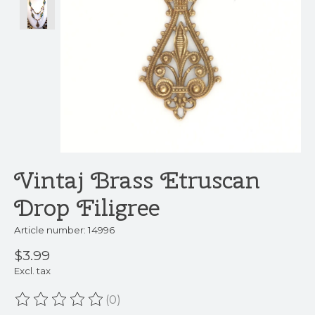
Vintaj Brass Etruscan
Drop Filigree
Article number: 14996
$3.99
Excl. tax
(0)
The rating of this product is
0
out of 5