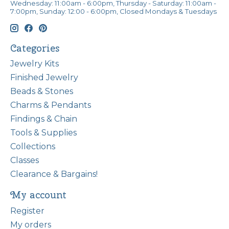
Wednesday: 11:00am - 6:00pm, Thursday - Saturday: 11:00am -
7:00pm, Sunday: 12:00 - 6:00pm, Closed Mondays & Tuesdays
Categories
Jewelry Kits
Finished Jewelry
Beads & Stones
Charms & Pendants
Findings & Chain
Tools & Supplies
Collections
Classes
Clearance & Bargains!
My account
Register
My orders