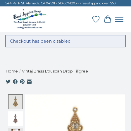
1544 Park St. Alameda, CA 94501 - 510-337-1203 - Free shipping over $50
Wish List
Cart
Checkout has been disabled
Home
/
Vintaj Brass Etruscan Drop Filigree
Product image slideshow Items