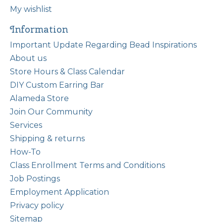
My wishlist
Information
Important Update Regarding Bead Inspirations
About us
Store Hours & Class Calendar
DIY Custom Earring Bar
Alameda Store
Join Our Community
Services
Shipping & returns
How-To
Class Enrollment Terms and Conditions
Job Postings
Employment Application
Privacy policy
Sitemap