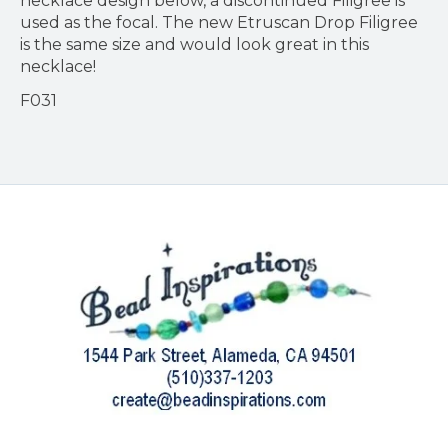
necklace design below, a discontinued Filigree is
used as the focal. The new Etruscan Drop Filigree
is the same size and would look great in this
necklace!
F031