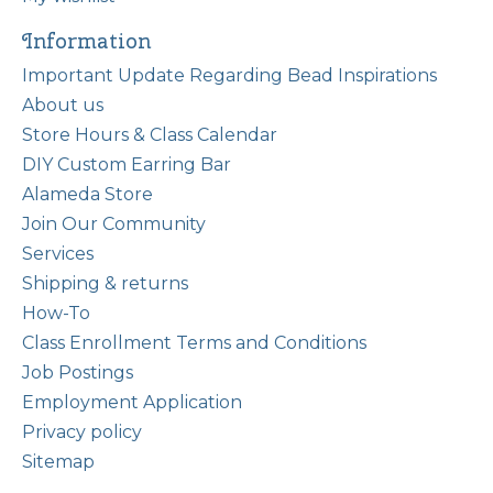
Information
Important Update Regarding Bead Inspirations
About us
Store Hours & Class Calendar
DIY Custom Earring Bar
Alameda Store
Join Our Community
Services
Shipping & returns
How-To
Class Enrollment Terms and Conditions
Job Postings
Employment Application
Privacy policy
Sitemap