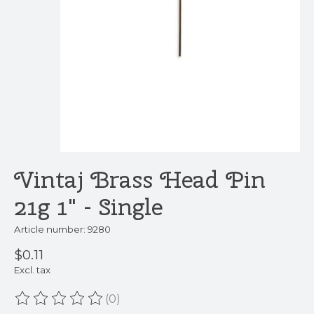
Vintaj Brass Head Pin
21g 1" - Single
Article number: 9280
$0.11
Excl. tax
(0)
The rating of this product is
0
out of 5