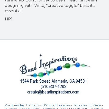
wire wrap. Don't forget to use 1" head pin when
designing with Vintaj "creative toggle" bars...it's
essential!
HP1
Wednesday: 11:00am - 6:00pm, Thursday - Saturday: 11:00am -