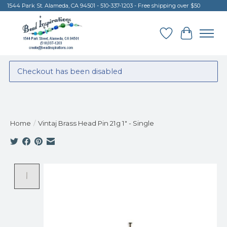
1544 Park St. Alameda, CA 94501 - 510-337-1203 - Free shipping over $50
Wish List
Cart
Checkout has been disabled
Home
/
Vintaj Brass Head Pin 21g 1" - Single
Product image slideshow Items