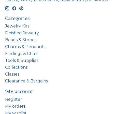
7:00pm, Sunday: 12:00 - 6:00pm, Closed Mondays & Tuesdays
Categories
Jewelry Kits
Finished Jewelry
Beads & Stones
Charms & Pendants
Findings & Chain
Tools & Supplies
Collections
Classes
Clearance & Bargains!
My account
Register
My orders
My wishlist