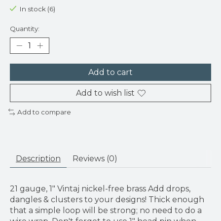
In stock (6)
Quantity:
Add to cart
Add to wish list
Add to compare
Description
Reviews (0)
21 gauge, 1" Vintaj nickel-free brass Add drops,
dangles & clusters to your designs! Thick enough
that a simple loop will be strong; no need to do a