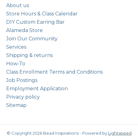
About us
Store Hours & Class Calendar
DIY Custom Earring Bar
Alameda Store
Join Our Community
Services
Shipping & returns
How-To
Class Enrollment Terms and Conditions
Job Postings
Employment Application
Privacy policy
Sitemap
© Copyright 2026 Bead Inspirations - Powered by
Lightspeed