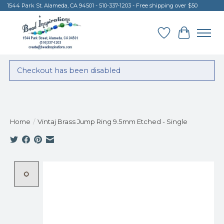
1544 Park St. Alameda, CA 94501 - 510-337-1203 - Free shipping over $50
Wish List
Cart
Checkout has been disabled
Home
/
Vintaj Brass Jump Ring 9.5mm Etched - Single
Product image slideshow Items