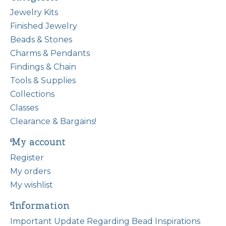
Jewelry Kits
Finished Jewelry
Beads & Stones
Charms & Pendants
Findings & Chain
Tools & Supplies
Collections
Classes
Clearance & Bargains!
My account
Register
My orders
My wishlist
Information
Important Update Regarding Bead Inspirations