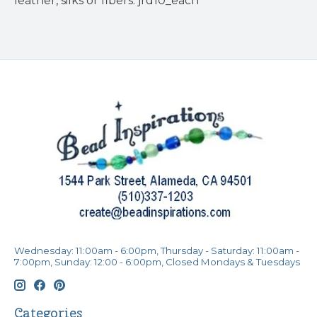
leather, silks or fibers. jrd10_each
Wednesday: 11:00am - 6:00pm, Thursday - Saturday: 11:00am -
7:00pm, Sunday: 12:00 - 6:00pm, Closed Mondays & Tuesdays
Categories