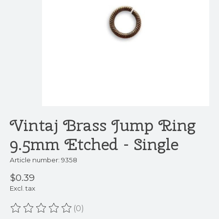
Vintaj Brass Jump Ring
9.5mm Etched - Single
Article number: 9358
$0.39
Excl. tax
(0)
The rating of this product is
0
out of 5