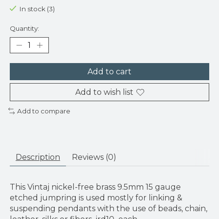
In stock (3)
Quantity:
Add to cart
Add to wish list
Add to compare
Description
Reviews (0)
This Vintaj nickel-free brass 9.5mm 15 gauge
etched jumpring is used mostly for linking &
suspending pendants with the use of beads, chain,