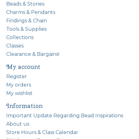
Beads & Stones
Charms & Pendants
Findings & Chain
Tools & Supplies
Collections
Classes
Clearance & Bargains!
My account
Register
My orders
My wishlist
Information
Important Update Regarding Bead Inspirations
About us
Store Hours & Class Calendar