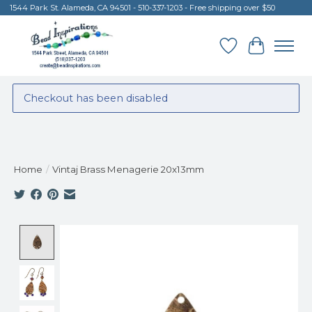
1544 Park St. Alameda, CA 94501 - 510-337-1203 - Free shipping over $50
Wish List
Cart
Checkout has been disabled
Home
/
Vintaj Brass Menagerie 20x13mm
Product image slideshow Items