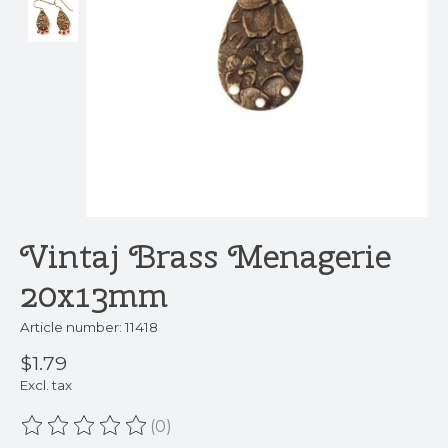
Vintaj Brass Menagerie
20x13mm
Article number: 11418
$1.79
Excl. tax
(0)
The rating of this product is
0
out of 5