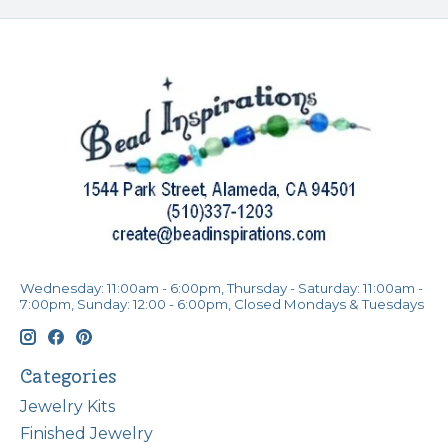
Wednesday: 11:00am - 6:00pm, Thursday - Saturday: 11:00am -
7:00pm, Sunday: 12:00 - 6:00pm, Closed Mondays & Tuesdays
Categories
Jewelry Kits
Finished Jewelry