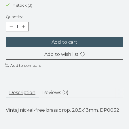
In stock (3)
Quantity:
Add to cart
Add to wish list
Add to compare
Description
Reviews (0)
Vintaj nickel-free brass drop. 20.5x13mm. DP0032