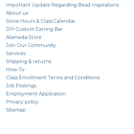
Important Update Regarding Bead Inspirations
About us
Store Hours & Class Calendar
DIY Custom Earring Bar
Alameda Store
Join Our Community
Services
Shipping & returns
How-To
Class Enrollment Terms and Conditions
Job Postings
Employment Application
Privacy policy
Sitemap