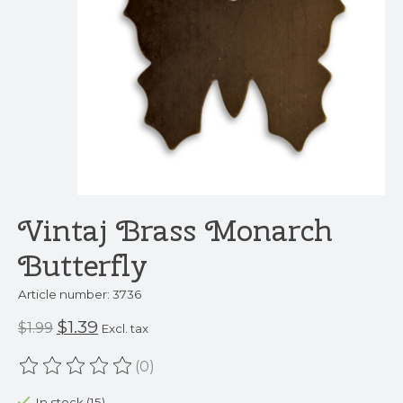
Vintaj Brass Monarch
Butterfly
Article number: 3736
$1.39
$1.99
Excl. tax
(0)
The rating of this product is
0
out of 5
In stock (15)