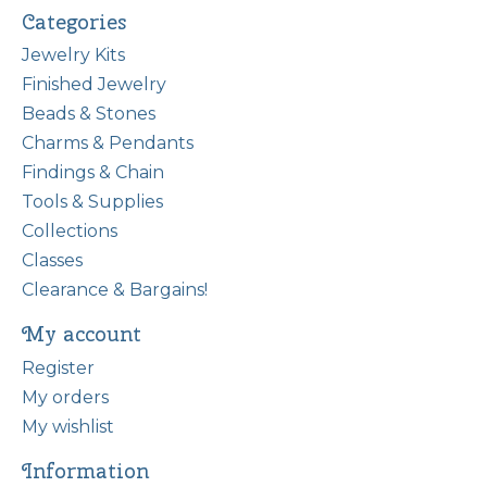
Categories
Jewelry Kits
Finished Jewelry
Beads & Stones
Charms & Pendants
Findings & Chain
Tools & Supplies
Collections
Classes
Clearance & Bargains!
My account
Register
My orders
My wishlist
Information