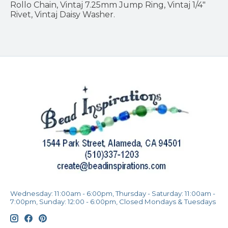
Rollo Chain, Vintaj 7.25mm Jump Ring, Vintaj 1/4"
Rivet, Vintaj Daisy Washer.
Wednesday: 11:00am - 6:00pm, Thursday - Saturday: 11:00am -
7:00pm, Sunday: 12:00 - 6:00pm, Closed Mondays & Tuesdays