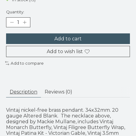
Quantity:
Add to cart
Add to wish list
Add to compare
Description
Reviews (0)
Vintaj nickel-free brass pendant. 34x32mm. 20
gauge Altered Blank. The necklace above,
designed by Mackie Mullane, includes Vintaj
Monarch Butterfly, Vintaj Filigree Butterfly Wrap,
Vintaj Patina Kit - Victorian Gable, Vintaj 3.5mm