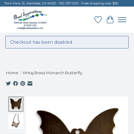
1544 Park St. Alameda, CA 94501 - 510-337-1203 - Free shipping over $50
Wish List
Cart
Checkout has been disabled
Home
/
Vintaj Brass Monarch Butterfly
Product image slideshow Items