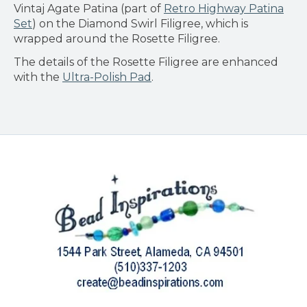
Vintaj Agate Patina (part of
Retro Highway Patina
Set
) on the Diamond Swirl Filigree, which is
wrapped around the Rosette Filigree.
The details of the Rosette Filigree are enhanced
with the
Ultra-Polish Pad
.