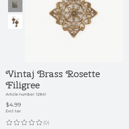
Vintaj Brass Rosette
Filigree
Article number: 12841
$4.99
Excl. tax
(0)
The rating of this product is
0
out of 5