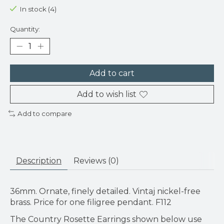
In stock (4)
Quantity:
Add to cart
Add to wish list
Add to compare
Description
Reviews (0)
36mm. Ornate, finely detailed. Vintaj nickel-free
brass. Price for one filigree pendant. F112
The Country Rosette Earrings shown below use