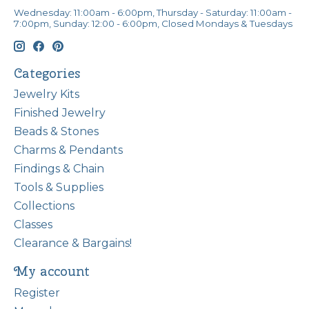
Wednesday: 11:00am - 6:00pm, Thursday - Saturday: 11:00am -
7:00pm, Sunday: 12:00 - 6:00pm, Closed Mondays & Tuesdays
Categories
Jewelry Kits
Finished Jewelry
Beads & Stones
Charms & Pendants
Findings & Chain
Tools & Supplies
Collections
Classes
Clearance & Bargains!
My account
Register