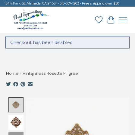
1544 Park St. Alameda, CA 94501 - 510-337-1203 - Free shipping over $50
Wish List
Cart
Checkout has been disabled
Home
/
Vintaj Brass Rosette Filigree
Product image slideshow Items