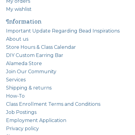
My orders
My wishlist
Information
Important Update Regarding Bead Inspirations
About us
Store Hours & Class Calendar
DIY Custom Earring Bar
Alameda Store
Join Our Community
Services
Shipping & returns
How-To
Class Enrollment Terms and Conditions
Job Postings
Employment Application
Privacy policy