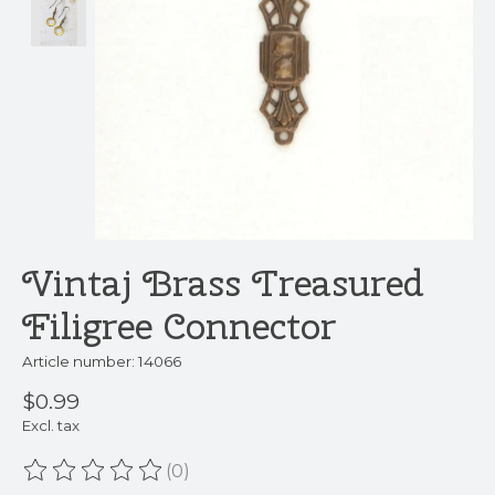
Vintaj Brass Treasured
Filigree Connector
Article number: 14066
$0.99
Excl. tax
(0)
The rating of this product is
0
out of 5