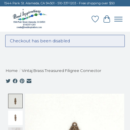
1544 Park St. Alameda, CA 94501 - 510-337-1203 - Free shipping over $50
Wish List
Cart
Checkout has been disabled
Home
/
Vintaj Brass Treasured Filigree Connector
Product image slideshow Items