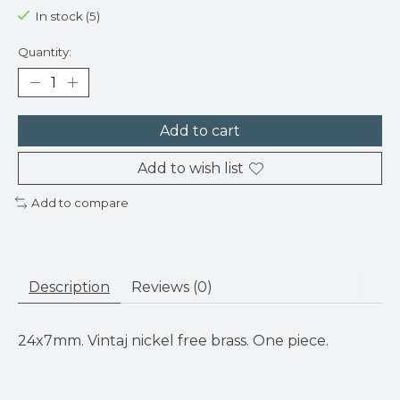
In stock (5)
Quantity:
Add to cart
Add to wish list
Add to compare
Description
Reviews (0)
24x7mm. Vintaj nickel free brass. One piece.