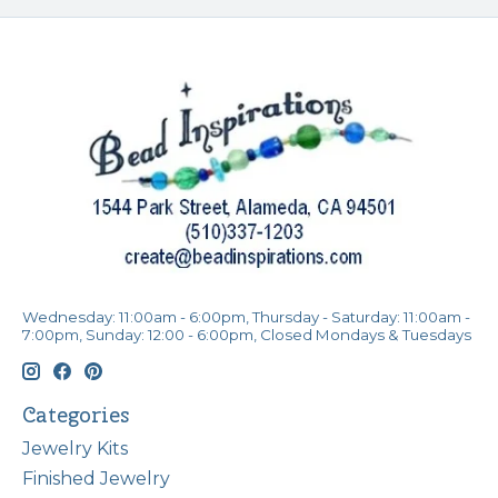
Wednesday: 11:00am - 6:00pm, Thursday - Saturday: 11:00am -
7:00pm, Sunday: 12:00 - 6:00pm, Closed Mondays & Tuesdays
Categories
Jewelry Kits
Finished Jewelry