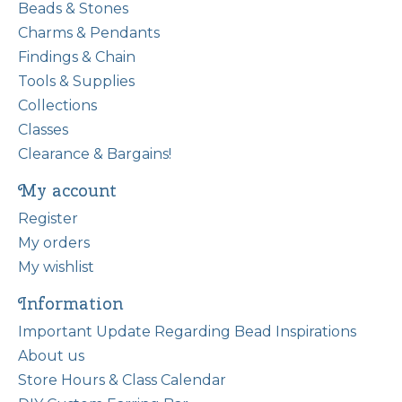
Beads & Stones
Charms & Pendants
Findings & Chain
Tools & Supplies
Collections
Classes
Clearance & Bargains!
My account
Register
My orders
My wishlist
Information
Important Update Regarding Bead Inspirations
About us
Store Hours & Class Calendar