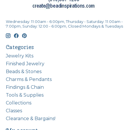
Wednesday: 11:00am - 6:00pm, Thursday - Saturday: 11:00am -
7:00pm, Sunday: 12:00 - 6:00pm, Closed Mondays & Tuesdays
Categories
Jewelry Kits
Finished Jewelry
Beads & Stones
Charms & Pendants
Findings & Chain
Tools & Supplies
Collections
Classes
Clearance & Bargains!