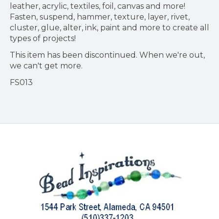
leather, acrylic, textiles, foil, canvas and more!
Fasten, suspend, hammer, texture, layer, rivet,
cluster, glue, alter, ink, paint and more to create all
types of projects!
This item has been discontinued. When we're out,
we can't get more.
FS013