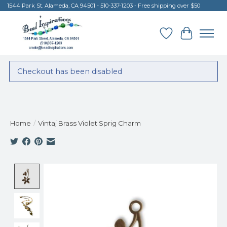
1544 Park St. Alameda, CA 94501 - 510-337-1203 - Free shipping over $50
Wish List
Cart
Checkout has been disabled
Home
/
Vintaj Brass Violet Sprig Charm
Product image slideshow Items