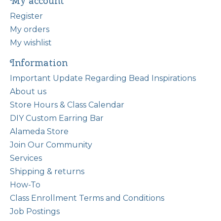
My account
Register
My orders
My wishlist
Information
Important Update Regarding Bead Inspirations
About us
Store Hours & Class Calendar
DIY Custom Earring Bar
Alameda Store
Join Our Community
Services
Shipping & returns
How-To
Class Enrollment Terms and Conditions
Job Postings