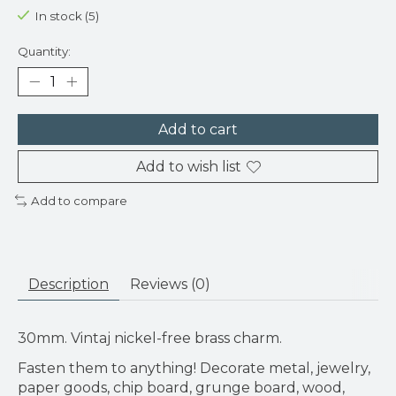
In stock (5)
Quantity:
Add to cart
Add to wish list
Add to compare
Description
Reviews (0)
30mm. Vintaj nickel-free brass charm.
Fasten them to anything! Decorate metal, jewelry,
paper goods, chip board, grunge board, wood,