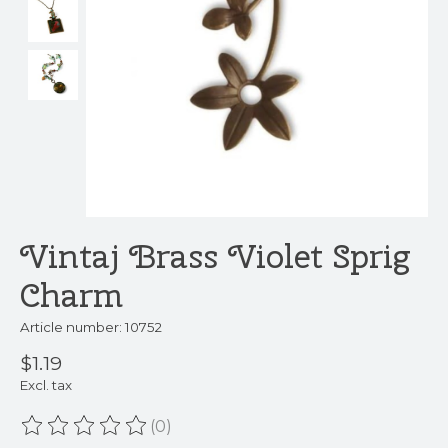
Vintaj Brass Violet Sprig
Charm
Article number: 10752
$1.19
Excl. tax
(0)
The rating of this product is
0
out of 5