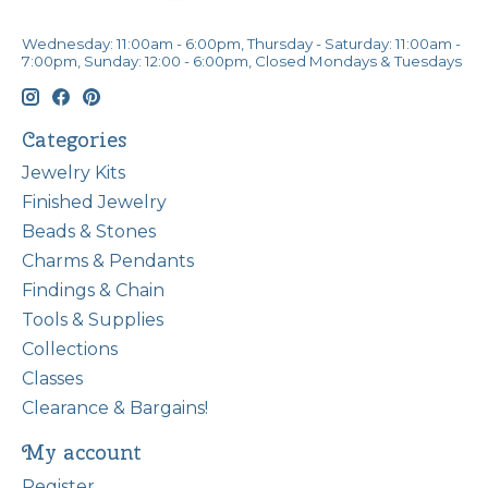
Wednesday: 11:00am - 6:00pm, Thursday - Saturday: 11:00am -
7:00pm, Sunday: 12:00 - 6:00pm, Closed Mondays & Tuesdays
Categories
Jewelry Kits
Finished Jewelry
Beads & Stones
Charms & Pendants
Findings & Chain
Tools & Supplies
Collections
Classes
Clearance & Bargains!
My account
Register