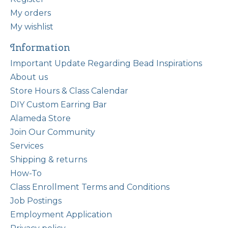
My orders
My wishlist
Information
Important Update Regarding Bead Inspirations
About us
Store Hours & Class Calendar
DIY Custom Earring Bar
Alameda Store
Join Our Community
Services
Shipping & returns
How-To
Class Enrollment Terms and Conditions
Job Postings
Employment Application