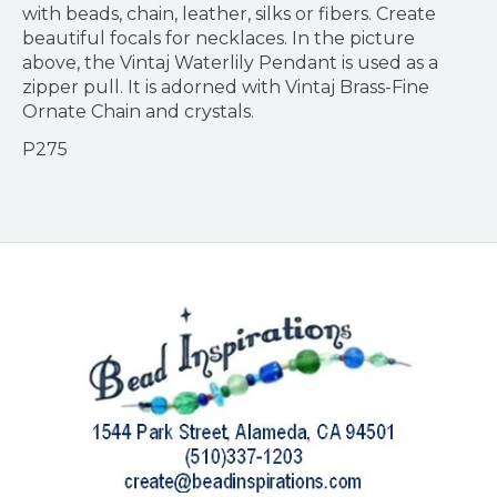
with beads, chain, leather, silks or fibers. Create
beautiful focals for necklaces. In the picture
above, the Vintaj Waterlily Pendant is used as a
zipper pull. It is adorned with Vintaj Brass-Fine
Ornate Chain and crystals.
P275