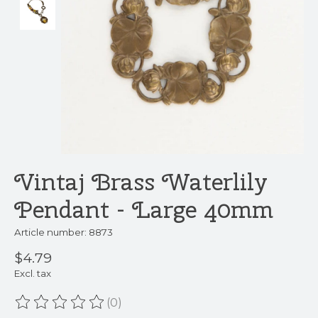
Vintaj Brass Waterlily
Pendant - Large 40mm
Article number: 8873
$4.79
Excl. tax
(0)
The rating of this product is
0
out of 5