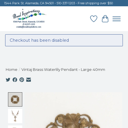
1544 Park St. Alameda, CA 94501 - 510-337-1203 - Free shipping over $50
Wish List
Cart
Checkout has been disabled
Home
/
Vintaj Brass Waterlily Pendant - Large 40mm
Product image slideshow Items