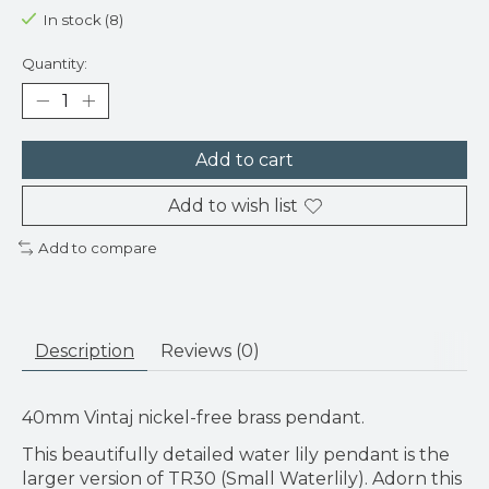
In stock (8)
Quantity:
Add to cart
Add to wish list
Add to compare
Description
Reviews (0)
40mm Vintaj nickel-free brass pendant.
This beautifully detailed water lily pendant is the
larger version of TR30 (Small Waterlily). Adorn this