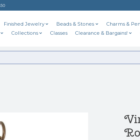
$50
Finished Jewelry
Beads & Stones
Charms & Pen
Collections
Classes
Clearance & Bargains!
Vi
Ro