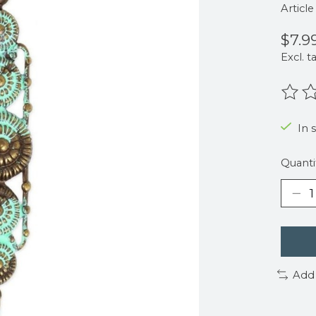
Articl
$7.9
Excl. t
The r
In s
Quanti
Add