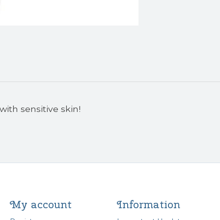
with sensitive skin!
My account
Information