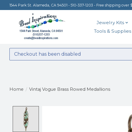
1544 Park St. Alameda, CA 94501 - 510-337-1203 - Free shipping over 
Jewelry Kits
Tools & Supplies
Checkout has been disabled
Home
/
Vintaj Vogue Brass Rowed Medallions
Product image slideshow Items