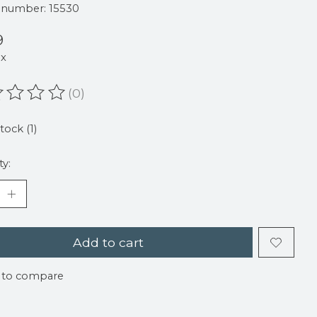
e number: 15530
9
ax
(0)
ating of this product is
0
out of 5
tock (1)
ty:
Add to cart
 to compare