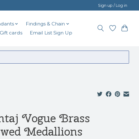
Sign up / Log in
dants
Findings & Chain
Gift cards
Email List Sign Up
ntaj Vogue Brass
wed Medallions