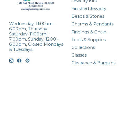
Jewelry Kits
Finished Jewelry
Beads & Stones
Wednesday: 11:00am -
Charms & Pendants
6:00pm, Thursday -
Findings & Chain
Saturday: 11:00am -
7:00pm, Sunday: 12:00 -
Tools & Supplies
6:00pm, Closed Mondays
Collections
& Tuesdays
Classes
Clearance & Bargains!