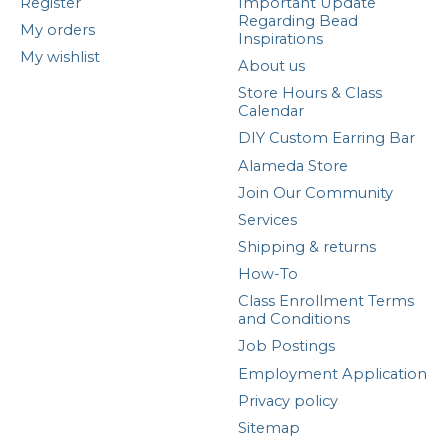
Register
Important Update
Regarding Bead
My orders
Inspirations
My wishlist
About us
Store Hours & Class
Calendar
DIY Custom Earring Bar
Alameda Store
Join Our Community
Services
Shipping & returns
How-To
Class Enrollment Terms
and Conditions
Job Postings
Employment Application
Privacy policy
Sitemap