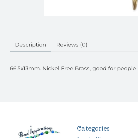
Description
Reviews (0)
66.5x13mm. Nickel Free Brass, good for people 
Categories