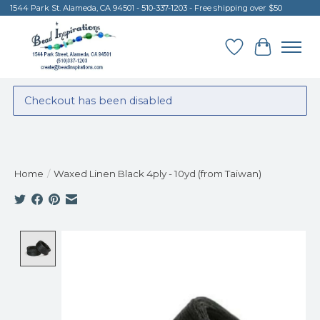
1544 Park St. Alameda, CA 94501 - 510-337-1203 - Free shipping over $50
Wish List
Cart
Checkout has been disabled
Home
/
Waxed Linen Black 4ply - 10yd (from Taiwan)
Product image slideshow Items