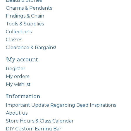
Beads & Stones
Charms & Pendants
Findings & Chain
Tools & Supplies
Collections
Classes
Clearance & Bargains!
My account
Register
My orders
My wishlist
Information
Important Update Regarding Bead Inspirations
About us
Store Hours & Class Calendar
DIY Custom Earring Bar