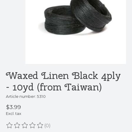
Waxed Linen Black 4ply
- 10yd (from Taiwan)
Article number: 5310
$3.99
Excl. tax
(0)
The rating of this product is
0
out of 5