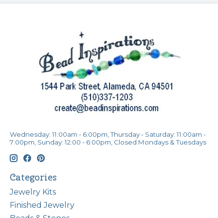
Wednesday: 11:00am - 6:00pm, Thursday - Saturday: 11:00am -
7:00pm, Sunday: 12:00 - 6:00pm, Closed Mondays & Tuesdays
Categories
Jewelry Kits
Finished Jewelry