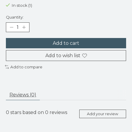
In stock (1)
Quantity:
Add to cart
Add to wish list
Add to compare
Reviews (0)
0
stars based on
0
reviews
Add your review