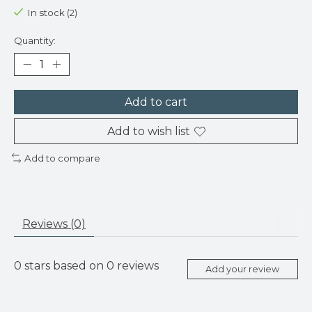
In stock (2)
Quantity:
Add to cart
Add to wish list
Add to compare
Reviews (0)
0
stars based on
0
reviews
Add your review