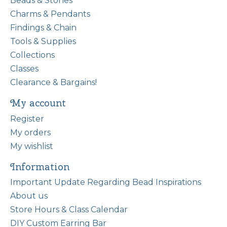
Beads & Stones
Charms & Pendants
Findings & Chain
Tools & Supplies
Collections
Classes
Clearance & Bargains!
My account
Register
My orders
My wishlist
Information
Important Update Regarding Bead Inspirations
About us
Store Hours & Class Calendar
DIY Custom Earring Bar