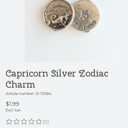
Capricorn Silver Zodiac
Charm
Article number: 21-12584
$1.99
Excl. tax
(0)
The rating of this product is
0
out of 5