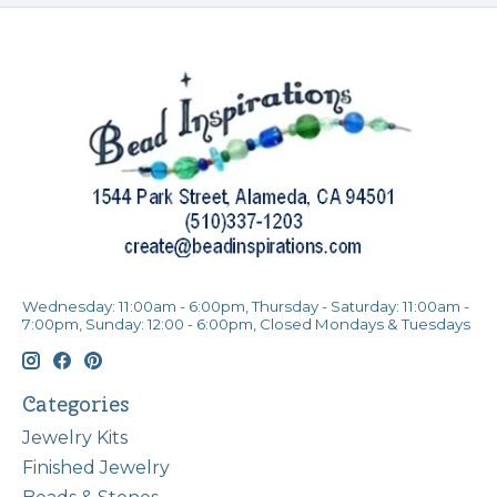
Wednesday: 11:00am - 6:00pm, Thursday - Saturday: 11:00am -
7:00pm, Sunday: 12:00 - 6:00pm, Closed Mondays & Tuesdays
Categories
Jewelry Kits
Finished Jewelry