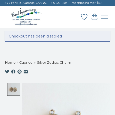
1544 Park St. Alameda, CA 94501 - 510-337-1203 - Free shipping over $50
Wish List
Cart
Checkout has been disabled
Home
/
Capricorn Silver Zodiac Charm
Product image slideshow Items