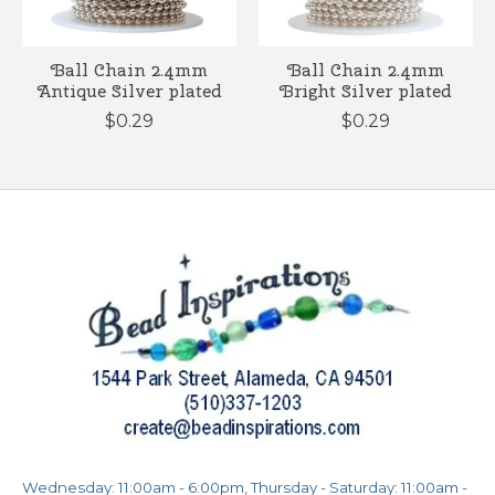
Ball Chain 2.4mm
Ball Chain 2.4mm
Antique Silver plated
Bright Silver plated
$0.29
$0.29
Wednesday: 11:00am - 6:00pm, Thursday - Saturday: 11:00am -