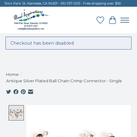
1544 Park St. Alameda, CA 94501 - 510-337-1203 - Free shipping over $50
Wish List
Cart
Checkout has been disabled
Home
/
Antique Silver Plated Ball Chain Crimp Connector - Single
Product image slideshow Items