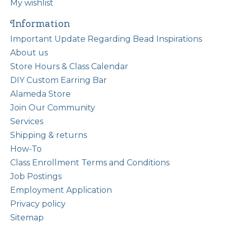
My wishlist
Information
Important Update Regarding Bead Inspirations
About us
Store Hours & Class Calendar
DIY Custom Earring Bar
Alameda Store
Join Our Community
Services
Shipping & returns
How-To
Class Enrollment Terms and Conditions
Job Postings
Employment Application
Privacy policy
Sitemap