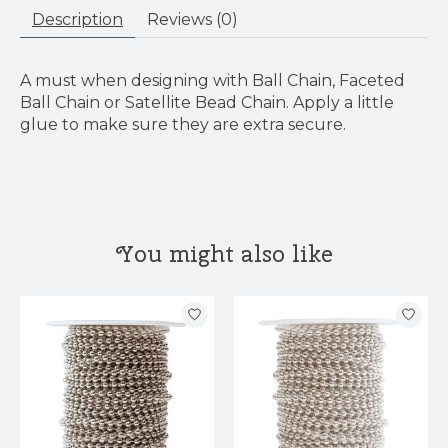
Description
Reviews (0)
A must when designing with Ball Chain, Faceted
Ball Chain or Satellite Bead Chain. Apply a little
glue to make sure they are extra secure.
You might also like
Product carousel items