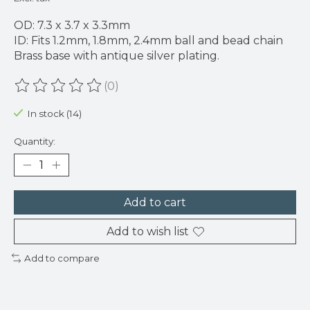
OD: 7.3 x 3.7 x 3.3mm
ID: Fits 1.2mm, 1.8mm, 2.4mm ball and bead chain
Brass base with antique silver plating.
(0)
The rating of this product is
0
out of 5
In stock (14)
Quantity:
Add to cart
Add to wish list
Add to compare