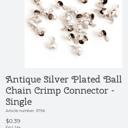
Antique Silver Plated Ball
Chain Crimp Connector -
Single
Article number: 3796
$0.39
Excl. tax