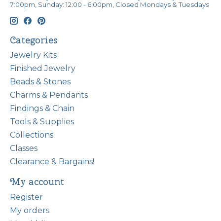
7:00pm, Sunday: 12:00 - 6:00pm, Closed Mondays & Tuesdays
Categories
Jewelry Kits
Finished Jewelry
Beads & Stones
Charms & Pendants
Findings & Chain
Tools & Supplies
Collections
Classes
Clearance & Bargains!
My account
Register
My orders