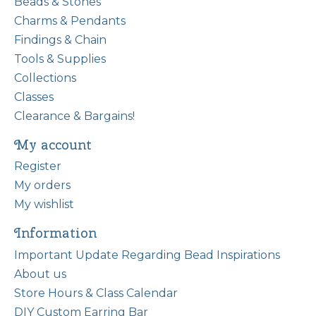
Beads & Stones
Charms & Pendants
Findings & Chain
Tools & Supplies
Collections
Classes
Clearance & Bargains!
My account
Register
My orders
My wishlist
Information
Important Update Regarding Bead Inspirations
About us
Store Hours & Class Calendar
DIY Custom Earring Bar