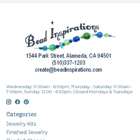
Wednesday: 11:00am - 6:00pm, Thursday - Saturday: 11:00am -
7:00pm, Sunday: 12:00 - 6:00pm, Closed Mondays & Tuesdays
Categories
Jewelry Kits
Finished Jewelry