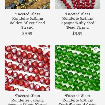
Faceted Glass
Faceted Glass
Rondelle 6x8mm
Rondelle 6x8mm
Golden Silver Bead
Opaque Ruby Red
Strand
Bead Strand
$9.99
$9.99
Faceted Glass
Faceted Glass
Rondelles 6x8mm
Rondelle 6x8mm
Opaque Silver Kissed
Dark Emerald Green