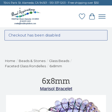
1544 Park St. Alameda, CA 94501 - 510-337-1203 - Free shipping over $50
Wish List
Cart
Checkout has been disabled
Home
/
Beads & Stones
/
Glass Beads
/
Faceted Glass Rondelles
/
6x8mm
6x8mm
Marisol Bracelet