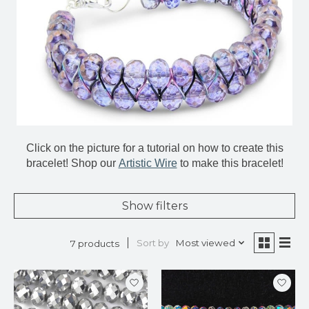
Click on the picture for a tutorial on how to create this
bracelet! Shop our
Artistic Wire
to make this bracelet!
Show filters
Sort by
Most viewed
7 products