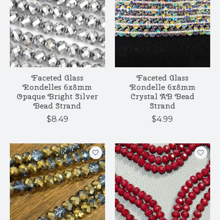
Faceted Glass
Faceted Glass
Rondelles 6x8mm
Rondelle 6x8mm
Opaque Bright Silver
Crystal AB Bead
Bead Strand
Strand
$8.49
$4.99