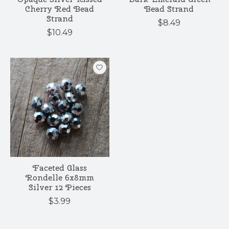
Cherry Red Bead
Bead Strand
Strand
$8.49
$10.49
Faceted Glass
Rondelle 6x8mm
Silver 12 Pieces
$3.99