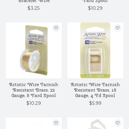
Bracelet Wire
Yard Spool
$3.25
$10.29
Artistic Wire Tarnish
Artistic Wire Tarnish
Resistant Brass, 22
Resistant Brass, 18
Gauge, 8 Yard Spool
Gauge, 4 Yd Spool
$10.29
$5.99