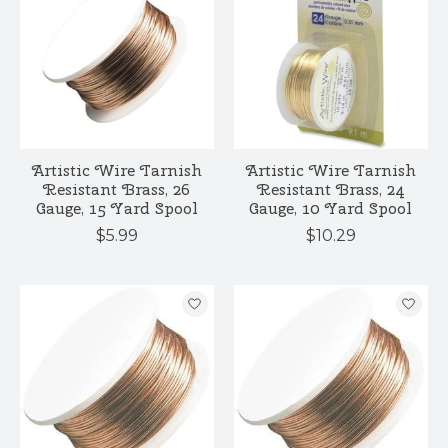
Artistic Wire Tarnish
Artistic Wire Tarnish
Resistant Brass, 26
Resistant Brass, 24
Gauge, 15 Yard Spool
Gauge, 10 Yard Spool
$5.99
$10.29