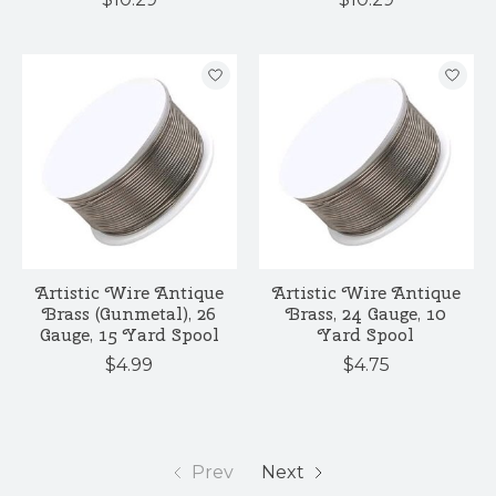
Artistic Wire Antique
Artistic Wire Antique
Brass (Gunmetal), 26
Brass, 24 Gauge, 10
Gauge, 15 Yard Spool
Yard Spool
$4.99
$4.75
Prev
Next