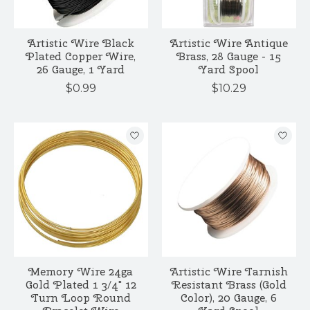
Artistic Wire Black
Artistic Wire Antique
Plated Copper Wire,
Brass, 28 Gauge - 15
26 Gauge, 1 Yard
Yard Spool
$0.99
$10.29
Memory Wire 24ga
Artistic Wire Tarnish
Gold Plated 1 3/4" 12
Resistant Brass (Gold
Turn Loop Round
Color), 20 Gauge, 6