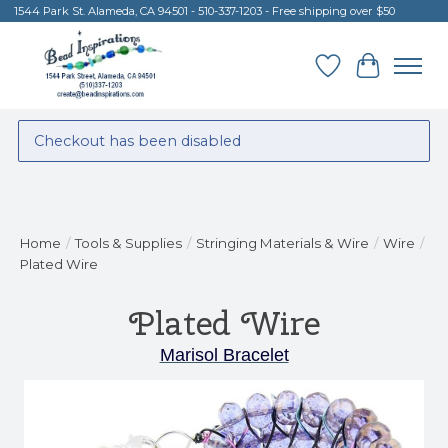
1544 Park St. Alameda, CA 94501 - 510-337-1203 - Free shipping over $50
Wish List
Cart
Checkout has been disabled
Home
/
Tools & Supplies
/
Stringing Materials & Wire
/
Wire
/
Plated Wire
Plated Wire
Marisol Bracelet