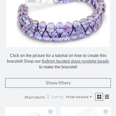
Click on the picture for a tutorial on how to create this
bracelet! Shop our
6x8mm faceted glass rondelle beads
to make the bracelet!
Show filters
Sort by
Most viewed
28 products