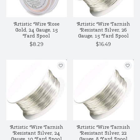
Artistic Wire Rose
Artistic Wire Tarnish
Gold, 24 Gauge, 15
Resistant Silver, 26
Yard Spool
Gauge, 15 Yard Spool
$8.29
$16.49
Artistic Wire Tarnish
Artistic Wire Tarnish
Resistant Silver, 24
Resistant Silver, 22
Gauge, 10 Yard Spool
Gauge, 8 Yard Spool