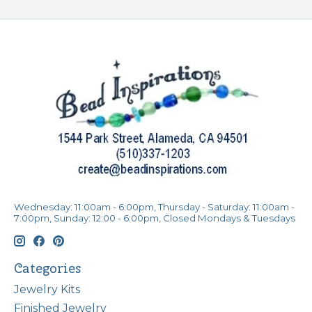
Wednesday: 11:00am - 6:00pm, Thursday - Saturday: 11:00am -
7:00pm, Sunday: 12:00 - 6:00pm, Closed Mondays & Tuesdays
Categories
Jewelry Kits
Finished Jewelry