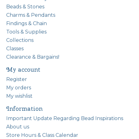
Beads & Stones
Charms & Pendants
Findings & Chain
Tools & Supplies
Collections
Classes
Clearance & Bargains!
My account
Register
My orders
My wishlist
Information
Important Update Regarding Bead Inspirations
About us
Store Hours & Class Calendar