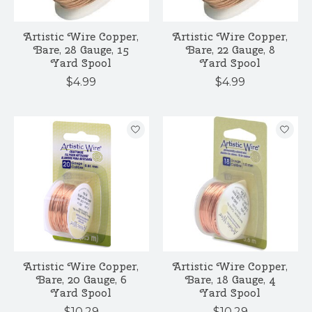
Artistic Wire Copper,
Artistic Wire Copper,
Bare, 28 Gauge, 15
Bare, 22 Gauge, 8
Yard Spool
Yard Spool
$4.99
$4.99
Artistic Wire Copper,
Artistic Wire Copper,
Bare, 20 Gauge, 6
Bare, 18 Gauge, 4
Yard Spool
Yard Spool
$10.29
$10.29