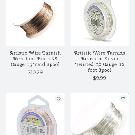
Artistic Wire Tarnish
Artistic Wire Tarnish
Resistant Brass, 28
Resistant Silver
Gauge, 15 Yard Spool
Twisted, 20 Gauge, 12
foot Spool
$10.29
$9.99