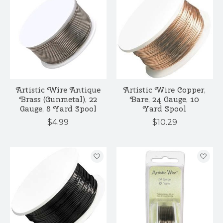
Artistic Wire Antique
Artistic Wire Copper,
Brass (Gunmetal), 22
Bare, 24 Gauge, 10
Gauge, 8 Yard Spool
Yard Spool
$4.99
$10.29