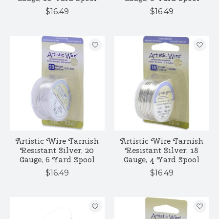
$16.49
$16.49
Artistic Wire Tarnish
Artistic Wire Tarnish
Resistant Silver, 20
Resistant Silver, 18
Gauge, 6 Yard Spool
Gauge, 4 Yard Spool
$16.49
$16.49