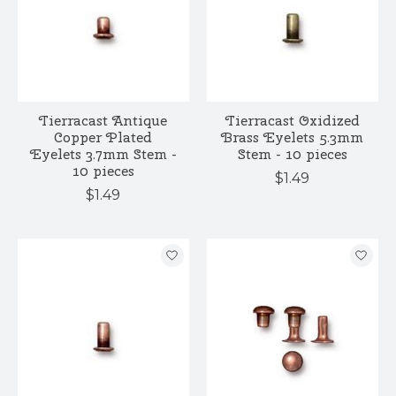
Tierracast Antique
Tierracast Oxidized
Copper Plated
Brass Eyelets 5.3mm
Eyelets 3.7mm Stem -
Stem - 10 pieces
10 pieces
$1.49
$1.49