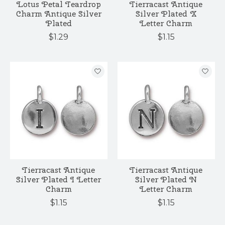
Lotus Petal Teardrop
Tierracast Antique
Charm Antique Silver
Silver Plated X
Plated
Letter Charm
$1.29
$1.15
Tierracast Antique
Tierracast Antique
Silver Plated I Letter
Silver Plated N
Charm
Letter Charm
$1.15
$1.15