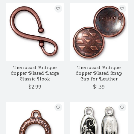
Tierracast Antique
Tierracast Antique
Copper Plated Large
Copper Plated Snap
Classic Hook
Cap for Leather
$2.99
$1.39