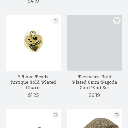
$4.19
I Love Beads
Tierracast Gold
Antique Gold Plated
Plated 6mm Pagoda
Charm
Cord End Set
$1.25
$9.19