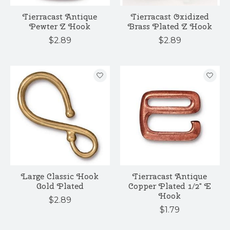
Tierracast Antique
Tierracast Oxidized
Pewter Z Hook
Brass Plated Z Hook
$2.89
$2.89
Large Classic Hook
Tierracast Antique
Gold Plated
Copper Plated 1/2" E
Hook
$2.89
$1.79