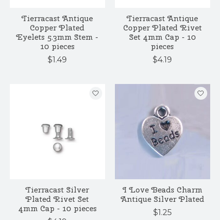
Tierracast Antique
Tierracast Antique
Copper Plated
Copper Plated Rivet
Eyelets 5.3mm Stem -
Set 4mm Cap - 10
10 pieces
pieces
$1.49
$4.19
Tierracast Silver
I Love Beads Charm
Plated Rivet Set
Antique Silver Plated
4mm Cap - 10 pieces
$1.25