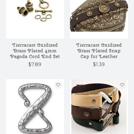
Tierracast Oxidized
Tierracast Oxidized
Brass Plated 4mm
Brass Plated Snap
Pagoda Cord End Set
Cap for Leather
$7.89
$1.39