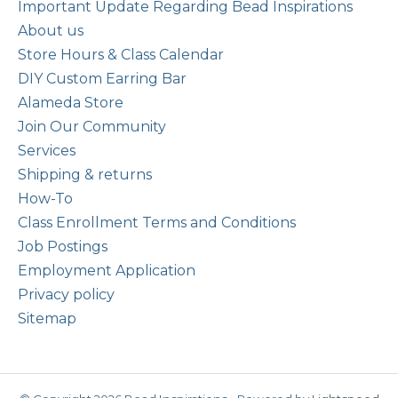
Important Update Regarding Bead Inspirations
About us
Store Hours & Class Calendar
DIY Custom Earring Bar
Alameda Store
Join Our Community
Services
Shipping & returns
How-To
Class Enrollment Terms and Conditions
Job Postings
Employment Application
Privacy policy
Sitemap