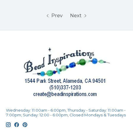
Prev
Next
Wednesday: 11:00am - 6:00pm, Thursday - Saturday: 11:00am -
7:00pm, Sunday: 12:00 - 6:00pm, Closed Mondays & Tuesdays