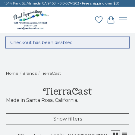
1544 Park St. Alameda, CA 94501 - 510-337-1203 - Free shipping over $50
Wish List
Cart
Checkout has been disabled
Home
/
Brands
/
TierraCast
TierraCast
Made in Santa Rosa, California.
Show filters