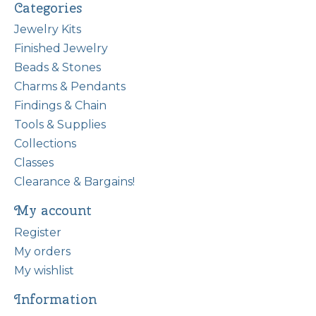
Categories
Jewelry Kits
Finished Jewelry
Beads & Stones
Charms & Pendants
Findings & Chain
Tools & Supplies
Collections
Classes
Clearance & Bargains!
My account
Register
My orders
My wishlist
Information