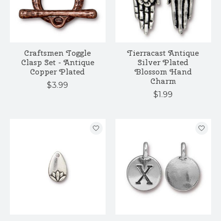
Craftsmen Toggle
Tierracast Antique
Clasp Set - Antique
Silver Plated
Copper Plated
Blossom Hand
Charm
$3.99
$1.99