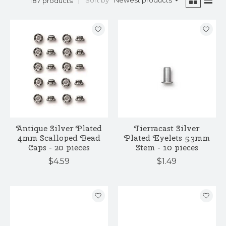
Sort by
Newest products
187 products
Antique Silver Plated
Tierracast Silver
4mm Scalloped Bead
Plated Eyelets 5.3mm
Caps - 20 pieces
Stem - 10 pieces
$4.59
$1.49