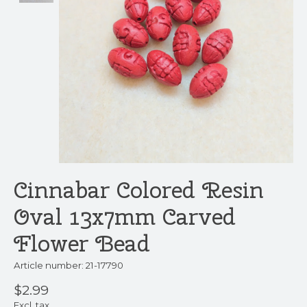
Cinnabar Colored Resin
Oval 13x7mm Carved
Flower Bead
Article number: 21-17790
$2.99
Excl. tax