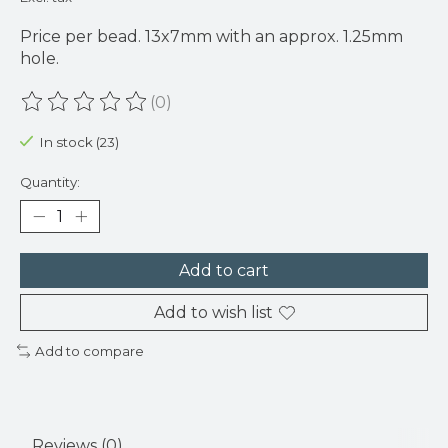
Price per bead. 13x7mm with an approx. 1.25mm
hole.
(0)
The rating of this product is
0
out of 5
In stock (23)
Quantity:
Add to cart
Add to wish list
Add to compare
Reviews (0)