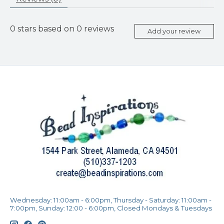
0
stars based on
0
reviews
Add your review
Wednesday: 11:00am - 6:00pm, Thursday - Saturday: 11:00am -
7:00pm, Sunday: 12:00 - 6:00pm, Closed Mondays & Tuesdays