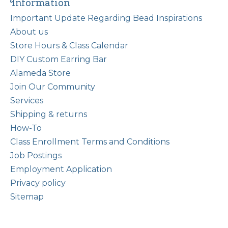
Information
Important Update Regarding Bead Inspirations
About us
Store Hours & Class Calendar
DIY Custom Earring Bar
Alameda Store
Join Our Community
Services
Shipping & returns
How-To
Class Enrollment Terms and Conditions
Job Postings
Employment Application
Privacy policy
Sitemap