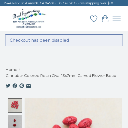
1544 Park St. Alameda, CA 94501 - 510-337-1203 - Free shipping over $50
Wish List
Cart
Checkout has been disabled
Home
/
Cinnabar Colored Resin Oval 13x7mm Carved Flower Bead
Product image slideshow Items