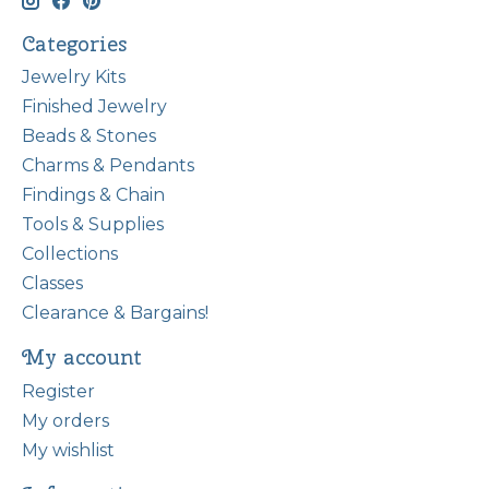
Categories
Jewelry Kits
Finished Jewelry
Beads & Stones
Charms & Pendants
Findings & Chain
Tools & Supplies
Collections
Classes
Clearance & Bargains!
My account
Register
My orders
My wishlist