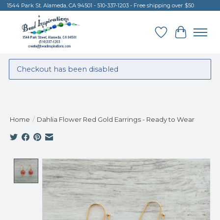
1544 Park St. Alameda, CA 94501 - 510-337-1203 - Free shipping over $50
Wish List
Cart
Checkout has been disabled
Home
/
Dahlia Flower Red Gold Earrings - Ready to Wear
Product image slideshow Items