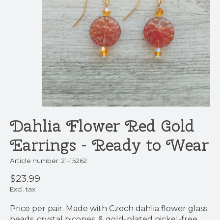
Dahlia Flower Red Gold
Earrings - Ready to Wear
Article number: 21-15262
$23.99
Excl. tax
Price per pair. Made with Czech dahlia flower glass
beads, crystal bicones, & gold-plated nickel-free