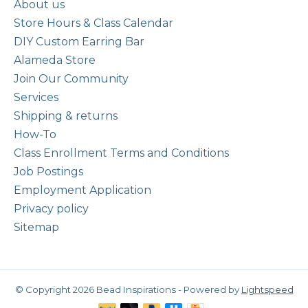
About us
Store Hours & Class Calendar
DIY Custom Earring Bar
Alameda Store
Join Our Community
Services
Shipping & returns
How-To
Class Enrollment Terms and Conditions
Job Postings
Employment Application
Privacy policy
Sitemap
© Copyright 2026 Bead Inspirations - Powered by
Lightspeed