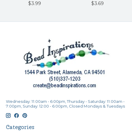
$3.99
$3.69
Wednesday: 11:00am - 6:00pm, Thursday - Saturday: 11:00am -
7:00pm, Sunday: 12:00 - 6:00pm, Closed Mondays & Tuesdays
Categories