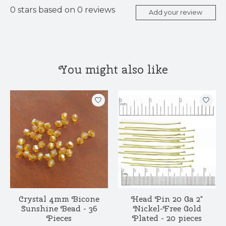
0
stars based on
0
reviews
Add your review
You might also like
Product carousel items
Crystal 4mm Bicone
Head Pin 20 Ga 2"
Sunshine Bead - 36
Nickel-Free Gold
Pieces
Plated - 20 pieces