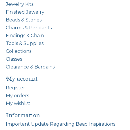
Jewelry Kits
Finished Jewelry
Beads & Stones
Charms & Pendants
Findings & Chain
Tools & Supplies
Collections
Classes
Clearance & Bargains!
My account
Register
My orders
My wishlist
Information
Important Update Regarding Bead Inspirations