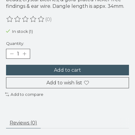
findings & ear wire. Dangle length is appx. 34mm.
(0)
The rating of this product is
0
out of 5
In stock (1)
Quantity:
Add to cart
Add to wish list
Add to compare
Reviews (0)