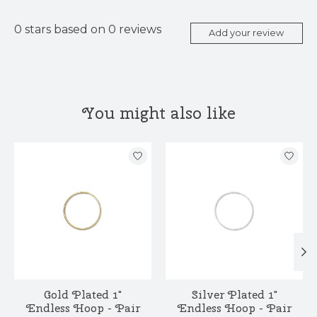
0
stars based on
0
reviews
Add your review
You might also like
Product carousel items
Gold Plated 1"
Silver Plated 1"
Endless Hoop - Pair
Endless Hoop - Pair