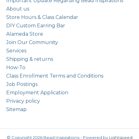
Important Update Regarding Bead Inspirations
About us
Store Hours & Class Calendar
DIY Custom Earring Bar
Alameda Store
Join Our Community
Services
Shipping & returns
How-To
Class Enrollment Terms and Conditions
Job Postings
Employment Application
Privacy policy
Sitemap
© Copyright 2026 Bead Inspirations - Powered by
Lightspeed