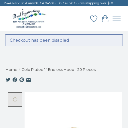
1544 Park St. Alameda, CA 94501 - 510-337-1203 - Free shipping over $50
Wish List
Cart
Checkout has been disabled
Home
/
Gold Plated 1" Endless Hoop - 20 Pieces
Product image slideshow Items