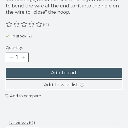
to bend the wire at the end to fit into the hole on
the wire to "close" the hoop.
(0)
The rating of this product is
0
out of 5
In stock (2)
Quantity:
Add to cart
Add to wish list
Add to compare
Reviews (0)