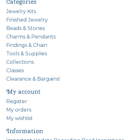
Categories
Jewelry Kits
Finished Jewelry
Beads & Stones
Charms & Pendants
Findings & Chain
Tools & Supplies
Collections
Classes
Clearance & Bargains!
My account
Register
My orders
My wishlist
Information