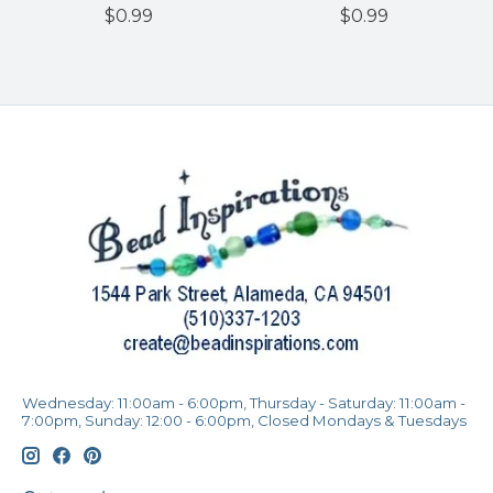
$0.99
$0.99
Wednesday: 11:00am - 6:00pm, Thursday - Saturday: 11:00am -
7:00pm, Sunday: 12:00 - 6:00pm, Closed Mondays & Tuesdays