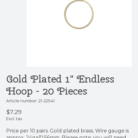
Gold Plated 1" Endless
Hoop - 20 Pieces
Article number: 21-22541
$7.29
Excl. tax
Price per 10 pairs. Gold plated brass. Wire gauge is
approx. 24ga/0.56mm. Please note: you will need