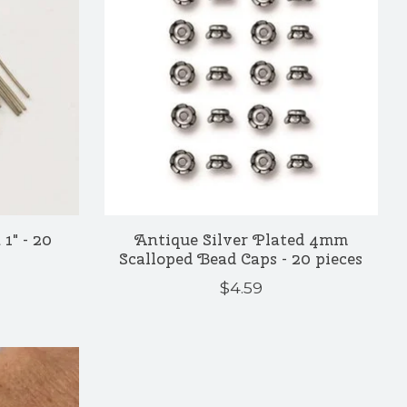
1" - 20
Antique Silver Plated 4mm
Scalloped Bead Caps - 20 pieces
$4.59