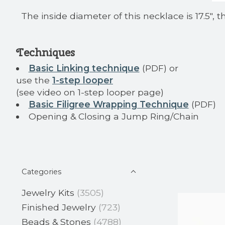
The inside diameter of this necklace is 17.5", 
Techniques
Basic Linking technique
(PDF) or
use the
1-step looper
(see video on 1-step looper page)
Basic Filigree Wrapping Technique
(PDF)
Opening & Closing a Jump Ring/Chain
Categories
Jewelry Kits
(3505)
Finished Jewelry
(723)
Beads & Stones
(4788)