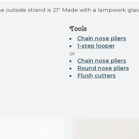
the outside strand is 21". Made with a lampwork gla
Tools
Chain nose pliers
1-step looper
or
Chain nose pliers
Round nose pliers
Flush cutters