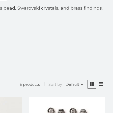
ss bead, Swarovski crystals, and brass findings.
5 products
Sort by
Default