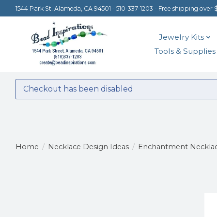
1544 Park St. Alameda, CA 94501 - 510-337-1203 - Free shipping over 
Jewelry Kits
Tools & Supplies
Checkout has been disabled
Home
/
Necklace Design Ideas
/
Enchantment Neckla