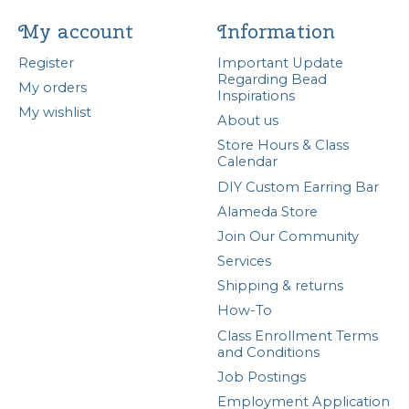
My account
Information
Register
Important Update
Regarding Bead
My orders
Inspirations
My wishlist
About us
Store Hours & Class
Calendar
DIY Custom Earring Bar
Alameda Store
Join Our Community
Services
Shipping & returns
How-To
Class Enrollment Terms
and Conditions
Job Postings
Employment Application