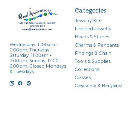
Categories
Jewelry Kits
Finished Jewelry
Beads & Stones
Wednesday: 11:00am -
Charms & Pendants
6:00pm, Thursday -
Findings & Chain
Saturday: 11:00am -
7:00pm, Sunday: 12:00 -
Tools & Supplies
6:00pm, Closed Mondays
Collections
& Tuesdays
Classes
Clearance & Bargains!