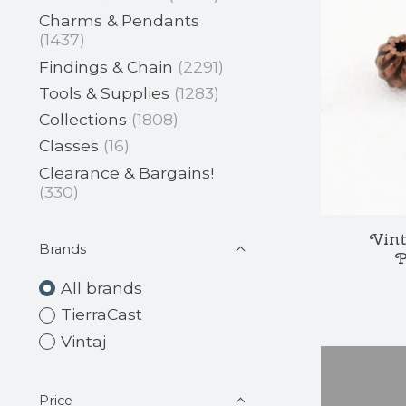
Charms & Pendants
(1437)
Findings & Chain
(2291)
Tools & Supplies
(1283)
Collections
(1808)
Classes
(16)
Clearance & Bargains!
(330)
Vint
Brands
P
All brands
TierraCast
Vintaj
Price