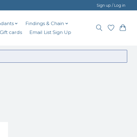
Sign up / Log in
dants
Findings & Chain
Gift cards
Email List Sign Up