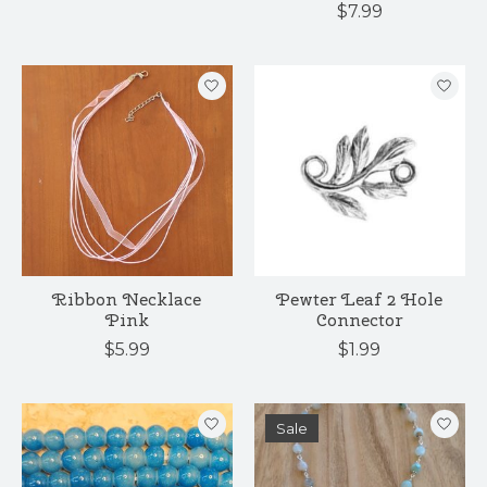
$7.99
Ribbon Necklace
Pewter Leaf 2 Hole
Pink
Connector
$5.99
$1.99
Sale