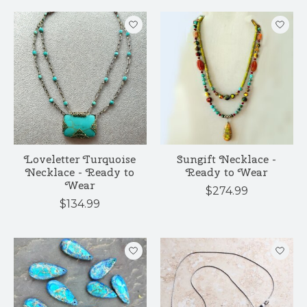
Loveletter Turquoise
Sungift Necklace -
Necklace - Ready to
Ready to Wear
Wear
$274.99
$134.99