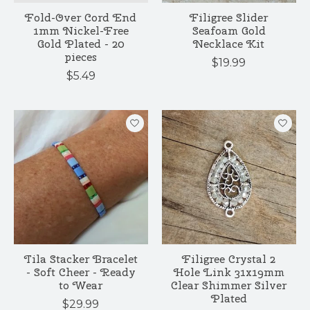
Fold-Over Cord End
Filigree Slider
1mm Nickel-Free
Seafoam Gold
Gold Plated - 20
Necklace Kit
pieces
$19.99
$5.49
Tila Stacker Bracelet
Filigree Crystal 2
- Soft Cheer - Ready
Hole Link 31x19mm
to Wear
Clear Shimmer Silver
Plated
$29.99