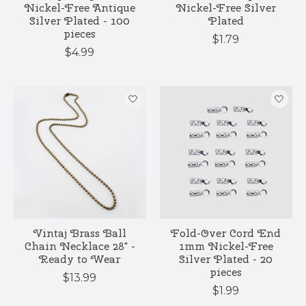
Nickel-Free Antique
Nickel-Free Silver
Silver Plated - 100
Plated
pieces
$1.79
$4.99
Vintaj Brass Ball
Fold-Over Cord End
Chain Necklace 28" -
1mm Nickel-Free
Ready to Wear
Silver Plated - 20
pieces
$13.99
$1.99