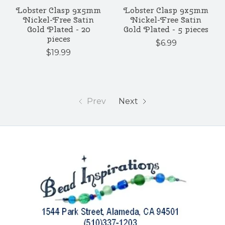
Lobster Clasp 9x5mm
Lobster Clasp 9x5mm
Nickel-Free Satin
Nickel-Free Satin
Gold Plated - 20
Gold Plated - 5 pieces
pieces
$6.99
$19.99
Prev
Next