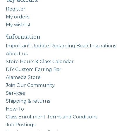
Register
My orders
My wishlist
Information
Important Update Regarding Bead Inspirations
About us
Store Hours & Class Calendar
DIY Custom Earring Bar
Alameda Store
Join Our Community
Services
Shipping & returns
How-To
Class Enrollment Terms and Conditions
Job Postings