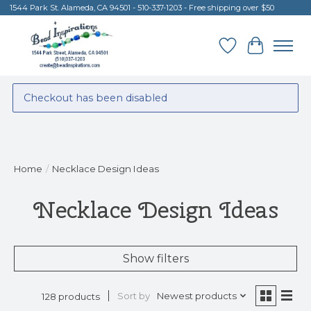
1544 Park St. Alameda, CA 94501 - 510-337-1203 - Free shipping over $50
Wish List
Cart
Checkout has been disabled
Home
/
Necklace Design Ideas
Necklace Design Ideas
Show filters
Sort by
Newest products
128 products