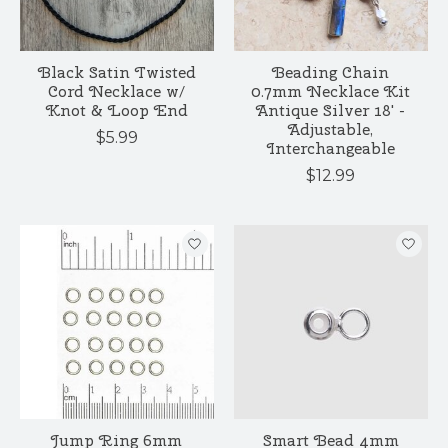
Black Satin Twisted
Beading Chain
Cord Necklace w/
0.7mm Necklace Kit
Knot & Loop End
Antique Silver 18' -
Adjustable,
$5.99
Interchangeable
$12.99
Jump Ring 6mm
Smart Bead 4mm