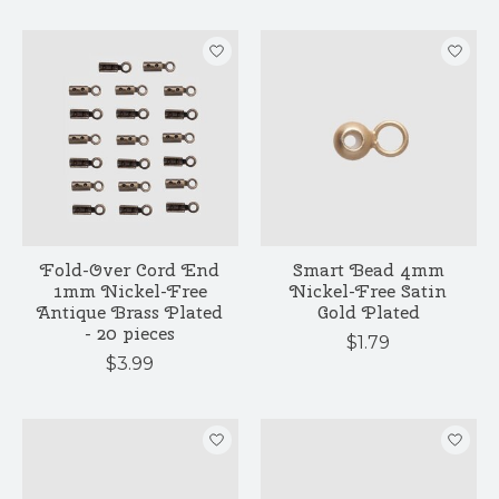
Fold-Over Cord End
Smart Bead 4mm
1mm Nickel-Free
Nickel-Free Satin
Antique Brass Plated
Gold Plated
- 20 pieces
$1.79
$3.99