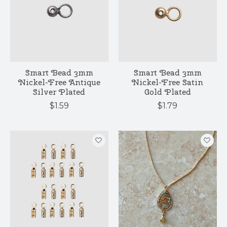
Smart Bead 3mm
Smart Bead 3mm
Nickel-Free Antique
Nickel-Free Satin
Silver Plated
Gold Plated
$1.59
$1.79