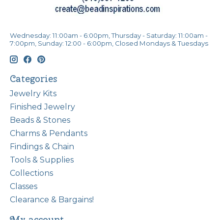
Wednesday: 11:00am - 6:00pm, Thursday - Saturday: 11:00am -
7:00pm, Sunday: 12:00 - 6:00pm, Closed Mondays & Tuesdays
Categories
Jewelry Kits
Finished Jewelry
Beads & Stones
Charms & Pendants
Findings & Chain
Tools & Supplies
Collections
Classes
Clearance & Bargains!
My account