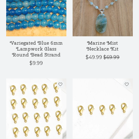
Variegated Blue 6mm
Marine Mist
Lampwork Glass
Necklace Kit
Round Bead Strand
$49.99
$69.99
$9.99