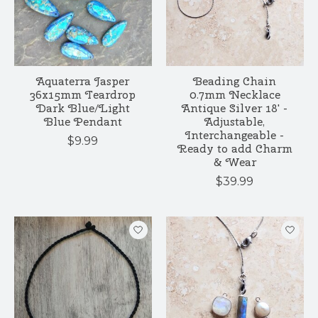
Aquaterra Jasper
Beading Chain
36x15mm Teardrop
0.7mm Necklace
Dark Blue/Light
Antique Silver 18' -
Blue Pendant
Adjustable,
Interchangeable -
$9.99
Ready to add Charm
& Wear
$39.99