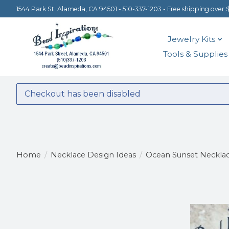
1544 Park St. Alameda, CA 94501 - 510-337-1203 - Free shipping over 
Jewelry Kits
Tools & Supplies
Checkout has been disabled
Home
/
Necklace Design Ideas
/
Ocean Sunset Neckla