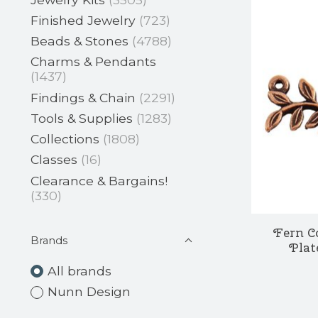
Finished Jewelry
(723)
Beads & Stones
(4788)
Charms & Pendants
(1437)
Findings & Chain
(2291)
Tools & Supplies
(1283)
Collections
(1808)
Classes
(16)
Clearance & Bargains!
(330)
Fern C
Brands
Plat
All brands
Nunn Design