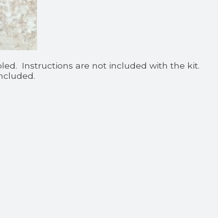
d. Instructions are not included with the kit.
ncluded.