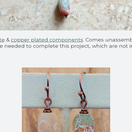
te
&
copper plated components
. Comes unassemble
re needed to complete this project, which are not i