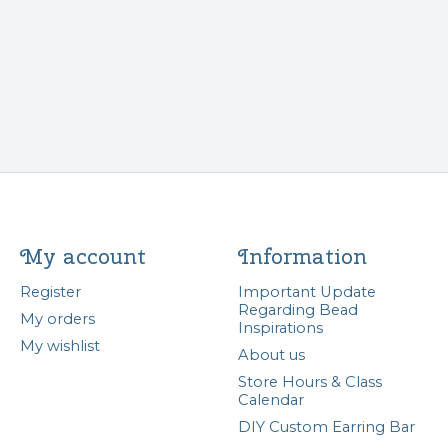
My account
Information
Register
Important Update
Regarding Bead
My orders
Inspirations
My wishlist
About us
Store Hours & Class
Calendar
DIY Custom Earring Bar