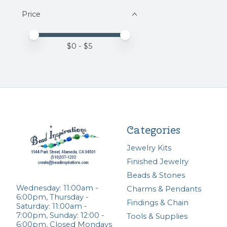
Price
Price minimum value
Price maximum value
$
0
- $
5
Categories
Jewelry Kits
Finished Jewelry
Beads & Stones
Wednesday: 11:00am -
Charms & Pendants
6:00pm, Thursday -
Findings & Chain
Saturday: 11:00am -
7:00pm, Sunday: 12:00 -
Tools & Supplies
6:00pm, Closed Mondays