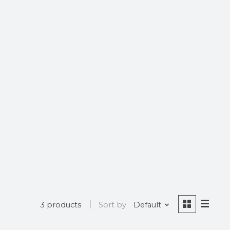
3 products
Sort by
Default