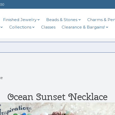
$50
Finished Jewelry
Beads & Stones
Charms & Pen
Collections
Classes
Clearance & Bargains!
ce
Ocean Sunset Necklace