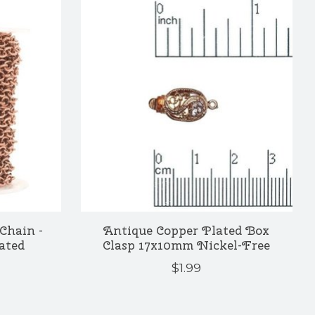
Chain -
Antique Copper Plated Box
ated
Clasp 17x10mm Nickel-Free
$1.99