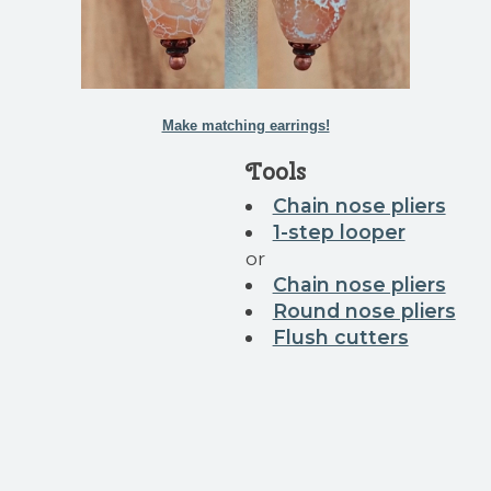
Make matching earrings!
Tools
Chain nose pliers
1-step looper
or
Chain nose pliers
Round nose pliers
Flush cutters