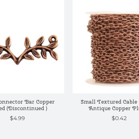
onnector Bar Copper
Small Textured Cable 
ed (Discontinued )
Antique Copper Pl
$4.99
$0.42