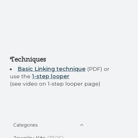
Techniques
Basic Linking technique
(PDF) or
use the
1-step looper
(see video on 1-step looper page)
Categories
Jewelry Kits
(3505)