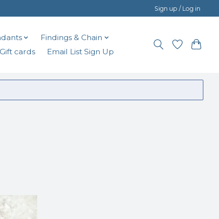
Sign up / Log in
dants
Findings & Chain
Gift cards
Email List Sign Up