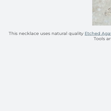
This necklace uses natural quality
Etched Aga
Tools a