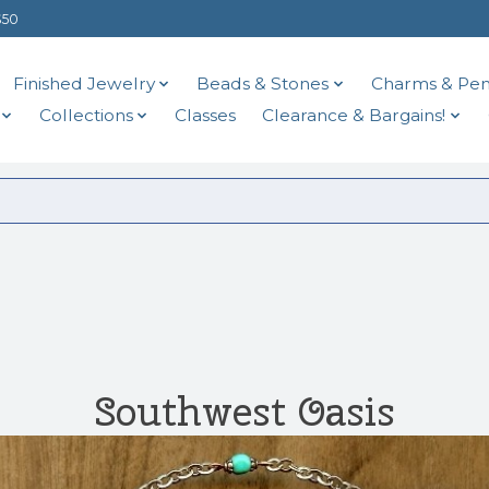
$50
Finished Jewelry
Beads & Stones
Charms & Pen
Collections
Classes
Clearance & Bargains!
Southwest Oasis