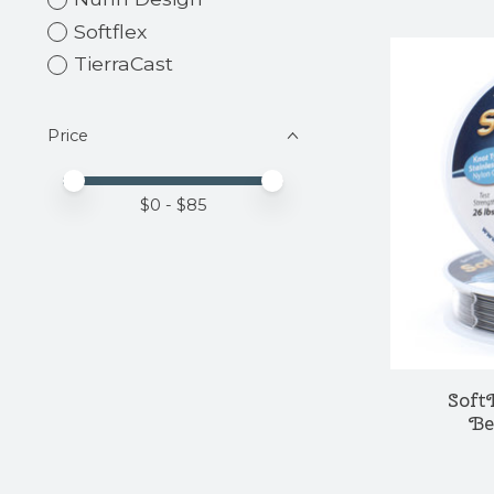
Softflex
TierraCast
Price
Price minimum value
Price maximum value
$
0
- $
85
Soft
Be