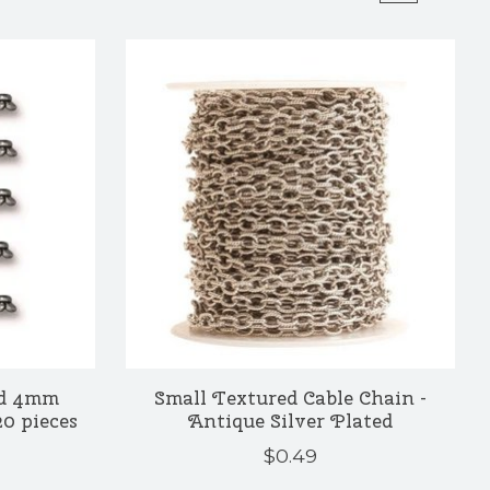
ed 4mm
Small Textured Cable Chain -
20 pieces
Antique Silver Plated
$0.49