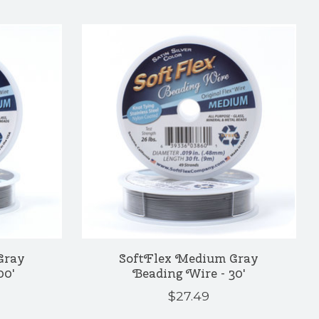
Gray
SoftFlex Medium Gray
00'
Beading Wire - 30'
$27.49