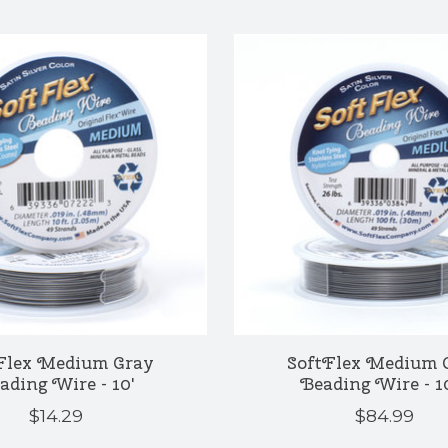
Flex Medium Gray
SoftFlex Medium 
ading Wire - 10'
Beading Wire - 1
$14.29
$84.99