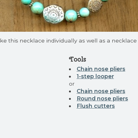
e this necklace individually as well as a necklace ki
Tools
Chain nose pliers
1-step looper
or
Chain nose pliers
Round nose pliers
Flush cutters