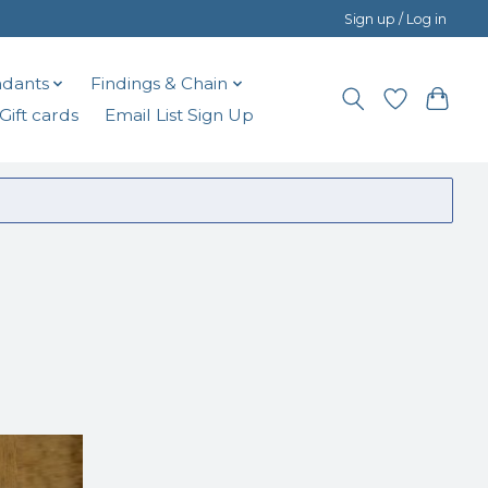
Sign up / Log in
dants
Findings & Chain
Gift cards
Email List Sign Up