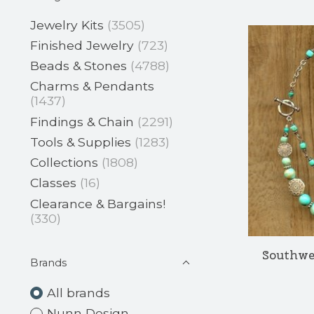
Jewelry Kits
(3505)
Finished Jewelry
(723)
Beads & Stones
(4788)
Charms & Pendants
(1437)
Findings & Chain
(2291)
Tools & Supplies
(1283)
Collections
(1808)
Classes
(16)
Clearance & Bargains!
(330)
Southwe
Brands
All brands
Nunn Design