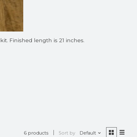
t. Finished length is 21 inches.
6 products
Sort by
Default