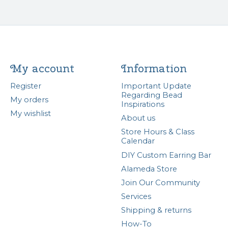
My account
Information
Register
Important Update
Regarding Bead
My orders
Inspirations
My wishlist
About us
Store Hours & Class
Calendar
DIY Custom Earring Bar
Alameda Store
Join Our Community
Services
Shipping & returns
How-To