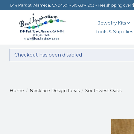
1544 Park St. Alameda, CA 94501 - 510-337-1203 - Free shipping over 
Jewelry Kits
Tools & Supplies
Checkout has been disabled
Home
/
Necklace Design Ideas
/
Southwest Oasis