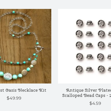
st Oasis Necklace Kit
Antique Silver Plat
Scalloped Bead Caps - 
$49.99
$4.59