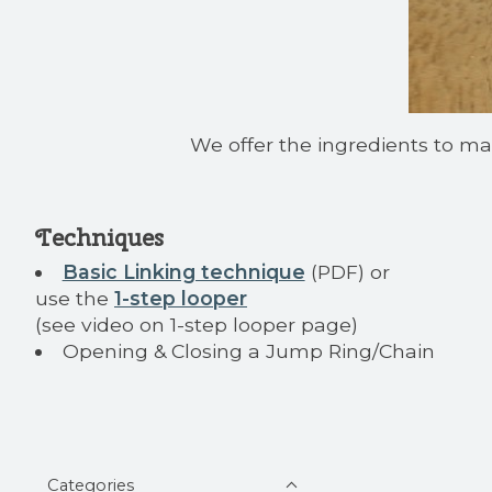
We offer the ingredients to mak
Techniques
Basic Linking technique
(PDF) or
use the
1-step looper
(see video on 1-step looper page)
Opening & Closing a Jump Ring/Chain
Categories