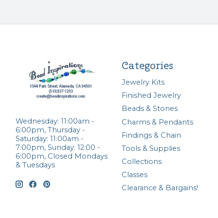
Categories
Jewelry Kits
Finished Jewelry
Beads & Stones
Wednesday: 11:00am -
Charms & Pendants
6:00pm, Thursday -
Findings & Chain
Saturday: 11:00am -
7:00pm, Sunday: 12:00 -
Tools & Supplies
6:00pm, Closed Mondays
Collections
& Tuesdays
Classes
Clearance & Bargains!