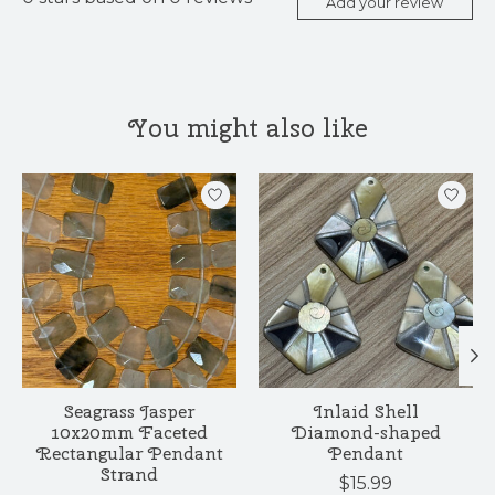
Add your review
You might also like
Product carousel items
Seagrass Jasper
Inlaid Shell
10x20mm Faceted
Diamond-shaped
Rectangular Pendant
Pendant
Strand
$15.99