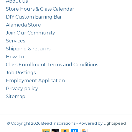
About us
Store Hours & Class Calendar
DIY Custom Earring Bar
Alameda Store
Join Our Community
Services
Shipping & returns
How-To
Class Enrollment Terms and Conditions
Job Postings
Employment Application
Privacy policy
Sitemap
© Copyright 2026 Bead Inspirations - Powered by
Lightspeed