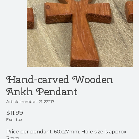
Hand-carved Wooden
Ankh Pendant
Article number: 21-22217
$11.99
Excl. tax
Price per pendant. 60x27mm. Hole size is approx.
3mm.