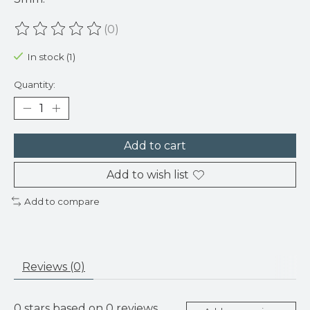
(0)
The rating of this product is
0
out of 5
In stock (1)
Quantity:
Add to cart
Add to wish list
Add to compare
Reviews (0)
0
stars based on
0
reviews