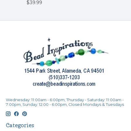
$39.99
Wednesday: 11:00am - 6:00pm, Thursday - Saturday: 11:00am -
7:00pm, Sunday: 12:00 - 6:00pm, Closed Mondays & Tuesdays
Categories