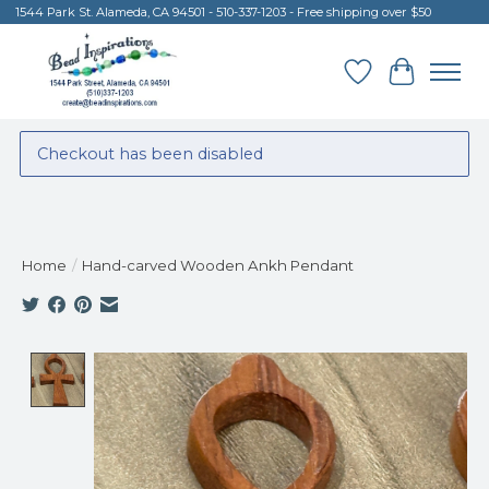
1544 Park St. Alameda, CA 94501 - 510-337-1203 - Free shipping over $50
Wish List
Cart
Checkout has been disabled
Home
/
Hand-carved Wooden Ankh Pendant
Product image slideshow Items