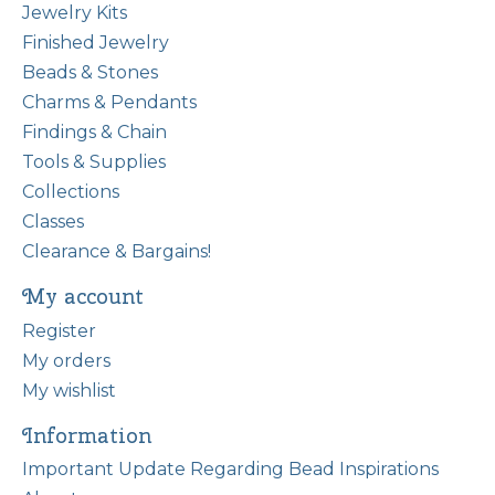
Jewelry Kits
Finished Jewelry
Beads & Stones
Charms & Pendants
Findings & Chain
Tools & Supplies
Collections
Classes
Clearance & Bargains!
My account
Register
My orders
My wishlist
Information
Important Update Regarding Bead Inspirations