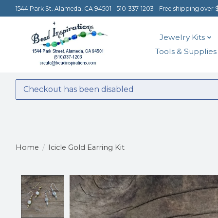
1544 Park St. Alameda, CA 94501 - 510-337-1203 - Free shipping over 
Jewelry Kits
Tools & Supplies
Checkout has been disabled
Home
/
Icicle Gold Earring Kit
Product image slideshow Items