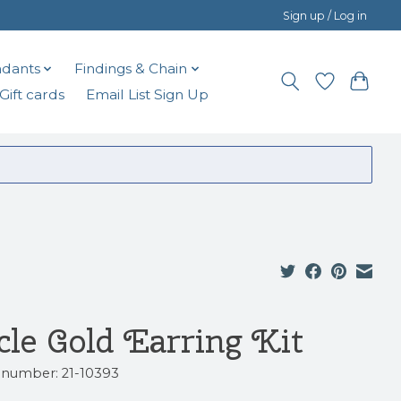
Sign up / Log in
dants
Findings & Chain
Gift cards
Email List Sign Up
icle Gold Earring Kit
e number: 21-10393