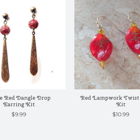
e Red Dangle Drop
Red Lampwork Twist 
Earring Kit
Kit
$9.99
$10.99