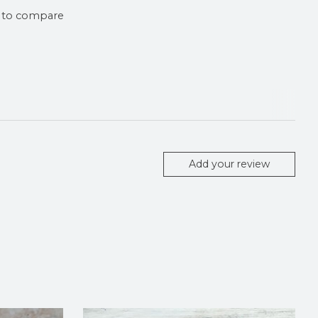
 to compare
Add your review