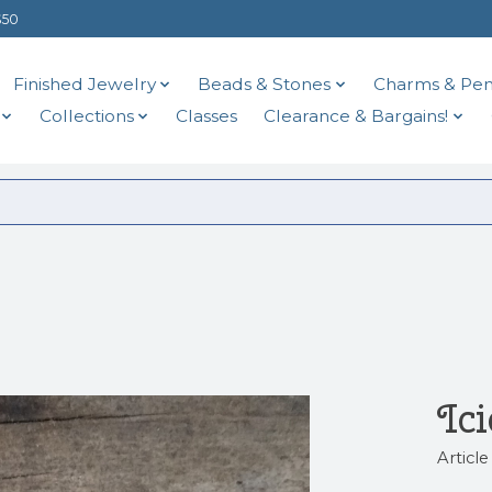
$50
Finished Jewelry
Beads & Stones
Charms & Pen
Collections
Classes
Clearance & Bargains!
Ic
Articl