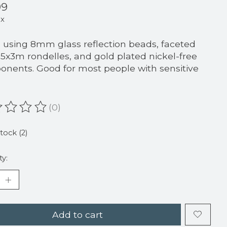
99
ax
using 8mm glass reflection beads, faceted
 5x3m rondelles, and gold plated nickel-free
nents. Good for most people with sensitive
(0)
ating of this product is
0
out of 5
stock (2)
ty:
Add to cart