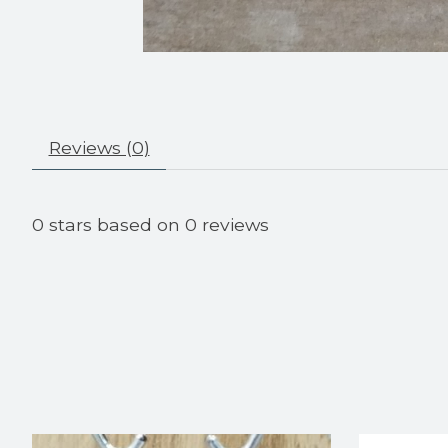
Reviews (0)
0
stars based on
0
reviews
Product carousel items