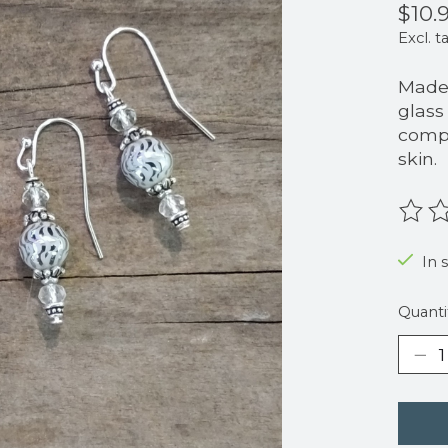
$10.
Excl. t
Made 
glass
compo
skin.
The r
In 
Quanti