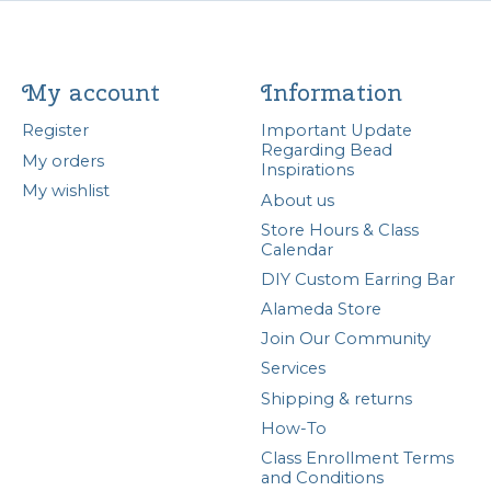
My account
Information
Register
Important Update
Regarding Bead
My orders
Inspirations
My wishlist
About us
Store Hours & Class
Calendar
DIY Custom Earring Bar
Alameda Store
Join Our Community
Services
Shipping & returns
How-To
Class Enrollment Terms
and Conditions