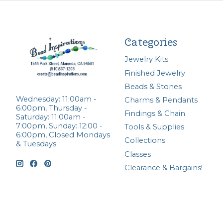
Categories
Jewelry Kits
Finished Jewelry
Beads & Stones
Wednesday: 11:00am -
Charms & Pendants
6:00pm, Thursday -
Findings & Chain
Saturday: 11:00am -
7:00pm, Sunday: 12:00 -
Tools & Supplies
6:00pm, Closed Mondays
Collections
& Tuesdays
Classes
Clearance & Bargains!