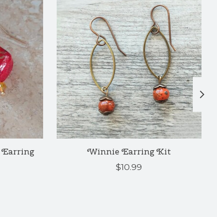
Earring
Winnie Earring Kit
$10.99