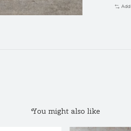
Add
You might also like