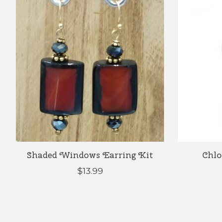
Shaded Windows Earring Kit
Chlo
$13.99