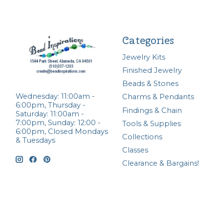
Categories
Jewelry Kits
Finished Jewelry
Beads & Stones
Wednesday: 11:00am -
Charms & Pendants
6:00pm, Thursday -
Findings & Chain
Saturday: 11:00am -
7:00pm, Sunday: 12:00 -
Tools & Supplies
6:00pm, Closed Mondays
Collections
& Tuesdays
Classes
Clearance & Bargains!