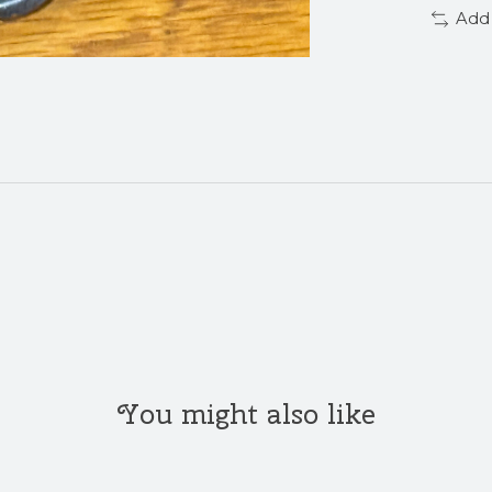
Add
You might also like