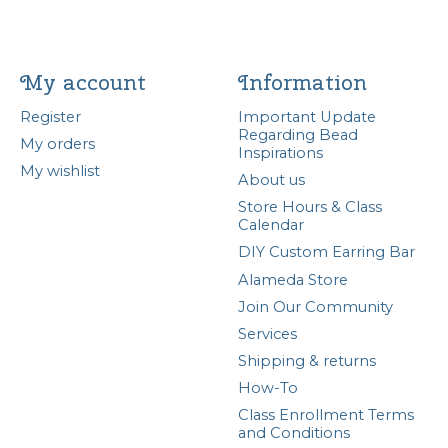
My account
Information
Register
Important Update
Regarding Bead
My orders
Inspirations
My wishlist
About us
Store Hours & Class
Calendar
DIY Custom Earring Bar
Alameda Store
Join Our Community
Services
Shipping & returns
How-To
Class Enrollment Terms
and Conditions