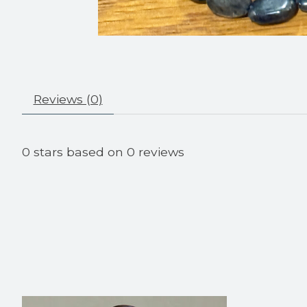
Reviews (0)
0
stars based on
0
reviews
Product carousel items