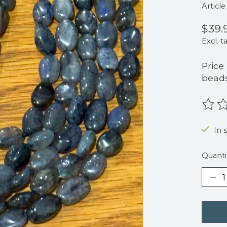
Articl
$39.
Excl. t
Price
beads
The r
In 
Quanti