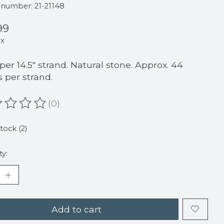
e number: 21-21148
99
ax
 per 14.5" strand. Natural stone. Approx. 44
 per strand.
(0)
ating of this product is
0
out of 5
stock (2)
ty:
Add to cart