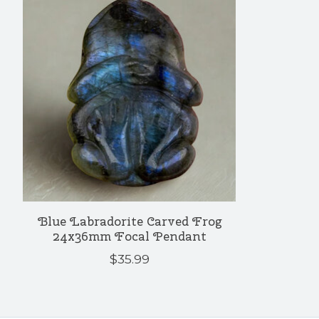
Blue Labradorite Carved Frog
24x36mm Focal Pendant
$35.99