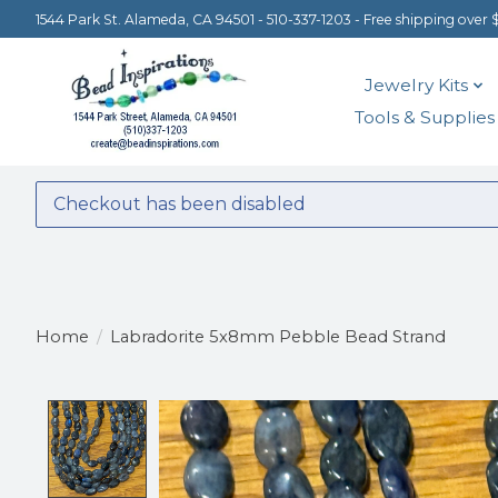
1544 Park St. Alameda, CA 94501 - 510-337-1203 - Free shipping over 
Jewelry Kits
Tools & Supplies
Checkout has been disabled
Home
/
Labradorite 5x8mm Pebble Bead Strand
Product image slideshow Items