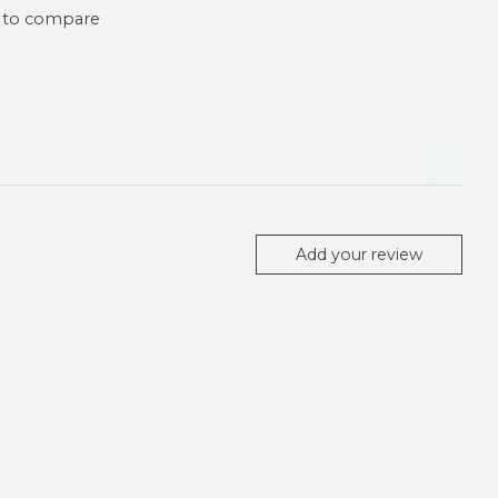
 to compare
Add your review