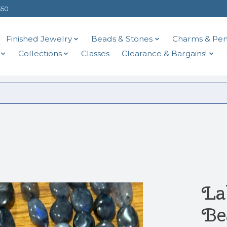
$50
Finished Jewelry
Beads & Stones
Charms & Pen
Collections
Classes
Clearance & Bargains!
La
Be