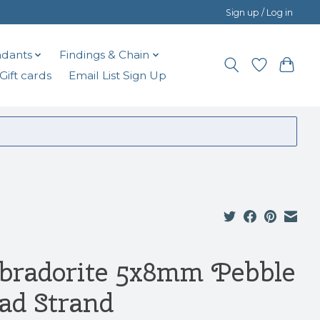
Sign up / Log in
dants
Findings & Chain
Gift cards
Email List Sign Up
bradorite 5x8mm Pebble
ad Strand