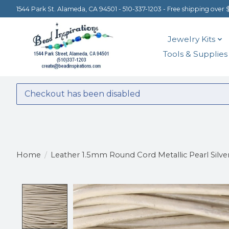
1544 Park St. Alameda, CA 94501 - 510-337-1203 - Free shipping over 
Jewelry Kits
Tools & Supplies
Checkout has been disabled
Home
/
Leather 1.5mm Round Cord Metallic Pearl Silver 
Product image slideshow Items