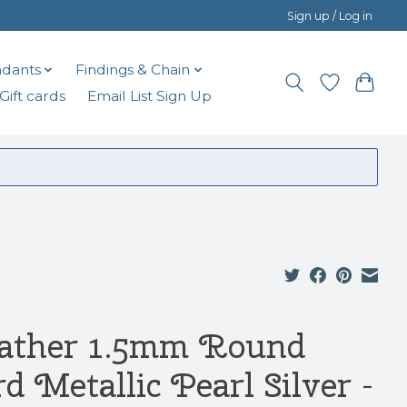
Sign up / Log in
dants
Findings & Chain
Gift cards
Email List Sign Up
ather 1.5mm Round
d Metallic Pearl Silver -