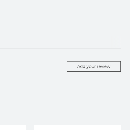
Add your review