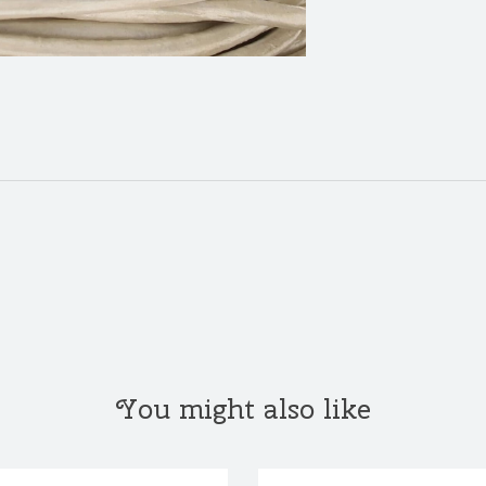
You might also like