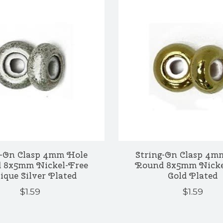
g-On Clasp 4mm Hole
String-On Clasp 4m
 8x5mm Nickel-Free
Round 8x5mm Nicke
ique Silver Plated
Gold Plated
$1.59
$1.59