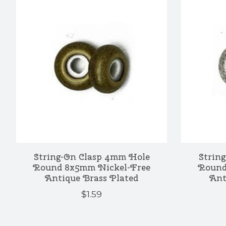
String-On Clasp 4mm Hole
Strin
Round 8x5mm Nickel-Free
Round
Antique Brass Plated
Ant
$1.59