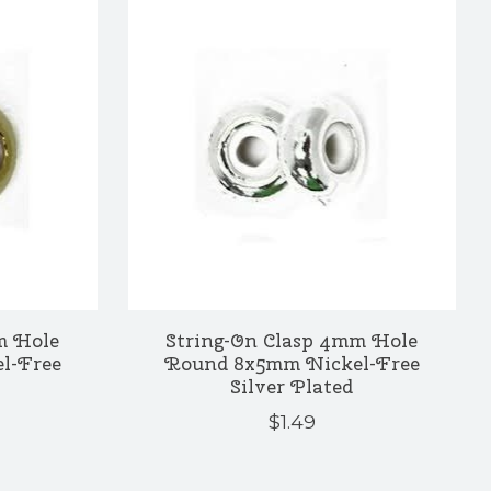
m Hole
String-On Clasp 4mm Hole
l-Free
Round 8x5mm Nickel-Free
Silver Plated
$1.49