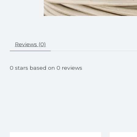
Reviews (0)
0
stars based on
0
reviews
Product carousel items