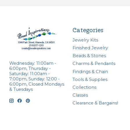
Categories
Jewelry Kits
Finished Jewelry
Beads & Stones
Wednesday: 11:00am -
Charms & Pendants
6:00pm, Thursday -
Findings & Chain
Saturday: 11:00am -
7:00pm, Sunday: 12:00 -
Tools & Supplies
6:00pm, Closed Mondays
Collections
& Tuesdays
Classes
Clearance & Bargains!