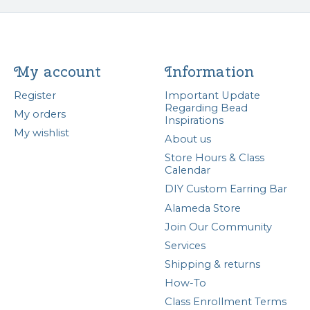
My account
Information
Register
Important Update
Regarding Bead
My orders
Inspirations
My wishlist
About us
Store Hours & Class
Calendar
DIY Custom Earring Bar
Alameda Store
Join Our Community
Services
Shipping & returns
How-To
Class Enrollment Terms