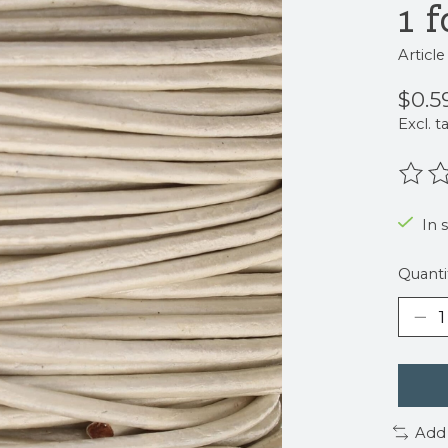
1 f
Articl
$0.5
Excl. t
The r
In 
Quanti
Add