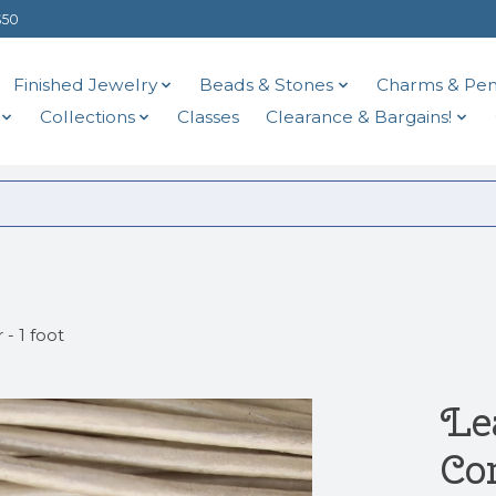
$50
Finished Jewelry
Beads & Stones
Charms & Pen
Collections
Classes
Clearance & Bargains!
- 1 foot
Le
Cor