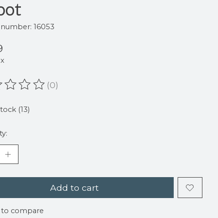
oot
e number: 16053
9
ax
(0)
ating of this product is
0
out of 5
stock (13)
ty:
Add to cart
 to compare