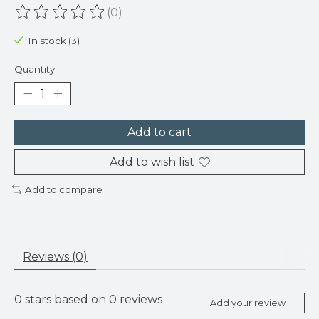
(0)
The rating of this product is
0
out of 5
In stock (3)
Quantity:
Add to cart
Add to wish list
Add to compare
Reviews (0)
0
stars based on
0
reviews
Add your review