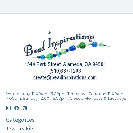
Wednesday: 11:00am - 6:00pm, Thursday - Saturday: 11:00am -
7:00pm, Sunday: 12:00 - 6:00pm, Closed Mondays & Tuesdays
Categories
Jewelry Kits