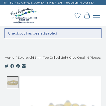
1544 Park St. Alameda, CA 94501 - 510-337-1203 - Free shipping over $50
Wish List
Cart
Checkout has been disabled
Home
/
Swarovski 6mm Top Drilled Light Grey Opal - 6 Pieces
Product image slideshow Items