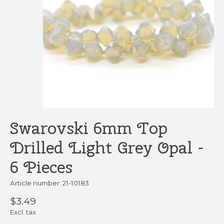
Swarovski 6mm Top
Drilled Light Grey Opal -
6 Pieces
Article number: 21-10183
$3.49
Excl. tax