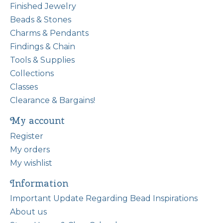
Finished Jewelry
Beads & Stones
Charms & Pendants
Findings & Chain
Tools & Supplies
Collections
Classes
Clearance & Bargains!
My account
Register
My orders
My wishlist
Information
Important Update Regarding Bead Inspirations
About us