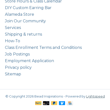
Store Hours & Class Calendar
DIY Custom Earring Bar
Alameda Store
Join Our Community
Services
Shipping & returns
How-To
Class Enrollment Terms and Conditions
Job Postings
Employment Application
Privacy policy
Sitemap
© Copyright 2026 Bead Inspirations - Powered by
Lightspeed