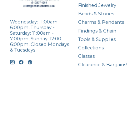
Finished Jewelry
Beads & Stones
Wednesday: 11:00am -
Charms & Pendants
6:00pm, Thursday -
Findings & Chain
Saturday: 11:00am -
7:00pm, Sunday: 12:00 -
Tools & Supplies
6:00pm, Closed Mondays
Collections
& Tuesdays
Classes
Clearance & Bargains!