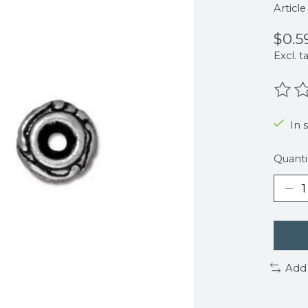
Articl
$0.5
Excl. t
The r
In 
Quanti
Add