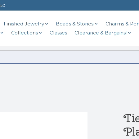
$50
Finished Jewelry
Beads & Stones
Charms & Pen
Collections
Classes
Clearance & Bargains!
d
Ti
Pl