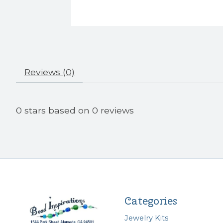
Reviews (0)
0
stars based on
0
reviews
Categories
Jewelry Kits