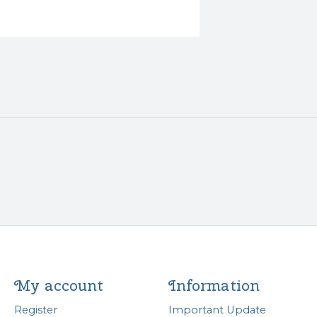
My account
Information
Register
Important Update