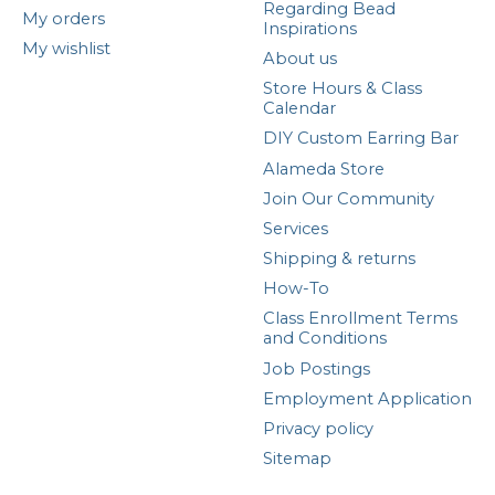
Regarding Bead
My orders
Inspirations
My wishlist
About us
Store Hours & Class
Calendar
DIY Custom Earring Bar
Alameda Store
Join Our Community
Services
Shipping & returns
How-To
Class Enrollment Terms
and Conditions
Job Postings
Employment Application
Privacy policy
Sitemap