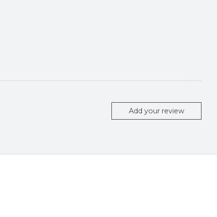
Add your review