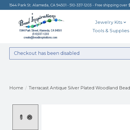
1544 Park St. Alameda, CA 94501 - 510-337-1203 - Free shipping over 
Jewelry Kits
Tools & Supplies
Checkout has been disabled
Home
/
Tierracast Antique Silver Plated Woodland Bea
Product image slideshow Items