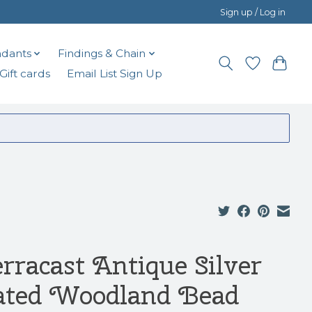
Sign up / Log in
dants
Findings & Chain
Gift cards
Email List Sign Up
erracast Antique Silver
ated Woodland Bead