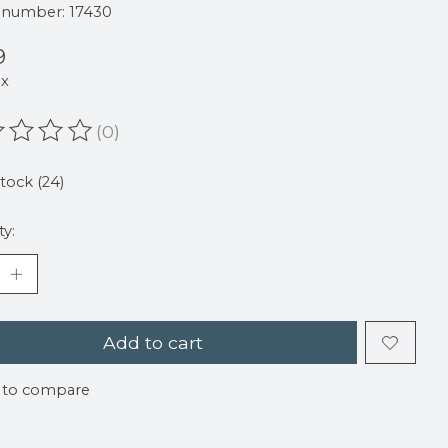
e number: 17430
9
ax
(0)
ating of this product is
0
out of 5
stock (24)
ty:
Add to cart
 to compare