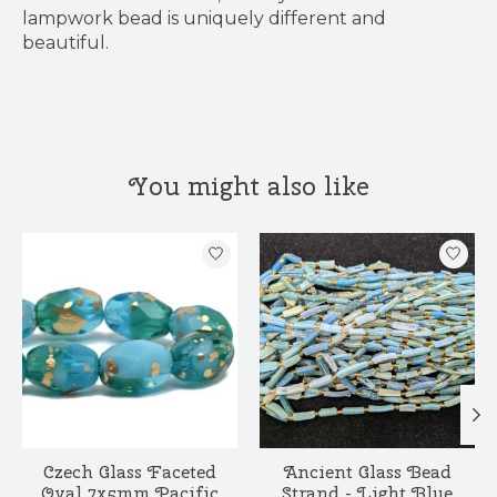
lampwork bead is uniquely different and
beautiful.
You might also like
Product carousel items
Czech Glass Faceted
Ancient Glass Bead
Oval 7x5mm Pacific
Strand - Light Blue