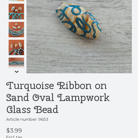
Turquoise Ribbon on
Sand Oval Lampwork
Glass Bead
Article number: 9653
$3.99
Excl. tax