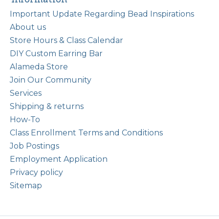
Important Update Regarding Bead Inspirations
About us
Store Hours & Class Calendar
DIY Custom Earring Bar
Alameda Store
Join Our Community
Services
Shipping & returns
How-To
Class Enrollment Terms and Conditions
Job Postings
Employment Application
Privacy policy
Sitemap