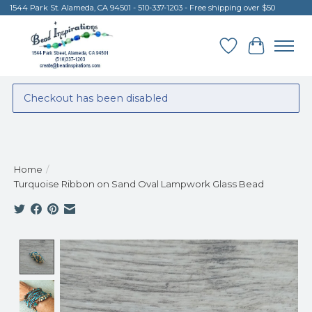
1544 Park St. Alameda, CA 94501 - 510-337-1203 - Free shipping over $50
Wish List
Cart
Checkout has been disabled
Home
/
Turquoise Ribbon on Sand Oval Lampwork Glass Bead
Product image slideshow Items