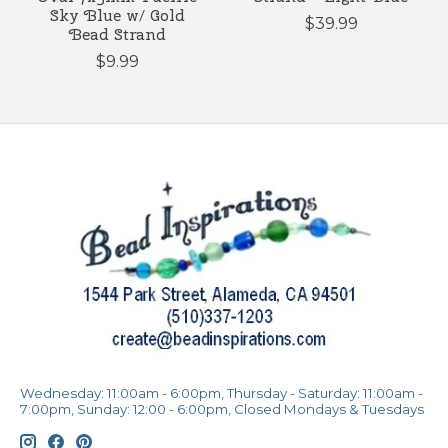
Sky Blue w/ Gold
$39.99
Bead Strand
$9.99
Wednesday: 11:00am - 6:00pm, Thursday - Saturday: 11:00am -
7:00pm, Sunday: 12:00 - 6:00pm, Closed Mondays & Tuesdays