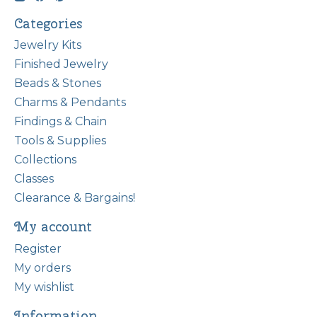
Categories
Jewelry Kits
Finished Jewelry
Beads & Stones
Charms & Pendants
Findings & Chain
Tools & Supplies
Collections
Classes
Clearance & Bargains!
My account
Register
My orders
My wishlist
Information