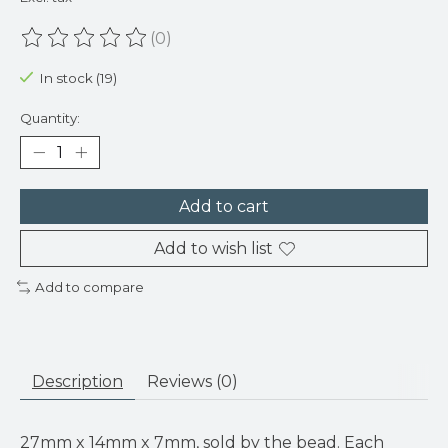
(0)
The rating of this product is
0
out of 5
In stock (19)
Quantity:
Add to cart
Add to wish list
Add to compare
Description
Reviews (0)
27mm x 14mm x 7mm, sold by the bead. Each