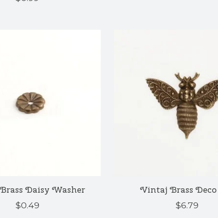
 Brass Daisy Washer
Vintaj Brass Deco
$0.49
$6.79