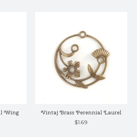
al Wing
Vintaj Brass Perennial Laurel
$1.69