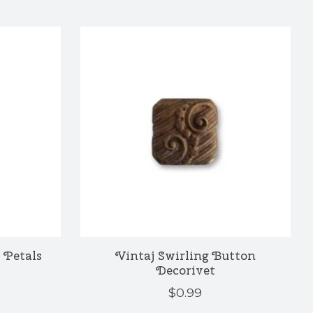
 Petals
Vintaj Swirling Button
Decorivet
$0.99