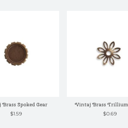
j Brass Spoked Gear
Vintaj Brass Trillium
$1.59
$0.69