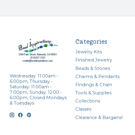
Categories
Jewelry Kits
Finished Jewelry
Beads & Stones
Wednesday: 11:00am -
Charms & Pendants
6:00pm, Thursday -
Findings & Chain
Saturday: 11:00am -
7:00pm, Sunday: 12:00 -
Tools & Supplies
6:00pm, Closed Mondays
Collections
& Tuesdays
Classes
Clearance & Bargains!