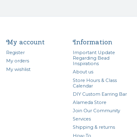
My account
Information
Register
Important Update
Regarding Bead
My orders
Inspirations
My wishlist
About us
Store Hours & Class
Calendar
DIY Custom Earring Bar
Alameda Store
Join Our Community
Services
Shipping & returns
How-To