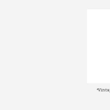
Vinta