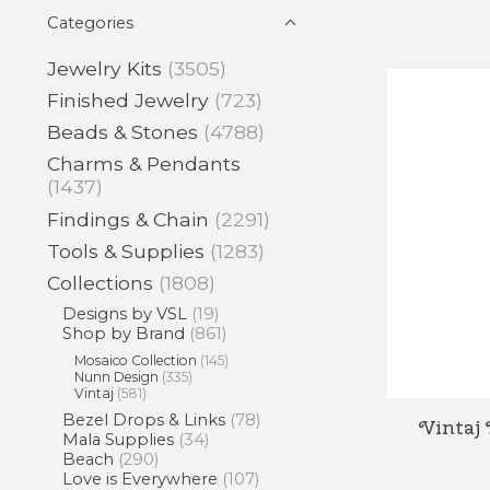
Categories
Jewelry Kits
(3505)
Finished Jewelry
(723)
Beads & Stones
(4788)
Charms & Pendants
(1437)
Findings & Chain
(2291)
Tools & Supplies
(1283)
Collections
(1808)
Designs by VSL
(19)
Shop by Brand
(861)
Mosaico Collection
(145)
Nunn Design
(335)
Vintaj
(581)
Bezel Drops & Links
(78)
Vintaj 
Mala Supplies
(34)
Beach
(290)
Love is Everywhere
(107)