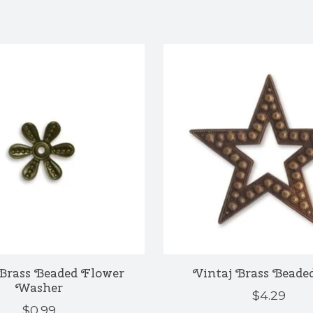
Brass Beaded Flower
Vintaj Brass Beaded
Washer
$4.29
$0.99