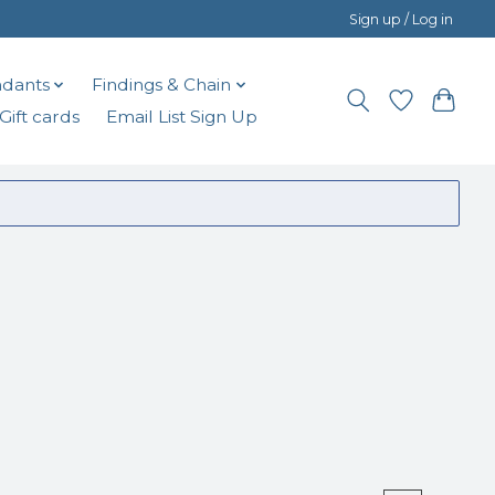
Sign up / Log in
dants
Findings & Chain
Gift cards
Email List Sign Up