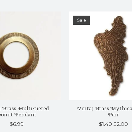
Sale
 Brass Multi-tiered
Vintaj Brass Mythic
onut Pendant
Pair
$6.99
$1.40
$2.00