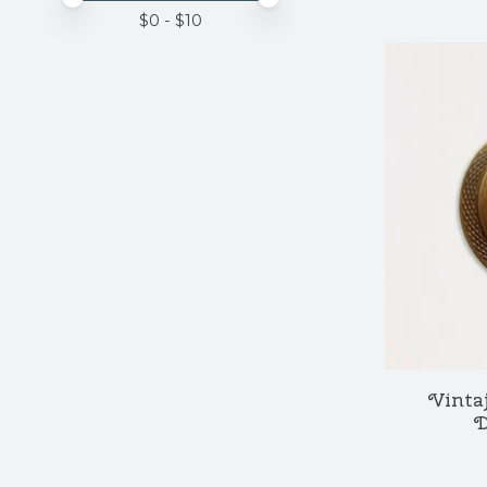
$
0
- $
10
Vintaj
D