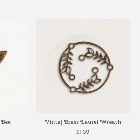
 Bee
Vintaj Brass Laurel Wreath
$1.69