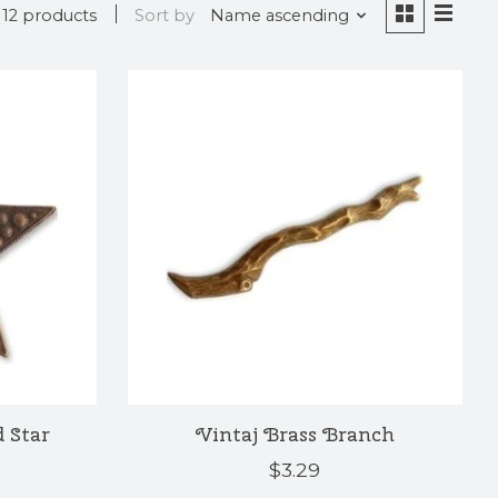
12 products
Sort by
Name ascending
 Star
Vintaj Brass Branch
$3.29