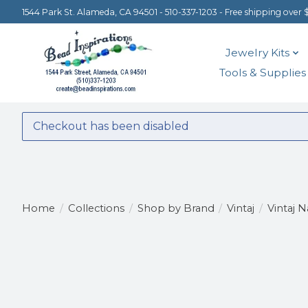
1544 Park St. Alameda, CA 94501 - 510-337-1203 - Free shipping over 
Jewelry Kits
Tools & Supplies
Checkout has been disabled
Home
/
Collections
/
Shop by Brand
/
Vintaj
/
Vintaj N