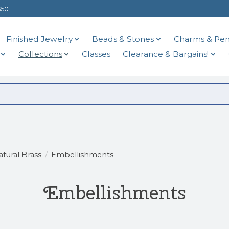
$50
Finished Jewelry
Beads & Stones
Charms & Pen
Collections
Classes
Clearance & Bargains!
atural Brass
/
Embellishments
Embellishments