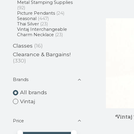
Metal Stamping Supplies
(92)
Picture Pendants
(24)
Seasonal
(447)
Thai Silver
(23)
Vintaj Interchangeable
Charm Necklace
(23)
Classes
(16)
Clearance & Bargains!
(330)
Brands
All brands
Vintaj
Vintaj
Price
Price minimum value
Price maximum value