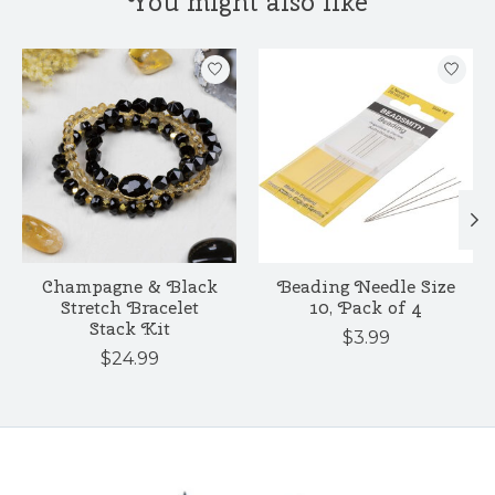
You might also like
Product carousel items
Champagne & Black
Beading Needle Size
Stretch Bracelet
10, Pack of 4
Stack Kit
$3.99
$24.99