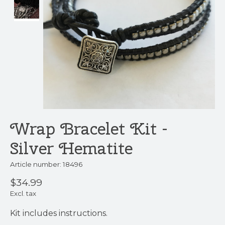
Wrap Bracelet Kit -
Silver Hematite
Article number: 18496
$34.99
Excl. tax
Kit includes instructions.