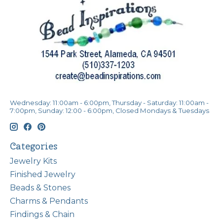
Wednesday: 11:00am - 6:00pm, Thursday - Saturday: 11:00am -
7:00pm, Sunday: 12:00 - 6:00pm, Closed Mondays & Tuesdays
Categories
Jewelry Kits
Finished Jewelry
Beads & Stones
Charms & Pendants
Findings & Chain