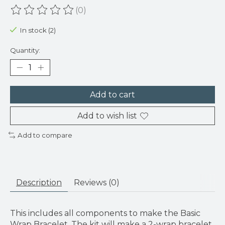
(0)
The rating of this product is
0
out of 5
In stock (2)
Quantity:
Add to cart
Add to wish list
Add to compare
Description
Reviews (0)
This includes all components to make the Basic
Wrap Bracelet. The kit will make a 2-wrap bracelet,