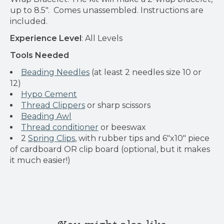
up to 8.5". Comes unassembled. Instructions are
included.
Experience Level
: All Levels
Tools Needed
Beading Needles
(at least 2 needles size 10 or
12)
Hypo Cement
Thread Clippers
or sharp scissors
Beading Awl
Thread conditioner
or beeswax
2
Spring Clips
, with rubber tips and 6"x10" piece
of cardboard OR clip board (optional, but it makes
it much easier!)