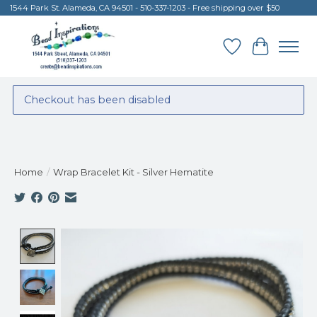
1544 Park St. Alameda, CA 94501 - 510-337-1203 - Free shipping over $50
Wish List
Cart
Checkout has been disabled
Home
/
Wrap Bracelet Kit - Silver Hematite
Product image slideshow Items