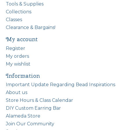
Tools & Supplies
Collections
Classes
Clearance & Bargains!
My account
Register
My orders
My wishlist
Information
Important Update Regarding Bead Inspirations
About us
Store Hours & Class Calendar
DIY Custom Earring Bar
Alameda Store
Join Our Community