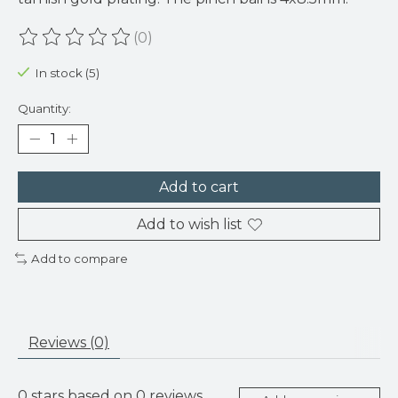
(0)
The rating of this product is
0
out of 5
In stock (5)
Quantity:
Add to cart
Add to wish list
Add to compare
Reviews (0)
0
stars based on
0
reviews