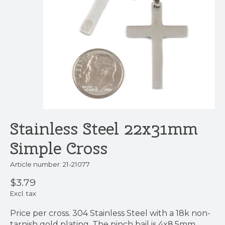
Stainless Steel 22x31mm
Simple Cross
Article number: 21-21077
$3.79
Excl. tax
Price per cross. 304 Stainless Steel with a 18k non-
tarnish gold plating. The pinch bail is 4x8.5mm.