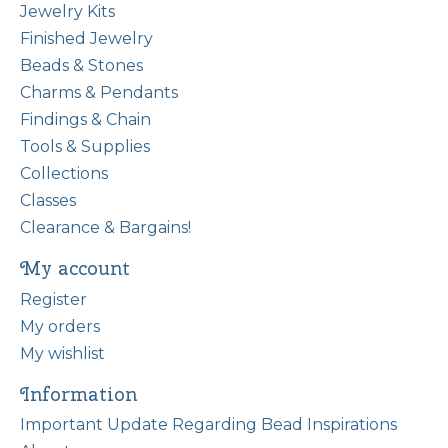
Jewelry Kits
Finished Jewelry
Beads & Stones
Charms & Pendants
Findings & Chain
Tools & Supplies
Collections
Classes
Clearance & Bargains!
My account
Register
My orders
My wishlist
Information
Important Update Regarding Bead Inspirations