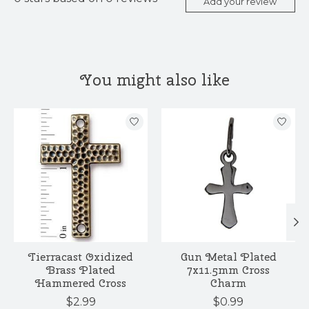
Add your review
You might also like
Product carousel items
Tierracast Oxidized
Gun Metal Plated
Brass Plated
7x11.5mm Cross
Hammered Cross
Charm
$2.99
$0.99