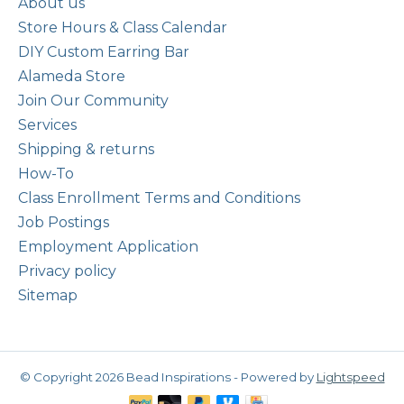
About us
Store Hours & Class Calendar
DIY Custom Earring Bar
Alameda Store
Join Our Community
Services
Shipping & returns
How-To
Class Enrollment Terms and Conditions
Job Postings
Employment Application
Privacy policy
Sitemap
© Copyright 2026 Bead Inspirations - Powered by
Lightspeed