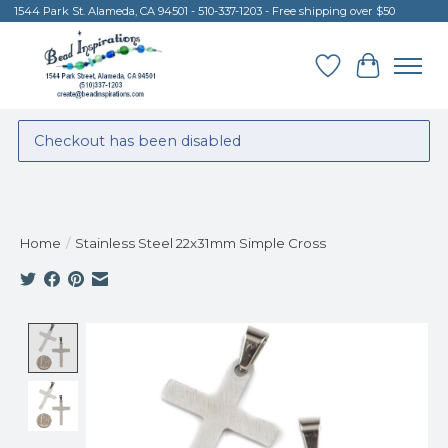
1544 Park St. Alameda, CA 94501 - 510-337-1203 - Free shipping over $50
Wish List
Cart
Checkout has been disabled
Home
/
Stainless Steel 22x31mm Simple Cross
Product image slideshow Items