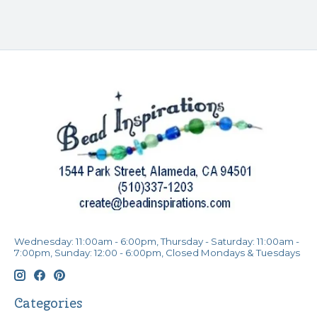
Wednesday: 11:00am - 6:00pm, Thursday - Saturday: 11:00am -
7:00pm, Sunday: 12:00 - 6:00pm, Closed Mondays & Tuesdays
Categories