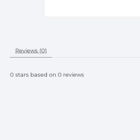
Reviews (0)
0
stars based on
0
reviews