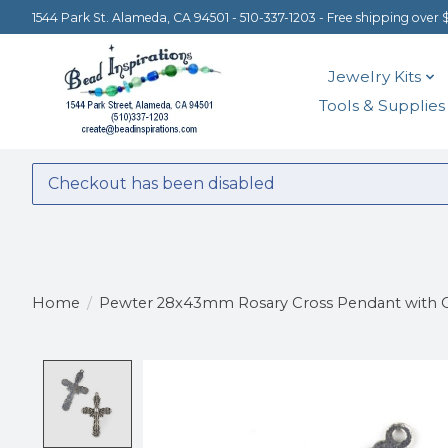
1544 Park St. Alameda, CA 94501 - 510-337-1203 - Free shipping over 
Jewelry Kits
Tools & Supplies
Checkout has been disabled
Home
/
Pewter 28x43mm Rosary Cross Pendant with O
Product image slideshow Items