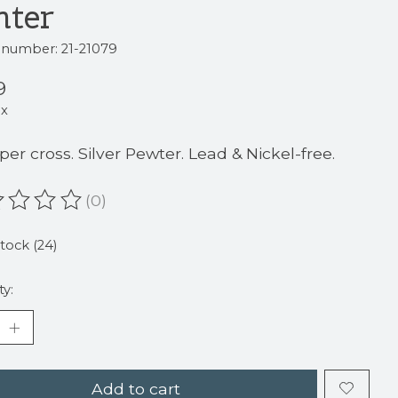
nter
e number: 21-21079
9
ax
 per cross. Silver Pewter. Lead & Nickel-free.
(0)
ating of this product is
0
out of 5
stock (24)
ty:
Add to cart