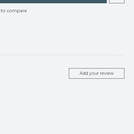
 to compare
Add your review