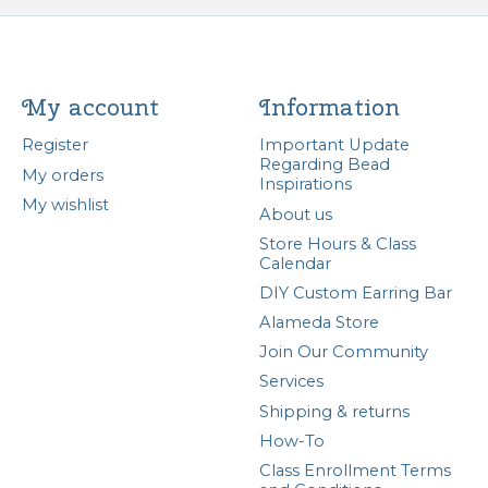
My account
Information
Register
Important Update
Regarding Bead
My orders
Inspirations
My wishlist
About us
Store Hours & Class
Calendar
DIY Custom Earring Bar
Alameda Store
Join Our Community
Services
Shipping & returns
How-To
Class Enrollment Terms