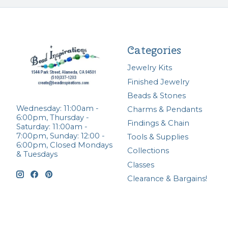
Categories
Jewelry Kits
Finished Jewelry
Beads & Stones
Wednesday: 11:00am -
Charms & Pendants
6:00pm, Thursday -
Findings & Chain
Saturday: 11:00am -
7:00pm, Sunday: 12:00 -
Tools & Supplies
6:00pm, Closed Mondays
Collections
& Tuesdays
Classes
Clearance & Bargains!