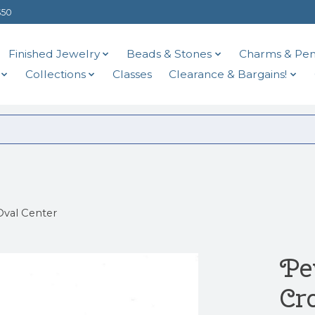
$50
Finished Jewelry
Beads & Stones
Charms & Pen
Collections
Classes
Clearance & Bargains!
val Center
Pe
Cr