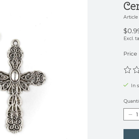
Ce
Articl
$0.9
Excl. t
Price
The r
In 
Quanti