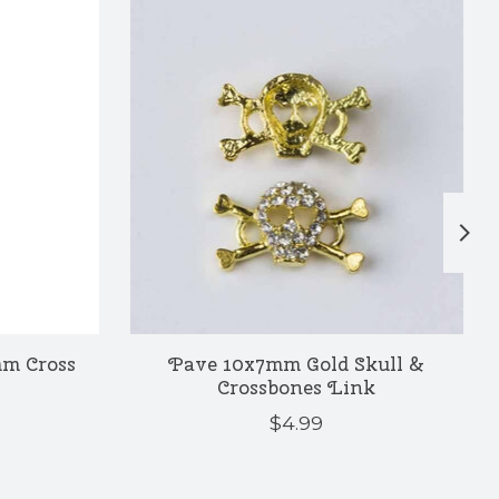
mm Cross
Pave 10x7mm Gold Skull &
Crossbones Link
$4.99