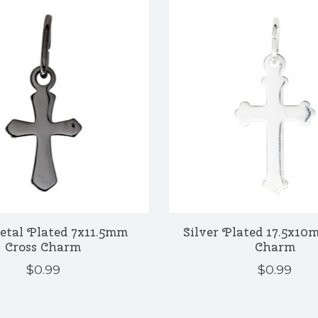
tal Plated 7x11.5mm
Silver Plated 17.5x10
Cross Charm
Charm
$0.99
$0.99