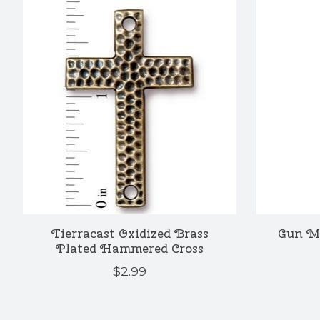
Product carousel items
Tierracast Oxidized Brass
Gun Me
Plated Hammered Cross
$2.99