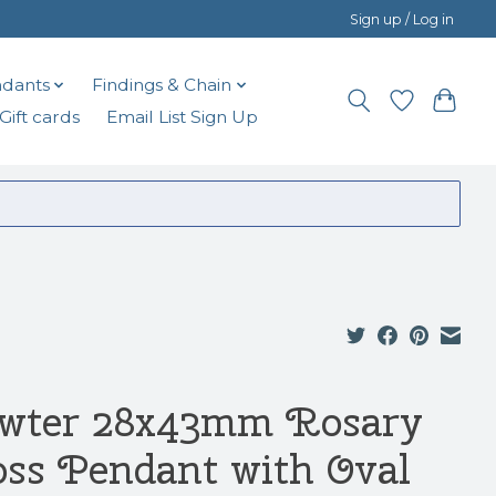
Sign up / Log in
dants
Findings & Chain
Gift cards
Email List Sign Up
wter 28x43mm Rosary
oss Pendant with Oval