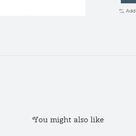
Add
You might also like